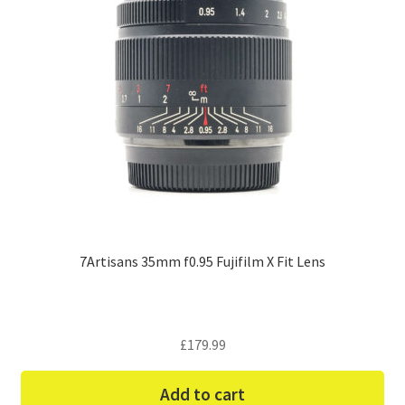
7Artisans 35mm f0.95 Fujifilm X Fit Lens
£
179.99
Add to cart