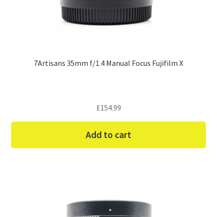
7Artisans 35mm f/1.4 Manual Focus Fujifilm X
£
154.99
Add to cart