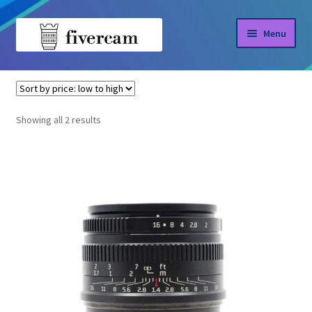
Skip
Skip
Menu
to
to
navigation
content
Home
Home
7Artisans
About us
Sorted
Showing all 2 results
by
Blog
price:
low
Shop
to
high