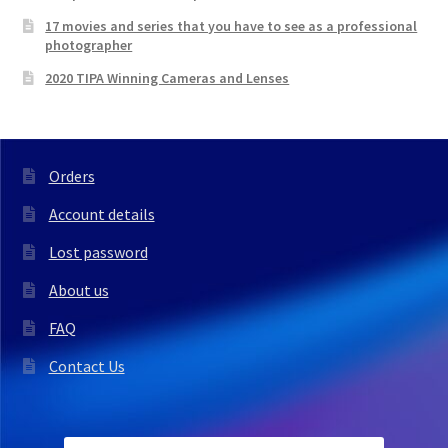
17 movies and series that you have to see as a professional
photographer
2020 TIPA Winning Cameras and Lenses
Orders
Account details
Lost password
About us
FAQ
Contact Us