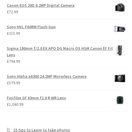
Canon EOS 20D 8.2MP Digital Camera
£
72.99
Sony HVL-F60RM Flash Gun
£
315.99
Sigma 180mm f/2.8 EX APO DG Macro OS HSM Canon EF Fit
Lens
£
794.99
Sony Alpha a6300 24.2MP Mirrorless Camera
£
579.99
Fujifilm GF 63mm f2.8 R WR Lens
£
1,040.99
15 tips to Learn to take photos