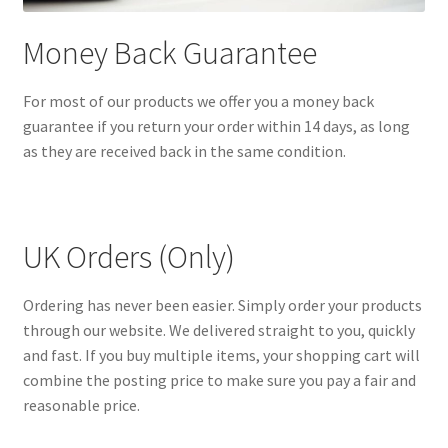
Money Back Guarantee
For most of our products we offer you a money back
guarantee if you return your order within 14 days, as long
as they are received back in the same condition.
UK Orders (Only)
Ordering has never been easier. Simply order your products
through our website. We delivered straight to you, quickly
and fast. If you buy multiple items, your shopping cart will
combine the posting price to make sure you pay a fair and
reasonable price.