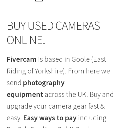
BUY USED CAMERAS
ONLINE!
Fivercam
is based in Goole (East
Riding of Yorkshire). From here we
send
photography
equipment
across the UK. Buy and
upgrade your camera gear fast &
easy.
Easy ways to pay
including