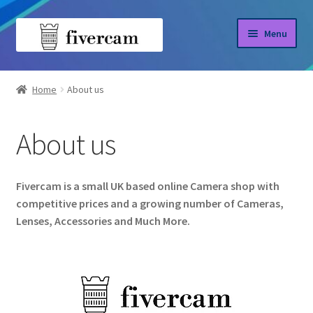
Skip
Skip
Menu
to
to
navigation
content
Home
Home
About us
About us
About us
Blog
Shop
Fivercam is a small UK based online Camera shop with
competitive prices and a growing number of Cameras,
Lenses, Accessories and Much More.