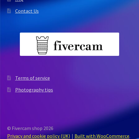
Contact Us
Terms of service
Photography tips
© Fivercam shop 2026
Privacy and cookie policy (UK)
Built with WooCommerce
.