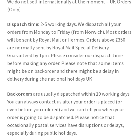
We do not sell internationally at the moment – UK Orders
(Only)
Dispatch time:
2-5 working days. We dispatch all your
orders from Monday to Friday (from Norwich). Most orders
will be sent by Royal Mail or Hermes. Orders above £350
are normally sent by Royal Mail Special Delivery
Guaranteed by 1pm. Please consider our dispatch time
before making any order. Please note that some items
might be on backorder and there might be a delay in
delivery during the national holidays UK
Backorders
are usually dispatched within 10 working days.
You can always contact us after your order is placed (or
even before you ordered) and we can tell you when your
order is going to be dispatched. Please notice that
occasionally postal services have disruptions or delays,
especially during public holidays.