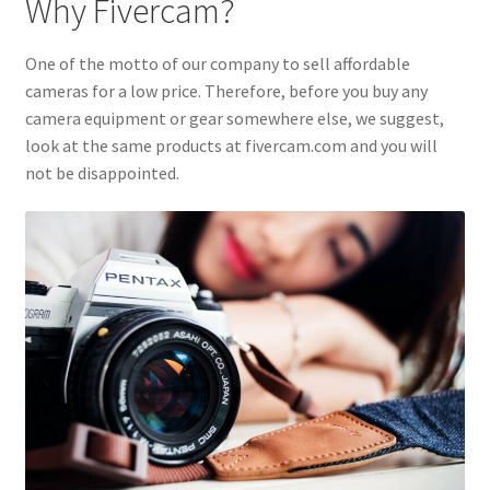
Why Fivercam?
One of the motto of our company to sell affordable
cameras for a low price. Therefore, before you buy any
camera equipment or gear somewhere else, we suggest,
look at the same products at fivercam.com and you will
not be disappointed.