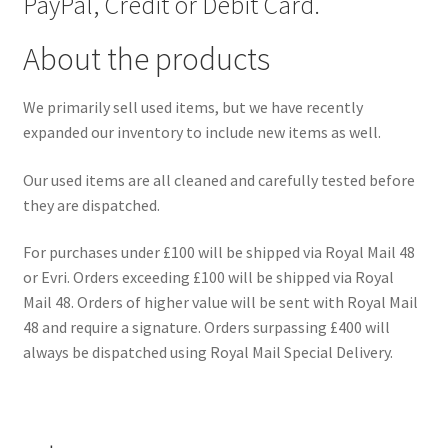
PayPal, Credit or Debit Card.
About the products
We primarily sell used items, but we have recently
expanded our inventory to include new items as well.
Our used items are all cleaned and carefully tested before
they are dispatched.
For purchases under £100 will be shipped via Royal Mail 48
or Evri. Orders exceeding £100 will be shipped via Royal
Mail 48. Orders of higher value will be sent with Royal Mail
48 and require a signature. Orders surpassing £400 will
always be dispatched using Royal Mail Special Delivery.