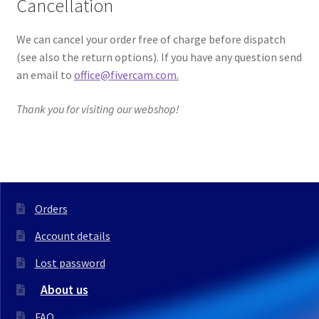
Cancellation
We can cancel your order free of charge before dispatch
(see also the return options). If you have any question send
an email to
office@fivercam.com.
Thank you for visiting our webshop!
Orders
Account details
Lost password
About us
FAQ