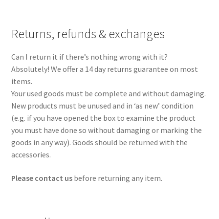
Returns, refunds & exchanges
Can I return it if there’s nothing wrong with it?
Absolutely! We offer a 14 day returns guarantee on most
items.
Your used goods must be complete and without damaging.
New products must be unused and in ‘as new’ condition
(e.g. if you have opened the box to examine the product
you must have done so without damaging or marking the
goods in any way). Goods should be returned with the
accessories.
Please contact us
before returning any item.