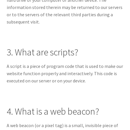
information stored therein may be returned to our servers
or to the servers of the relevant third parties during a
subsequent visit.
3. What are scripts?
A script is a piece of program code that is used to make our
website function properly and interactively. This code is
executed on our server or on your device.
4. What is a web beacon?
A web beacon (or a pixel tag) is a small, invisible piece of