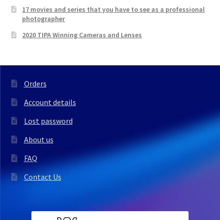
17 movies and series that you have to see as a professional
photographer
2020 TIPA Winning Cameras and Lenses
Orders
Account details
Lost password
About us
FAQ
Contact Us