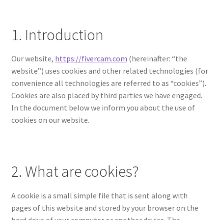
1. Introduction
Our website,
https://fivercam.com
(hereinafter: “the
website”) uses cookies and other related technologies (for
convenience all technologies are referred to as “cookies”).
Cookies are also placed by third parties we have engaged.
In the document below we inform you about the use of
cookies on our website.
2. What are cookies?
A cookie is a small simple file that is sent along with
pages of this website and stored by your browser on the
hard drive of your computer or another device. The