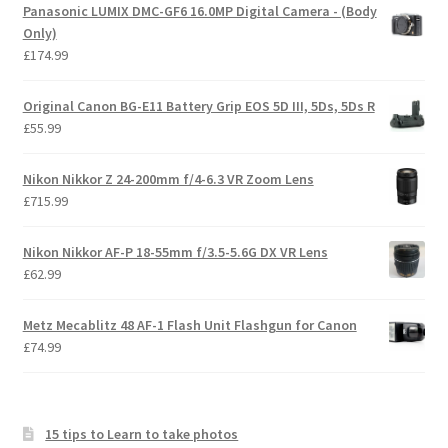
Panasonic LUMIX DMC-GF6 16.0MP Digital Camera - (Body
Only)
£
174.99
Original Canon BG-E11 Battery Grip EOS 5D III, 5Ds, 5Ds R
£
55.99
Nikon Nikkor Z 24-200mm f/4-6.3 VR Zoom Lens
£
715.99
Nikon Nikkor AF-P 18-55mm f/3.5-5.6G DX VR Lens
£
62.99
Metz Mecablitz 48 AF-1 Flash Unit Flashgun for Canon
£
74.99
15 tips to Learn to take photos