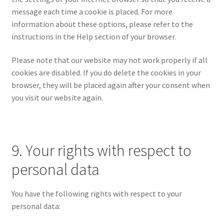
message each time a cookie is placed. For more
information about these options, please refer to the
instructions in the Help section of your browser.
Please note that our website may not work properly if all
cookies are disabled. If you do delete the cookies in your
browser, they will be placed again after your consent when
you visit our website again.
9. Your rights with respect to
personal data
You have the following rights with respect to your
personal data: