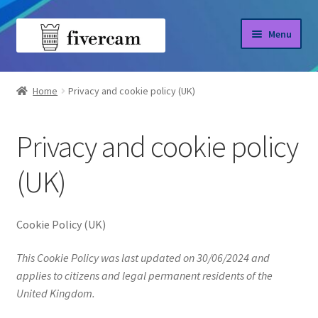
Skip
Skip
Menu
to
to
navigation
content
Home
Home
Privacy and cookie policy (UK)
About us
Privacy and cookie policy
Blog
(UK)
Shop
Cookie Policy (UK)
This Cookie Policy was last updated on 30/06/2024 and
applies to citizens and legal permanent residents of the
United Kingdom.