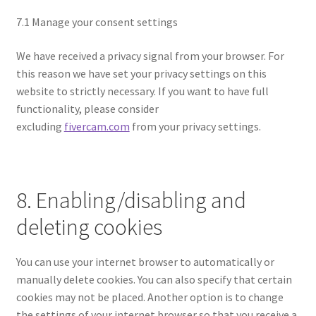
7.1 Manage your consent settings
We have received a privacy signal from your browser. For
this reason we have set your privacy settings on this
website to strictly necessary. If you want to have full
functionality, please consider
excluding
fivercam.com
from your privacy settings.
8. Enabling/disabling and
deleting cookies
You can use your internet browser to automatically or
manually delete cookies. You can also specify that certain
cookies may not be placed. Another option is to change
the settings of your internet browser so that you receive a