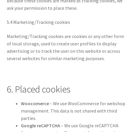
Because these cookies are marked as tracking cookies, we
ask your permission to place these.
5.4 Marketing/Tracking cookies
Marketing/Tracking cookies are cookies or any other form
of local storage, used to create user profiles to display
advertising or to track the user on this website or across
several websites for similar marketing purposes.
6. Placed cookies
Woocomerce
– We use WooCommerce for webshop
management. This data is not shared with third
parties.
Google reCAPTCHA
– We use Google reCAPTCHA