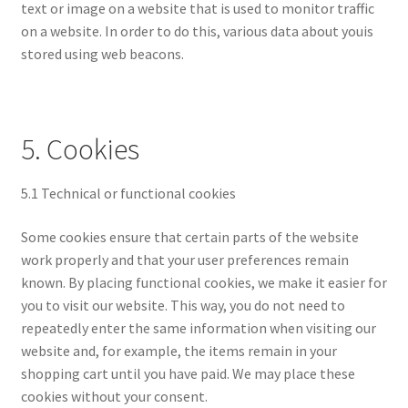
text or image on a website that is used to monitor traffic
on a website. In order to do this, various data about youis
stored using web beacons.
5. Cookies
5.1 Technical or functional cookies
Some cookies ensure that certain parts of the website
work properly and that your user preferences remain
known. By placing functional cookies, we make it easier for
you to visit our website. This way, you do not need to
repeatedly enter the same information when visiting our
website and, for example, the items remain in your
shopping cart until you have paid. We may place these
cookies without your consent.