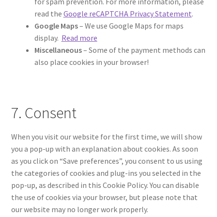
for spam prevention. For more information, please
read the
Google reCAPTCHA Privacy Statement
.
Google Maps
– We use Google Maps for maps
display.
Read more
Miscellaneous
– Some of the payment methods can
also place cookies in your browser!
7. Consent
When you visit our website for the first time, we will show
you a pop-up with an explanation about cookies. As soon
as you click on “Save preferences”, you consent to us using
the categories of cookies and plug-ins you selected in the
pop-up, as described in this Cookie Policy. You can disable
the use of cookies via your browser, but please note that
our website may no longer work properly.