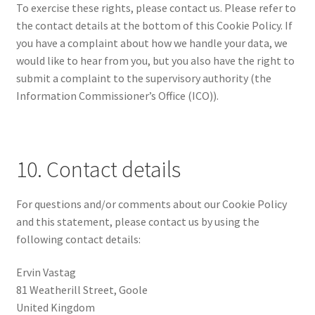
To exercise these rights, please contact us. Please refer to
the contact details at the bottom of this Cookie Policy. If
you have a complaint about how we handle your data, we
would like to hear from you, but you also have the right to
submit a complaint to the supervisory authority (the
Information Commissioner’s Office (ICO)).
10. Contact details
For questions and/or comments about our Cookie Policy
and this statement, please contact us by using the
following contact details:
Ervin Vastag
81 Weatherill Street, Goole
United Kingdom