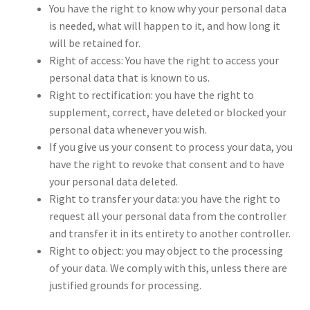
You have the right to know why your personal data
is needed, what will happen to it, and how long it
will be retained for.
Right of access: You have the right to access your
personal data that is known to us.
Right to rectification: you have the right to
supplement, correct, have deleted or blocked your
personal data whenever you wish.
If you give us your consent to process your data, you
have the right to revoke that consent and to have
your personal data deleted.
Right to transfer your data: you have the right to
request all your personal data from the controller
and transfer it in its entirety to another controller.
Right to object: you may object to the processing
of your data. We comply with this, unless there are
justified grounds for processing.