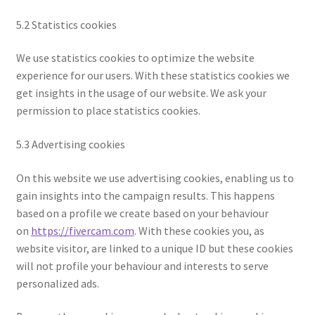
5.2 Statistics cookies
We use statistics cookies to optimize the website
experience for our users. With these statistics cookies we
get insights in the usage of our website. We ask your
permission to place statistics cookies.
5.3 Advertising cookies
On this website we use advertising cookies, enabling us to
gain insights into the campaign results. This happens
based on a profile we create based on your behaviour
on
https://fivercam.com
. With these cookies you, as
website visitor, are linked to a unique ID but these cookies
will not profile your behaviour and interests to serve
personalized ads.