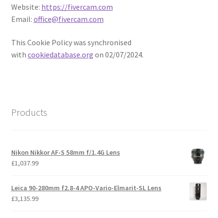
Website:
https://fivercam.com
Email:
office@fivercam.com
This Cookie Policy was synchronised
with
cookiedatabase.org
on 02/07/2024.
Products
Nikon Nikkor AF-S 58mm f/1.4G Lens
£
1,037.99
Leica 90-280mm f2.8-4 APO-Vario-Elmarit-SL Lens
£
3,135.99