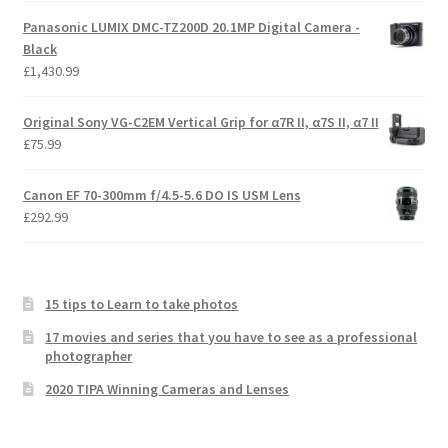
Panasonic LUMIX DMC-TZ200D 20.1MP Digital Camera -
Black
£
1,430.99
Original Sony VG-C2EM Vertical Grip for α7R II, α7S II, α7 II
£
75.99
Canon EF 70-300mm f/4.5-5.6 DO IS USM Lens
£
292.99
15 tips to Learn to take photos
17 movies and series that you have to see as a professional
photographer
2020 TIPA Winning Cameras and Lenses