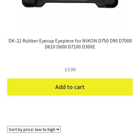
DK-21 Rubber Eyecup Eyepiece for NIKON D750 D90 D7000
D610 D600 D7100 D300E
£
3.99
Add to cart