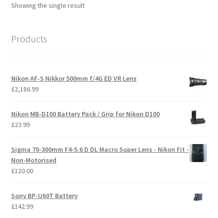
Showing the single result
Products
Nikon AF-S Nikkor 500mm f/4G ED VR Lens
£
2,186.99
Nikon MB-D100 Battery Pack / Grip for Nikon D100
£
23.99
Sigma 70-300mm F4-5.6 D DL Macro Super Lens - Nikon Fit -
Non-Motorised
£
120.00
Sony BP-U60T Battery
£
142.99