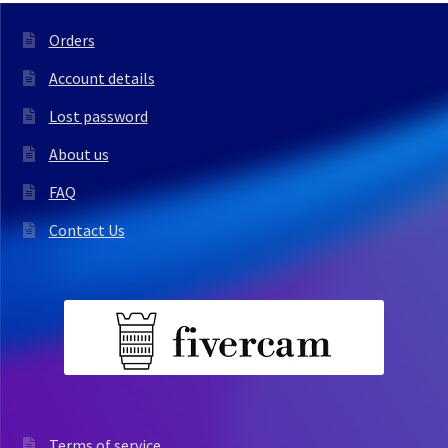
Orders
Account details
Lost password
About us
FAQ
Contact Us
Terms of service