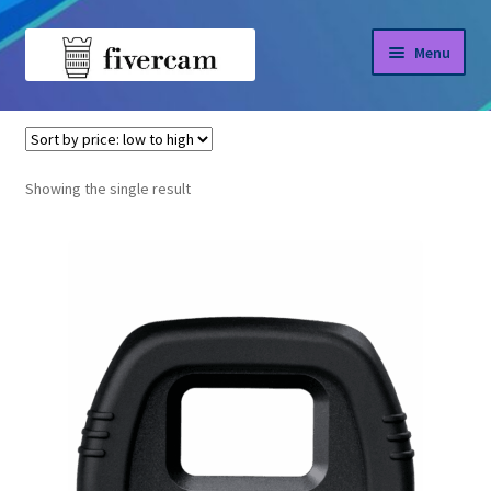
Skip
Skip
Menu
to
to
navigation
content
Home
Home
DK-21
About us
Showing the single result
Blog
Shop