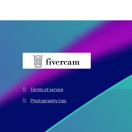
Terms of service
Photography tips