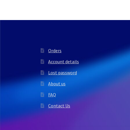
Orders
Account details
Lost password
About us
FAQ
Contact Us