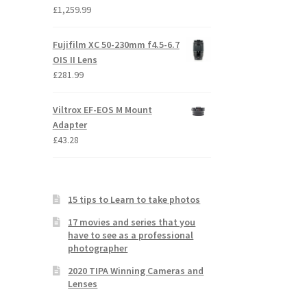
£
1,259.99
Fujifilm XC 50-230mm f4.5-6.7
OIS II Lens
£
281.99
Viltrox EF-EOS M Mount
Adapter
£
43.28
15 tips to Learn to take photos
17 movies and series that you
have to see as a professional
photographer
2020 TIPA Winning Cameras and
Lenses