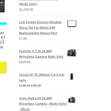
(Body Only)
£
1,599.99
LCD Screen Display Window
Glass for For Nikon D90
ger
Replacement Repair Part
-E7
£
7.00
E13
ps
Fujifilm X-T20 24.3MP
Mirrorless Camera Body Only
£
629.99
Canon EF 75-300mm f/4-5.6 III
Lens
Original
Current
£
148.99
£
99.00
price
price
was:
is:
Sony Alpha A9 24.2MP
£148.99.
£99.00.
Mirrorless Camera -(Body Only)
- Black