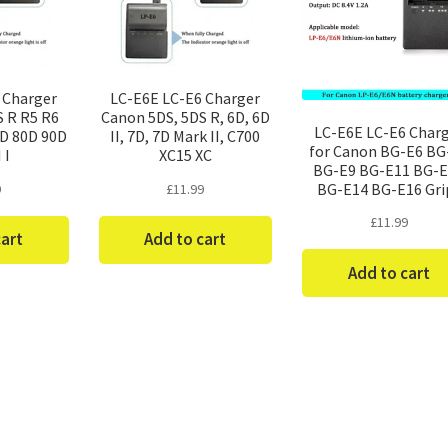
 Charger
LC-E6E LC-E6 Charger
S R R5 R6
Canon 5DS, 5DS R, 6D, 6D
LC-E6E LC-E6 Char
0D 80D 90D
II, 7D, 7D Mark II, C700
for Canon BG-E6 BG
I I
XC15 XC
BG-E9 BG-E11 BG-
BG-E14 BG-E16 Gri
9
£
11.99
£
11.99
cart
Add to cart
Add to cart