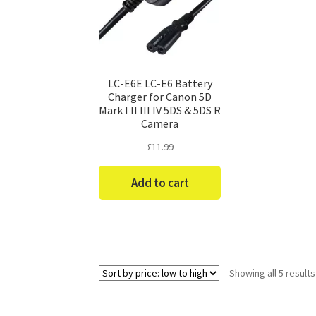
LC-E6E LC-E6 Battery
Charger for Canon 5D
Mark I II III IV 5DS & 5DS R
Camera
£
11.99
Add to cart
Showing all 5 results