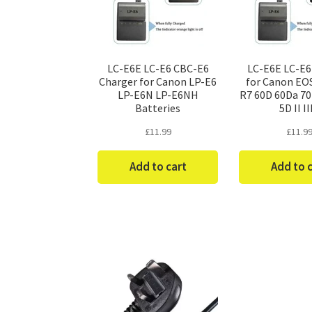
LC-E6E LC-E6 CBC-E6
LC-E6E LC-E6
Charger for Canon LP-E6
for Canon EO
LP-E6N LP-E6NH
R7 60D 60Da 7
Batteries
5D II II
£
11.99
£
11.9
Add to cart
Add to 