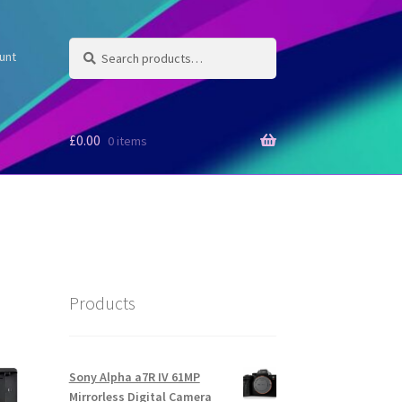
Search
Search
unt
for:
£
0.00
0 items
Products
Sony Alpha a7R IV 61MP
Mirrorless Digital Camera