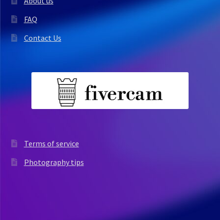
About us
FAQ
Contact Us
Terms of service
Photography tips