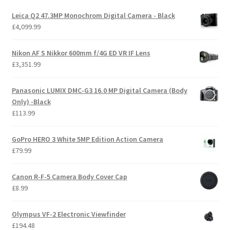
Leica Q2 47.3MP Monochrom Digital Camera - Black
£
4,099.99
Nikon AF S Nikkor 600mm f/4G ED VR IF Lens
£
3,351.99
Panasonic LUMIX DMC-G3 16.0 MP Digital Camera (Body
Only) -Black
£
113.99
GoPro HERO 3 White 5MP Edition Action Camera
£
79.99
Canon R-F-5 Camera Body Cover Cap
£
8.99
Olympus VF-2 Electronic Viewfinder
£
194.48