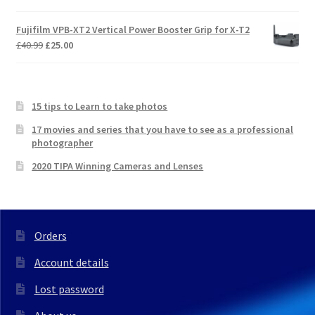
Fujifilm VPB-XT2 Vertical Power Booster Grip for X-T2
Original
Current
£
40.99
£
25.00
price
price
was:
is:
£40.99.
£25.00.
15 tips to Learn to take photos
17 movies and series that you have to see as a professional
photographer
2020 TIPA Winning Cameras and Lenses
Orders
Account details
Lost password