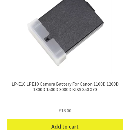
LP-E10 LPE10 Camera Battery For Canon 1100D 1200D
1300D 1500D 3000D KISS X50 X70
£
18.00
Add to cart