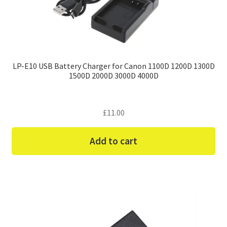
LP-E10 USB Battery Charger for Canon 1100D 1200D 1300D
1500D 2000D 3000D 4000D
£
11.00
Add to cart