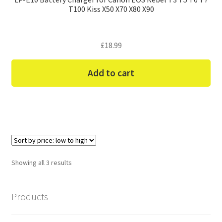
T100 Kiss X50 X70 X80 X90
£
18.99
Add to cart
Sorted
Showing all 3 results
by
price:
Products
low
to
high