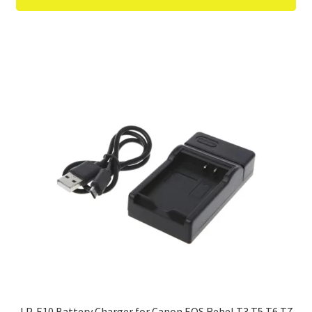
LP-E10 Battery Charger for Canon EOS Rebel T3 T5 T6 T7