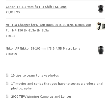
Canon TS-E 17mm f4 Tilt Shift TSE Lens
£
1,818.99
MH-18a Charger for Nikon D80 D90 D100 D200 D300 D700
Fuji NP-150 EN-EL3e EN-EL3a
£
16.04
Nikon AF Nikkor 28-105mm f/3.5-4.5D Macro Lens
£
160.99
15 tips to Learn to take photos
17 movies and series that you have to see as a professional
photographer
2020 TIPA Winning Cameras and Lenses