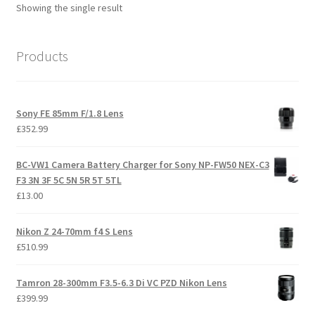
Showing the single result
Products
Sony FE 85mm F/1.8 Lens
£
352.99
BC-VW1 Camera Battery Charger for Sony NP-FW50 NEX-C3
F3 3N 3F 5C 5N 5R 5T 5TL
£
13.00
Nikon Z 24-70mm f4 S Lens
£
510.99
Tamron 28-300mm F3.5-6.3 Di VC PZD Nikon Lens
£
399.99