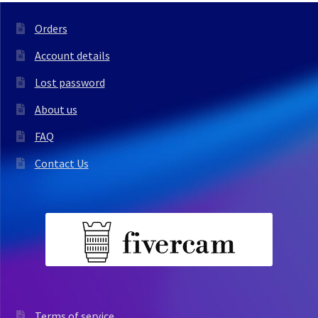
Orders
Account details
Lost password
About us
FAQ
Contact Us
Terms of service