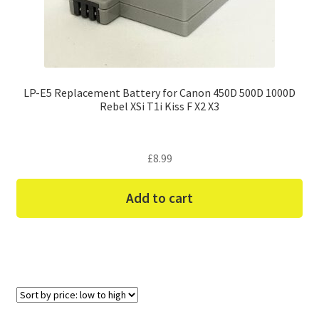
LP-E5 Replacement Battery for Canon 450D 500D 1000D
Rebel XSi T1i Kiss F X2 X3
£
8.99
Add to cart