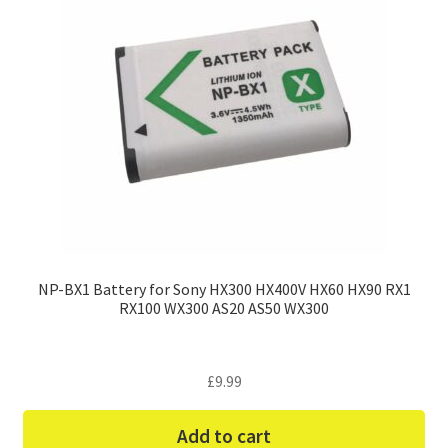
NP-BX1 Battery for Sony HX300 HX400V HX60 HX90 RX1
RX100 WX300 AS20 AS50 WX300
£
9.99
Add to cart