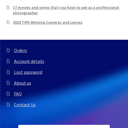
17 movies and series that you have to see as a professional
photographer
2020 TIPA Winning Cameras and Lenses
Orders
Account details
Lost password
About us
FAQ
Contact Us