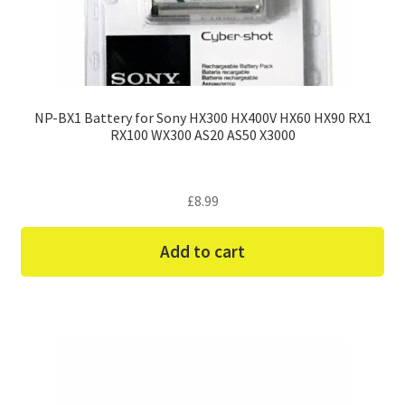
NP-BX1 Battery for Sony HX300 HX400V HX60 HX90 RX1
RX100 WX300 AS20 AS50 X3000
£
8.99
Add to cart