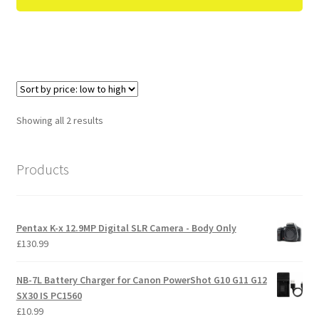
Sorted
Showing all 2 results
by
price:
Products
low
to
high
Pentax K-x 12.9MP Digital SLR Camera - Body Only
£
130.99
NB-7L Battery Charger for Canon PowerShot G10 G11 G12
SX30 IS PC1560
£
10.99