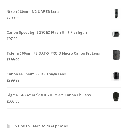
Nikon 180mm f/2.8 AF ED Lens
£
299.99
Canon Speedlight 270 EX Flash Unit Flashgun
£
97.99
Tokina 100mm F2.8 AT-X PRO D Macro Canon Fit Lens
£
399.00
Canon EF 15mm F2.8 Fisheye Lens
£
399.99
Sigma 14-24mm f2.8 DG HSM Art Canon Fit Lens
£
998.99
15 tips to Learn to take photos