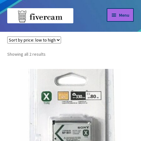
Skip
Skip
Menu
to
to
navigation
content
Home
Home
NP-BX1
About us
Sorted
Showing all 2 results
by
Blog
price:
low
Shop
to
high