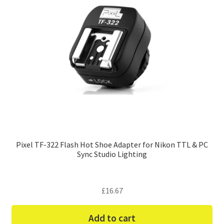
Pixel TF-322 Flash Hot Shoe Adapter for Nikon TTL & PC
Sync Studio Lighting
£
16.67
Add to cart