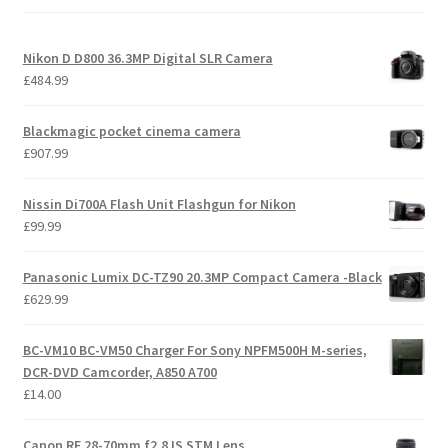
high
Nikon D D800 36.3MP Digital SLR Camera
£
484.99
Blackmagic pocket cinema camera
£
907.99
Nissin Di700A Flash Unit Flashgun for Nikon
£
99.99
Panasonic Lumix DC-TZ90 20.3MP Compact Camera -Black
£
629.99
BC-VM10 BC-VM50 Charger For Sony NPFM500H M-series,
DCR-DVD Camcorder, A850 A700
£
14.00
Canon RF 28-70mm f2.8 IS STM Lens