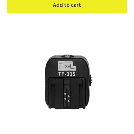
Add to cart