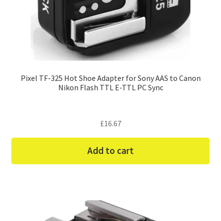
Pixel TF-325 Hot Shoe Adapter for Sony AAS to Canon
Nikon Flash TTL E-TTL PC Sync
£
16.67
Add to cart