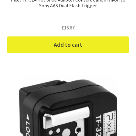
Sony AAS Dual Flash Trigger
£
16.67
Add to cart