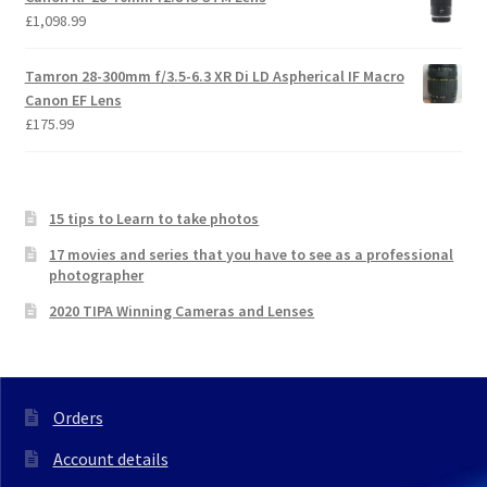
£
1,098.99
Tamron 28-300mm f/3.5-6.3 XR Di LD Aspherical IF Macro
Canon EF Lens
£
175.99
15 tips to Learn to take photos
17 movies and series that you have to see as a professional
photographer
2020 TIPA Winning Cameras and Lenses
Orders
Account details