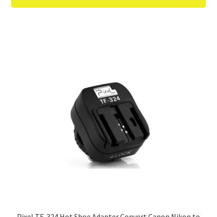
Pixel TF-324 Hot Shoe Adapter Convert Canon Nikon to