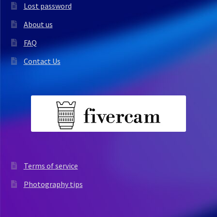
Lost password
About us
FAQ
Contact Us
Terms of service
Photography tips