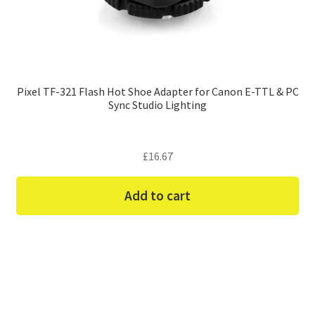
Pixel TF-321 Flash Hot Shoe Adapter for Canon E-TTL & PC
Sync Studio Lighting
£
16.67
Add to cart