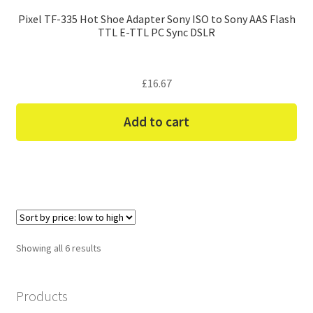
Pixel TF-335 Hot Shoe Adapter Sony ISO to Sony AAS Flash
TTL E-TTL PC Sync DSLR
£
16.67
Add to cart
Sorted
Showing all 6 results
by
price:
Products
low
to