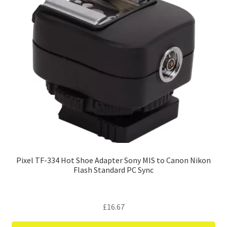
Pixel TF-334 Hot Shoe Adapter Sony MIS to Canon Nikon
Flash Standard PC Sync
£
16.67