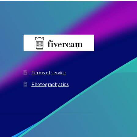
Terms of service
Photography tips