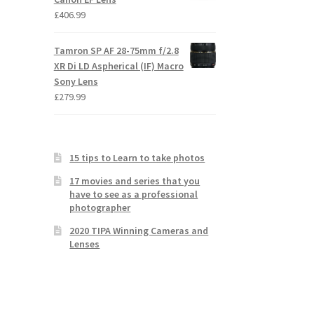
£
406.99
Tamron SP AF 28-75mm f/2.8
XR Di LD Aspherical (IF) Macro
Sony Lens
£
279.99
15 tips to Learn to take photos
17 movies and series that you
have to see as a professional
photographer
2020 TIPA Winning Cameras and
Lenses