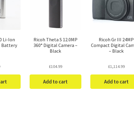
 Li-Ion
Ricoh Theta S 12.0MP
Ricoh Gr III 24MP
 Battery
360° Digital Camera –
Compact Digital Ca
Black
– Black
9
£
104.99
£
1,114.99
cart
Add to cart
Add to cart
Sorted
by
price: