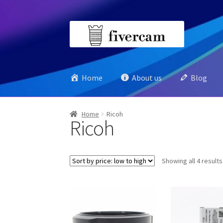
Skip
Skip
to
to
navigation
content
Home
About us
Blog
Home
Ricoh
Ricoh
Showing all 4 results