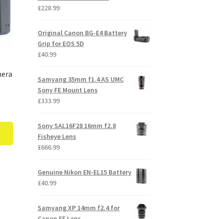
£
228.99
Original Canon BG-E4 Battery
Grip for EOS 5D
£
40.99
mera
Samyang 35mm f1.4 AS UMC
Sony FE Mount Lens
£
333.99
Sony SAL16F28 16mm f2.8
Fisheye Lens
£
666.99
Genuine Nikon EN-EL15 Battery
£
40.99
Samyang XP 14mm f2.4 for
Canon EF Lens