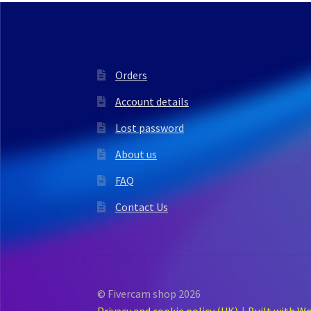
Orders
Account details
Lost password
About us
FAQ
Contact Us
© Fivercam shop 2026