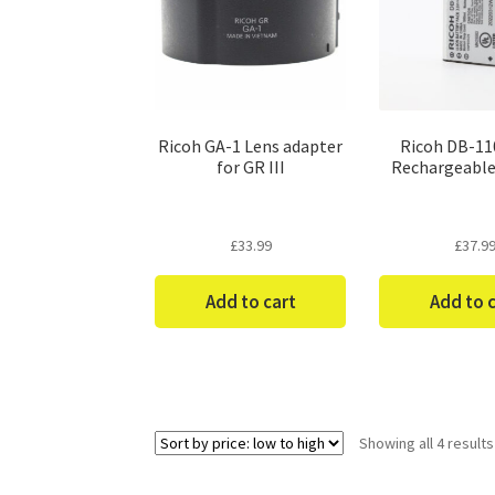
Ricoh GA-1 Lens adapter
Ricoh DB-110
for GR III
Rechargeable
£
33.99
£
37.9
Add to cart
Add to 
Showing all 4 results