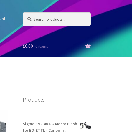
Search
Search
unt
for:
£
0.00
0 items
Products
Sigma EM-140 DG Macro Flash
for EO-ETTL - Canon fit