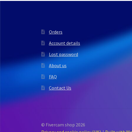
Orders
Account details
Lost password
About us
FAQ
Contact Us
© Fivercam shop 2026