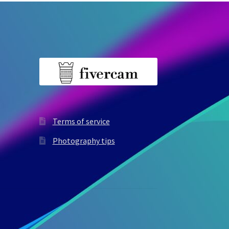
Terms of service
Photography tips