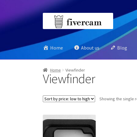
Skip
Skip
to
to
navigation
content
Home
About us
Blog
Home
Viewfinder
Viewfinder
Showing the single r