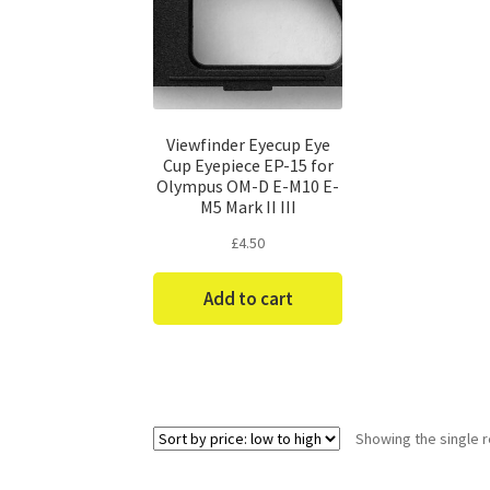
Viewfinder Eyecup Eye
Cup Eyepiece EP-15 for
Olympus OM-D E-M10 E-
M5 Mark II III
£
4.50
Add to cart
Showing the single r