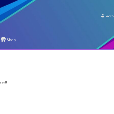
Acco
Shop
esult