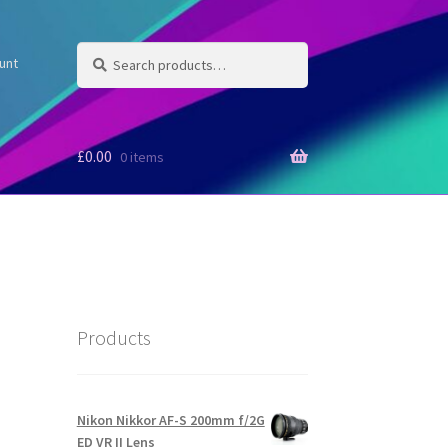
Search
Search
unt
for:
£
0.00
0 items
Products
Nikon Nikkor AF-S 200mm f/2G
ED VR II Lens