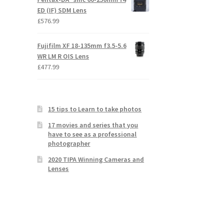
ED (IF) SDM Lens
£
576.99
Fujifilm XF 18-135mm f3.5-5.6
WR LM R OIS Lens
£
477.99
15 tips to Learn to take photos
17 movies and series that you
have to see as a professional
photographer
2020 TIPA Winning Cameras and
Lenses