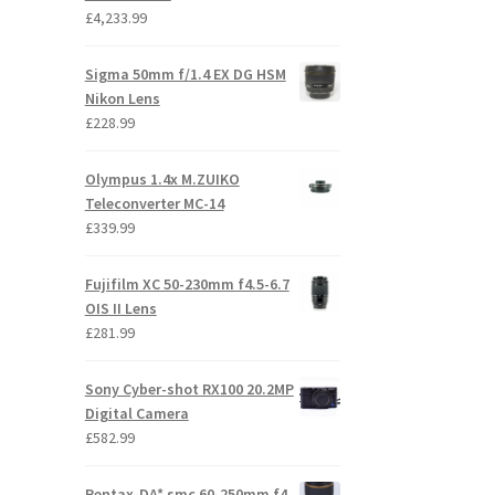
£
4,233.99
Sigma 50mm f/1.4 EX DG HSM
Nikon Lens
£
228.99
Olympus 1.4x M.ZUIKO
Teleconverter MC-14
£
339.99
Fujifilm XC 50-230mm f4.5-6.7
OIS II Lens
£
281.99
Sony Cyber-shot RX100 20.2MP
Digital Camera
£
582.99
Pentax-DA* smc 60-250mm f4