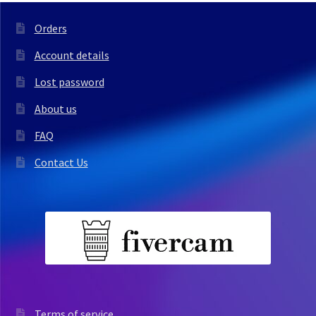
Orders
Account details
Lost password
About us
FAQ
Contact Us
Terms of service