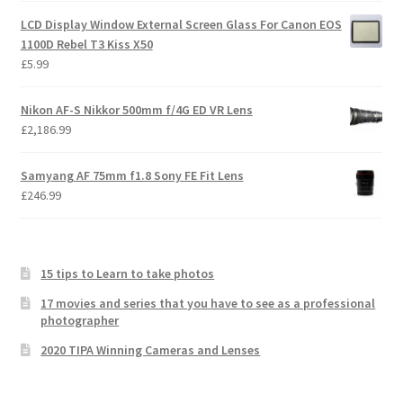
LCD Display Window External Screen Glass For Canon EOS
1100D Rebel T3 Kiss X50
£
5.99
Nikon AF-S Nikkor 500mm f/4G ED VR Lens
£
2,186.99
Samyang AF 75mm f1.8 Sony FE Fit Lens
£
246.99
15 tips to Learn to take photos
17 movies and series that you have to see as a professional
photographer
2020 TIPA Winning Cameras and Lenses