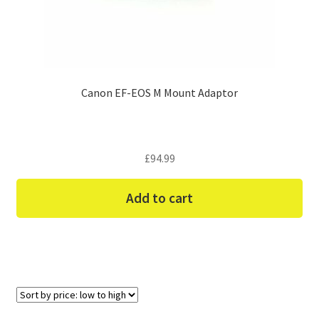
Canon EF-EOS M Mount Adaptor
£
94.99
Add to cart