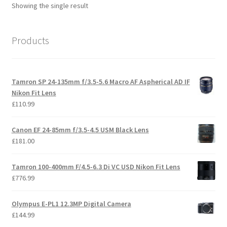
Showing the single result
Products
Tamron SP 24-135mm f/3.5-5.6 Macro AF Aspherical AD IF
Nikon Fit Lens
£
110.99
Canon EF 24-85mm f/3.5-4.5 USM Black Lens
£
181.00
Tamron 100-400mm F/4.5-6.3 Di VC USD Nikon Fit Lens
£
776.99
Olympus E-PL1 12.3MP Digital Camera
£
144.99