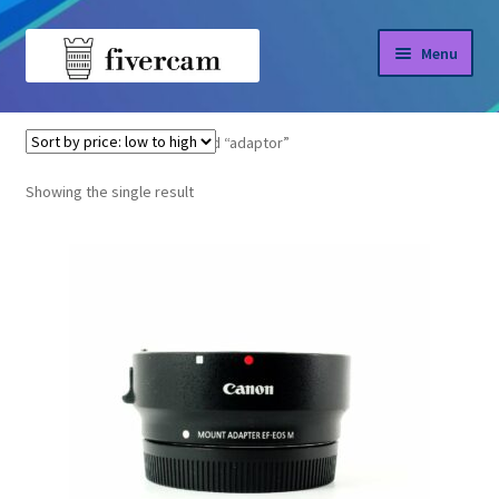
Skip
Skip
Menu
to
to
navigation
content
Home
Home
Products tagged “adaptor”
About us
Showing the single result
Blog
Shop