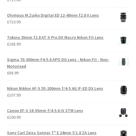
Olympus M.Zuiko Digital ED 12-40mm f2.8 II Lens
£
710.99
Tokina 35mm f2.8 AT-X Pro DX Macro Nikon Fit Lens
£
188.99
Sigma 70-300mm F4-5.6 APO DG Lens - Nikon Fit - Non-
Motorised
£
88.99
Nikon Nikkor AF-S 55-200mm f/4-5.6G IF-ED DX Lens
£
107.99
Canon EF-S 18-55mm f/4-5.6 IS STM Lens
£
100.99
Sony Carl Zeiss Sonnar T* E 24mm f/1.8 ZA Lens