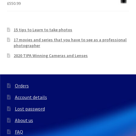
£
550.99
15 tips to Learn to take photos
17 movies and series that you have to see as a professional
photographer
2020 TIPA Winning Cameras and Lenses
Orders
Account details
Lost password
About us
FAQ