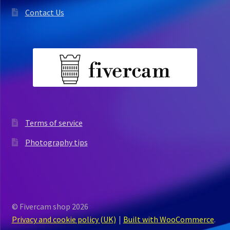
Contact Us
Terms of service
Photography tips
© Fivercam shop 2026
Privacy and cookie policy (UK)
Built with WooCommerce
.