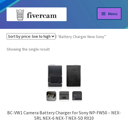
Skip
Skip
Menu
to
to
navigation
content
Home
Home
Products tagged “Battery Charger New Sony”
About us
Showing the single result
Blog
Shop
BC-VW1 Camera Battery Charger for Sony NP-FW50 – NEX-
5RL NEX-6 NEX-7 NEX-5D RX10