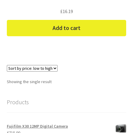
£
16.19
Add to cart
Showing the single result
Products
Fujifilm X30 12MP Digital Camera
£
715.00