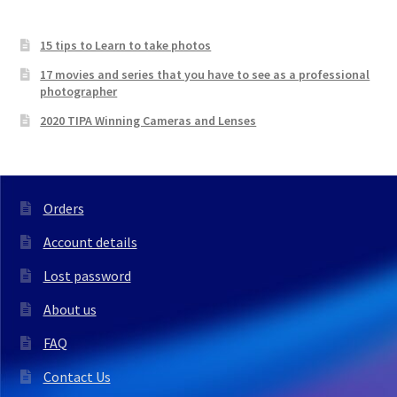
15 tips to Learn to take photos
17 movies and series that you have to see as a professional
photographer
2020 TIPA Winning Cameras and Lenses
Orders
Account details
Lost password
About us
FAQ
Contact Us