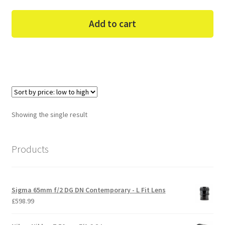
Add to cart
Showing the single result
Products
Sigma 65mm f/2 DG DN Contemporary - L Fit Lens
£
598.99