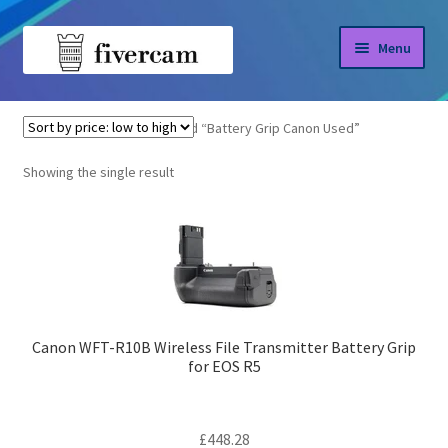
Skip
Skip
Menu
to
to
navigation
content
Home
Home
Products tagged “Battery Grip Canon Used”
About us
Showing the single result
Blog
Shop
Canon WFT-R10B Wireless File Transmitter Battery Grip
for EOS R5
£
448.28