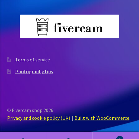
Terms of service
Photography tips
© Fivercam shop 2026
Privacy and cookie policy (UK)
Built with WooCommerce
.