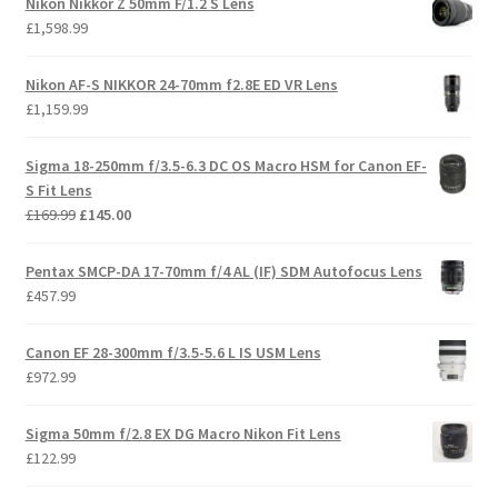
Nikon Nikkor Z 50mm F/1.2 S Lens
£
1,598.99
Nikon AF-S NIKKOR 24-70mm f2.8E ED VR Lens
£
1,159.99
Sigma 18-250mm f/3.5-6.3 DC OS Macro HSM for Canon EF-
S Fit Lens
Original
Current
£
169.99
£
145.00
price
price
was:
is:
Pentax SMCP-DA 17-70mm f/4 AL (IF) SDM Autofocus Lens
£169.99.
£145.00.
£
457.99
Canon EF 28-300mm f/3.5-5.6 L IS USM Lens
£
972.99
Sigma 50mm f/2.8 EX DG Macro Nikon Fit Lens
£
122.99