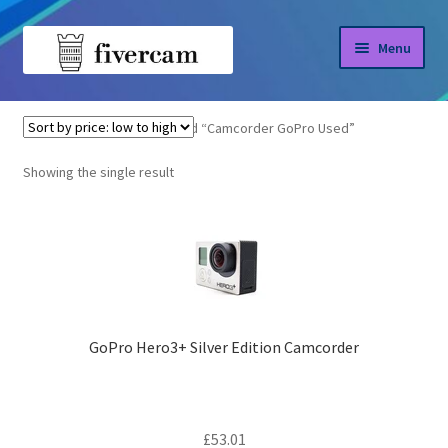
Skip
Skip
Menu
to
to
navigation
content
Home
Home
Products tagged “Camcorder GoPro Used”
About us
Showing the single result
Blog
Shop
GoPro Hero3+ Silver Edition Camcorder
£
53.01