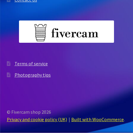
Terms of service
Photography tips
© Fivercam shop 2026
Privacy and cookie policy (UK)
Built with WooCommerce
.