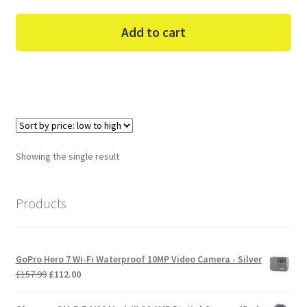
Add to cart
Showing the single result
Products
GoPro Hero 7 Wi-Fi Waterproof 10MP Video Camera - Silver
Original
Current
£
157.99
£
112.00
price
price
was:
is: