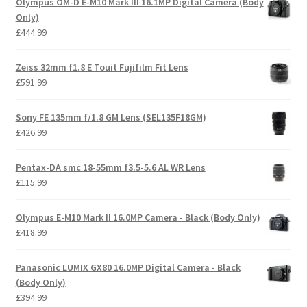
Olympus OM-D E-M10 Mark III 16.1MP Digital Camera (Body
£157.99.
£112.00.
Only)
£
444.99
Zeiss 32mm f1.8 E Touit Fujifilm Fit Lens
£
591.99
Ѕоnу FE 135mm f/1.8 GM Lens (SEL135F18GM)
£
426.99
Pentax-DA smc 18-55mm f3.5-5.6 AL WR Lens
£
115.99
Olympus E-M10 Mark II 16.0MP Camera - Black (Body Only)
£
418.99
Panasonic LUMIX GX80 16.0MP Digital Camera - Black
(Body Only)
£
394.99