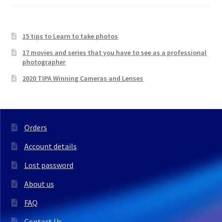
15 tips to Learn to take photos
17 movies and series that you have to see as a professional
photographer
2020 TIPA Winning Cameras and Lenses
Orders
Account details
Lost password
About us
FAQ
Contact Us