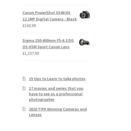
Canon PowerShot SX40 HS
12.1MP Digital Camera - Black
£
160.99
Sigma 150-600mm F5-6.3 DG
OS HSM Sport Canon Lens
£
1,157.99
15 tips to Learn to take photos
17 movies and series that you
have to see as a professional
photographer
2020 TIPA Winning Cameras and
Lenses