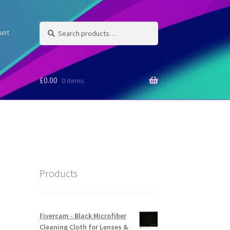
Search
Search
unt
for:
£
0.00
0 items
Products
Fivercam - Black Microfiber
Cleaning Cloth for Lenses &