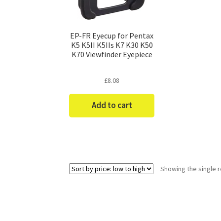
EP-FR Eyecup for Pentax
K5 K5II K5IIs K7 K30 K50
K70 Viewfinder Eyepiece
£
8.08
Add to cart
Showing the single r