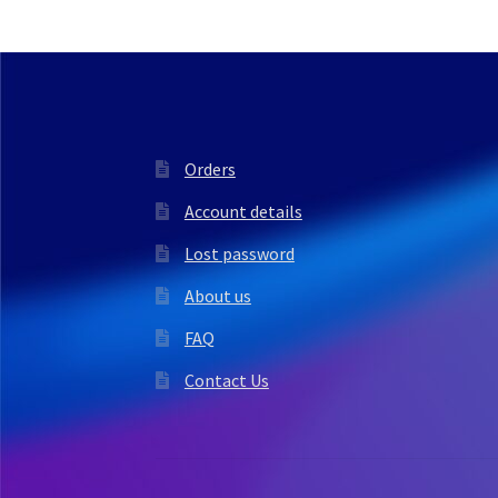
Orders
Account details
Lost password
About us
FAQ
Contact Us