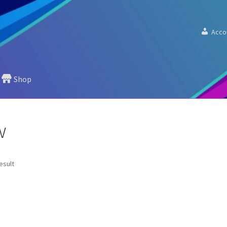
Acco
Shop
”
w
esult