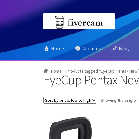
Skip
Skip
to
to
navigation
content
Home
About us
Blog
Home
Products tagged “EyeCup Pentax New
EyeCup Pentax Ne
Showing the single r