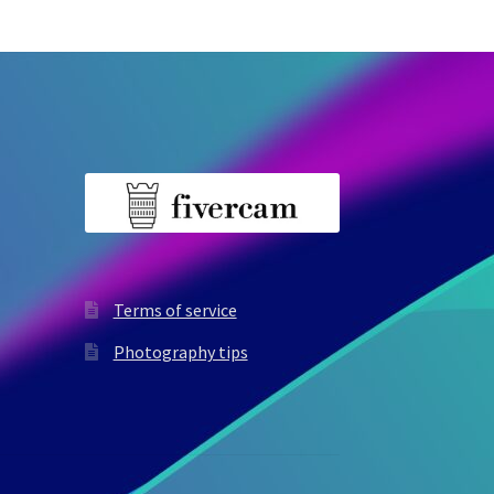
Terms of service
Photography tips