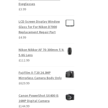
Eyeglasses
£
3.99
LCD Screen Display Window
Glass for For Nikon D7000
Replacement Repair Part
£
4.99
Nikon Nikkor AF 70-300mm f/4-
5.6G Lens
£
112.99
Fujifilm X-T20 24.3MP
Mirrorless Camera Body Only
£
629.99
Canon PowerShot SX400 IS
16MP Digital Camera
£
144.99