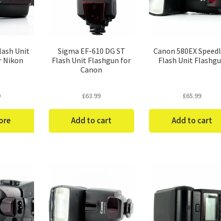
lash Unit
Sigma EF-610 DG ST
Canon 580EX Speedl
r Nikon
Flash Unit Flashgun for
Flash Unit Flashg
Canon
9
£
63.99
£
65.99
ore
Add to cart
Add to cart