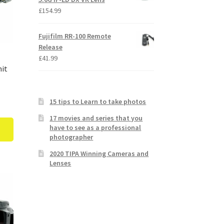
£
154.99
Fujifilm RR-100 Remote
Release
£
41.99
nit
15 tips to Learn to take photos
17 movies and series that you
have to see as a professional
photographer
2020 TIPA Winning Cameras and
Lenses