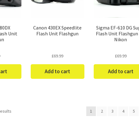
-80DX
Canon 430EX Speedlite
Sigma EF-610 DG Su
ash Unit
Flash Unit Flashgun
Flash Unit Flashgun 
un
Nikon
9
£
69.99
£
69.99
cart
Add to cart
Add to cart
Sorted
results
1
2
3
4
5
by
price:
low
to