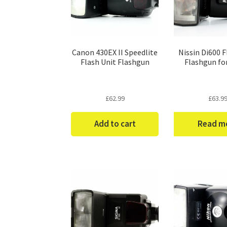
Canon 430EX II Speedlite
Nissin Di600 F
Flash Unit Flashgun
Flashgun fo
£
62.99
£
63.9
Add to cart
Read m