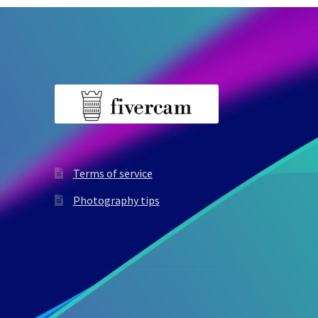
Terms of service
Photography tips