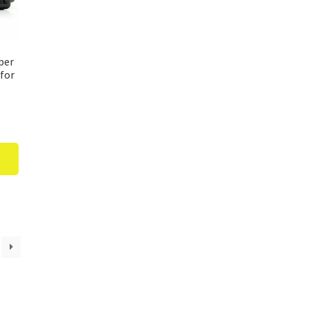
per
for