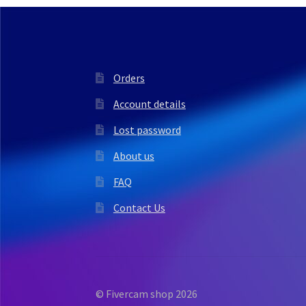
Orders
Account details
Lost password
About us
FAQ
Contact Us
© Fivercam shop 2026