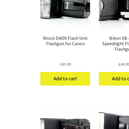
Nissin Di600 Flash Unit
Nikon SB
Flashgun for Canon
Speedlight Fl
Flashg
£
45.99
£
46.9
Add to cart
Add to 