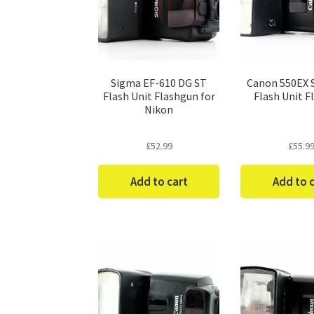
Sigma EF-610 DG ST
Canon 550EX 
Flash Unit Flashgun for
Flash Unit F
Nikon
£
52.99
£
55.9
Add to cart
Add to 