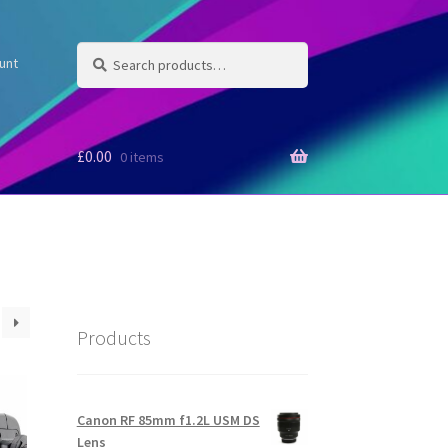
Search
Search
unt
for:
£
0.00
0 items
Products
Canon RF 85mm f1.2L USM DS
Lens