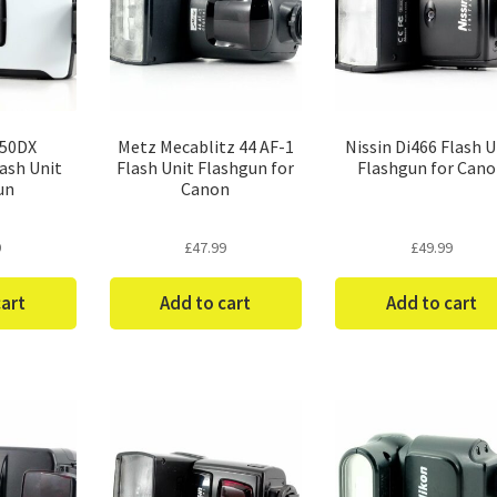
-50DX
Metz Mecablitz 44 AF-1
Nissin Di466 Flash U
ash Unit
Flash Unit Flashgun for
Flashgun for Can
un
Canon
9
£
47.99
£
49.99
cart
Add to cart
Add to cart