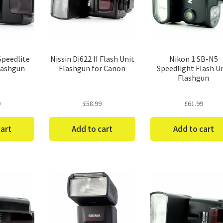
Speedlite
Nissin Di622 II Flash Unit
Nikon 1 SB-N5
lashgun
Flashgun for Canon
Speedlight Flash U
Flashgun
9
£
58.99
£
61.99
cart
Add to cart
Add to cart