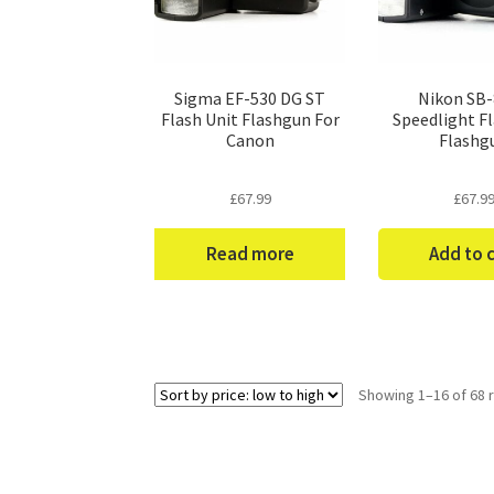
Sigma EF-530 DG ST
Nikon SB
Flash Unit Flashgun For
Speedlight Fl
Canon
Flashg
£
67.99
£
67.9
Read more
Add to 
Showing 1–16 of 68 