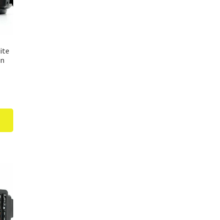
ite
un