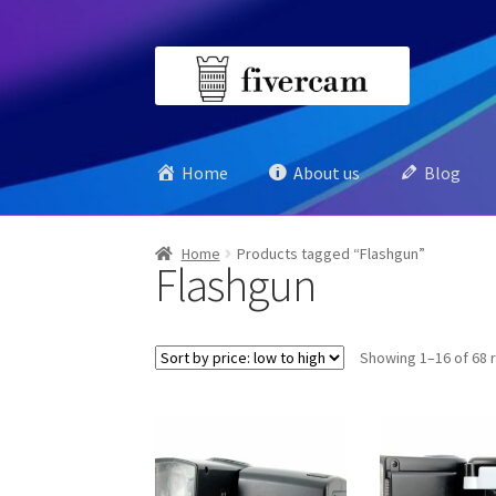
Skip
Skip
to
to
navigation
content
Home
About us
Blog
Home
Products tagged “Flashgun”
Flashgun
Showing 1–16 of 68 