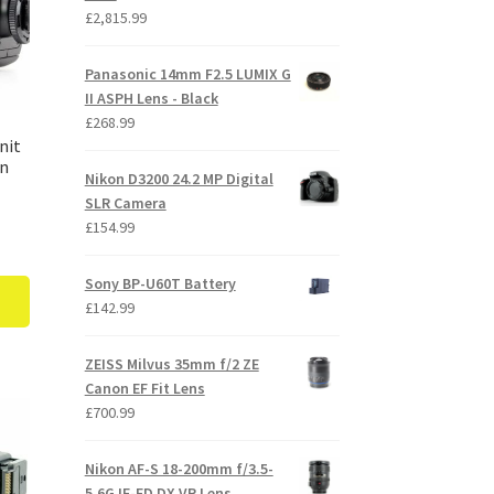
£
2,815.99
Panasonic 14mm F2.5 LUMIX G
II ASPH Lens - Black
£
268.99
nit
on
Nikon D3200 24.2 MP Digital
SLR Camera
£
154.99
Sony BP-U60T Battery
£
142.99
ZEISS Milvus 35mm f/2 ZE
Canon EF Fit Lens
£
700.99
Nikon AF-S 18-200mm f/3.5-
5.6G IF-ED DX VR Lens