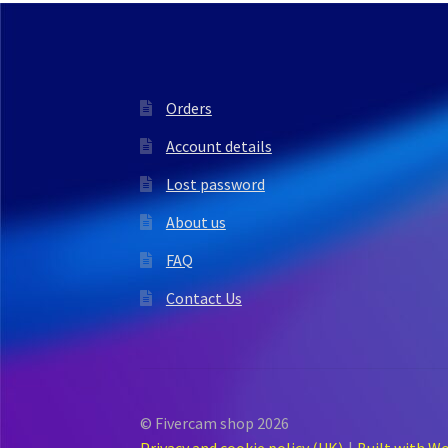
Orders
Account details
Lost password
About us
FAQ
Contact Us
© Fivercam shop 2026