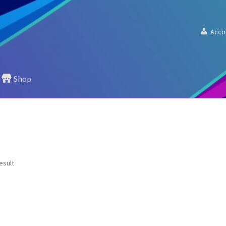
Acco
Shop
esult