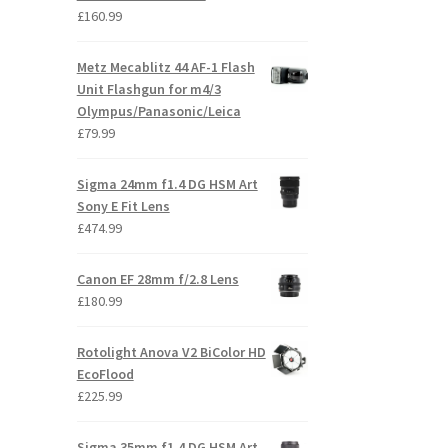
£
160.99
Metz Mecablitz 44 AF-1 Flash
Unit Flashgun for m4/3
Olympus/Panasonic/Leica
£
79.99
Sigma 24mm f1.4 DG HSM Art
Sony E Fit Lens
£
474.99
Canon EF 28mm f/2.8 Lens
£
180.99
Rotolight Anova V2 BiColor HD
EcoFlood
£
225.99
Sigma 35mm f1.4 DG HSM Art