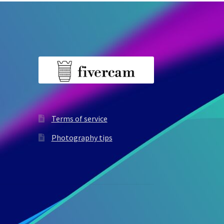
Terms of service
Photography tips