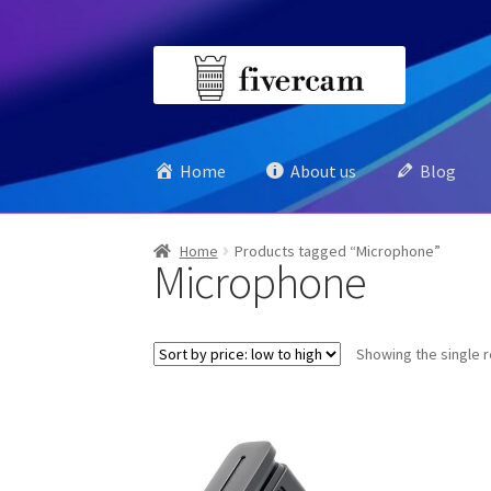
Skip
Skip
to
to
navigation
content
Home
About us
Blog
Home
Products tagged “Microphone”
Microphone
Showing the single r