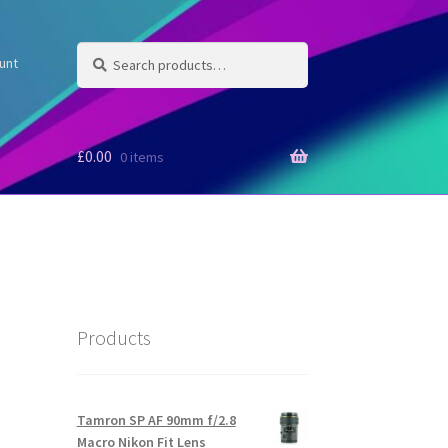
Search
Search
unt
for:
£
0.00
0 items
Products
Tamron SP AF 90mm f/2.8
Macro Nikon Fit Lens