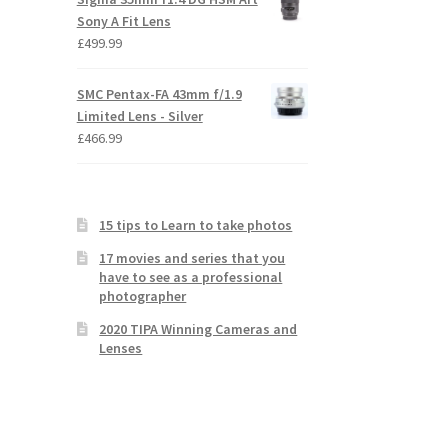
Sony A Fit Lens
£
499.99
SMC Pentax-FA 43mm f/1.9
Limited Lens - Silver
£
466.99
15 tips to Learn to take photos
17 movies and series that you
have to see as a professional
photographer
2020 TIPA Winning Cameras and
Lenses