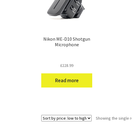
Nikon ME-D10 Shotgun
Microphone
£
228.99
Read more
Showing the single r