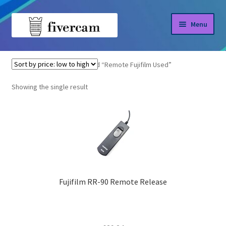
Skip
Skip
Menu
to
to
navigation
content
Home
Home
Products tagged “Remote Fujifilm Used”
About us
Showing the single result
Blog
Shop
Fujifilm RR-90 Remote Release