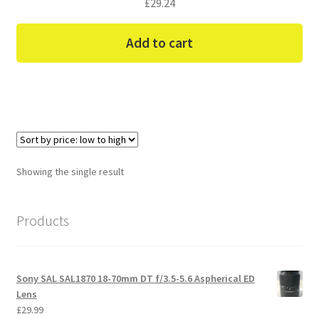
£
29.24
Add to cart
Showing the single result
Products
Sony SAL SAL1870 18-70mm DT f/3.5-5.6 Aspherical ED
Lens
£
29.99