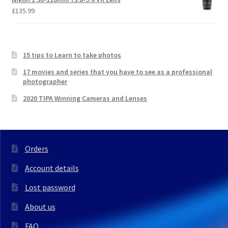
£
135.99
15 tips to Learn to take photos
17 movies and series that you have to see as a professional
photographer
2020 TIPA Winning Cameras and Lenses
Orders
Account details
Lost password
About us
FAQ