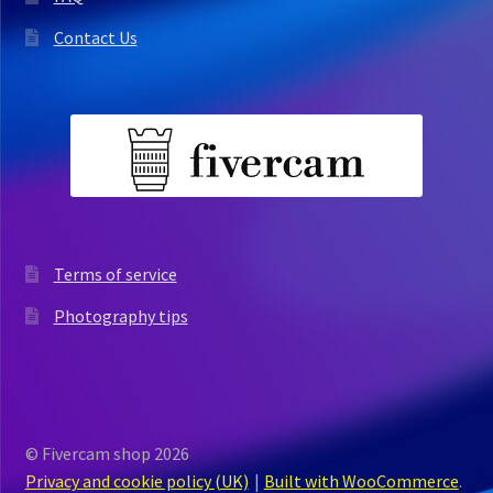
Contact Us
Terms of service
Photography tips
© Fivercam shop 2026
Privacy and cookie policy (UK)
Built with WooCommerce
.