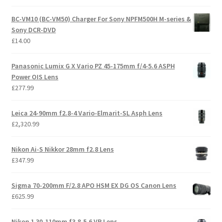
BC-VM10 (BC-VM50) Charger For Sony NPFM500H M-series &
Sony DCR-DVD
£
14.00
Panasonic Lumix G X Vario PZ 45-175mm f/4-5.6 ASPH
Power OIS Lens
£
277.99
Leica 24-90mm f2.8-4 Vario-Elmarit-SL Asph Lens
£
2,320.99
Nikon Ai-S Nikkor 28mm f2.8 Lens
£
347.99
Sigma 70-200mm F/2.8 APO HSM EX DG OS Canon Lens
£
625.99
Nikon 1 30-110mm f3.8-5.6 VR Lens