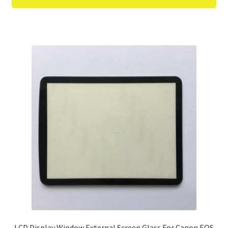
LCD Display Window External Screen Glass For Canon EOS