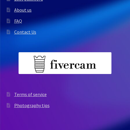
About us
FAQ
Contact Us
Terms of service
Photography tips