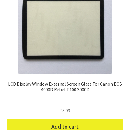
LCD Display Window External Screen Glass For Canon EOS
4000D Rebel T100 3000D
£
5.99
Add to cart