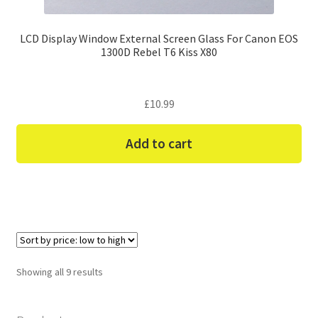
LCD Display Window External Screen Glass For Canon EOS
1300D Rebel T6 Kiss X80
£
10.99
Add to cart
Sorted
Showing all 9 results
by
price:
low