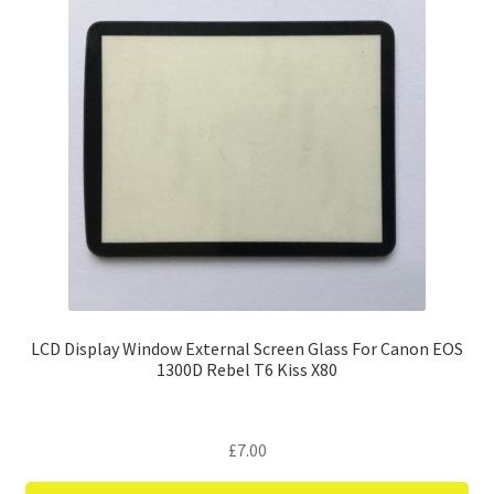
LCD Display Window External Screen Glass For Canon EOS
1300D Rebel T6 Kiss X80
£
7.00