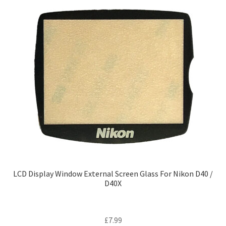
LCD Display Window External Screen Glass For Nikon D40 /
D40X
£
7.99