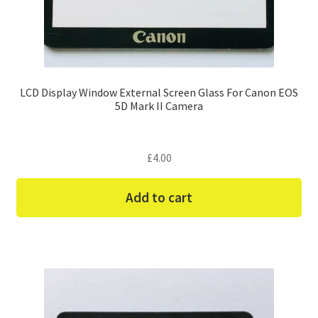
LCD Display Window External Screen Glass For Canon EOS
5D Mark II Camera
£
4.00
Add to cart