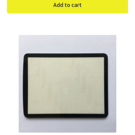
Add to cart