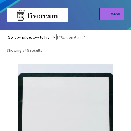
Skip
Skip
Menu
to
to
navigation
content
Home
Home
Products tagged “Screen Glass”
About us
Sorted
Showing all 9 results
by
Blog
price:
low
Shop
to
high