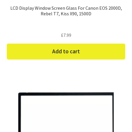
LCD Display Window Screen Glass For Canon EOS 2000D,
Rebel T7, Kiss X90, 1500D
£
7.99
Add to cart