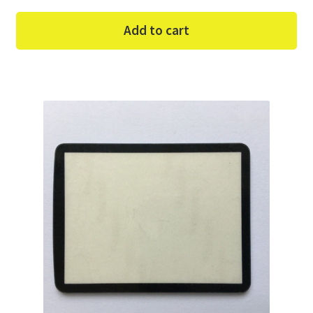
Add to cart