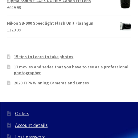
Sigma 85mm f1.4 EX DG HSM Canon Fit Lens
£
629.99
Nikon SB-900 Speedlight Flash Unit Flashgun
£
120.99
15 tips to Learn to take photos
17 movies and series that you have to see as a professional
photographer
2020 TIPA Winning Cameras and Lenses
Orders
Account details
Lost password