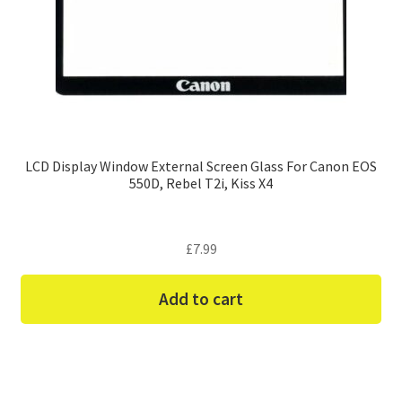
LCD Display Window External Screen Glass For Canon EOS
550D, Rebel T2i, Kiss X4
£
7.99
Add to cart