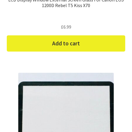
1200D Rebel T5 Kiss X70
£
6.99
Add to cart