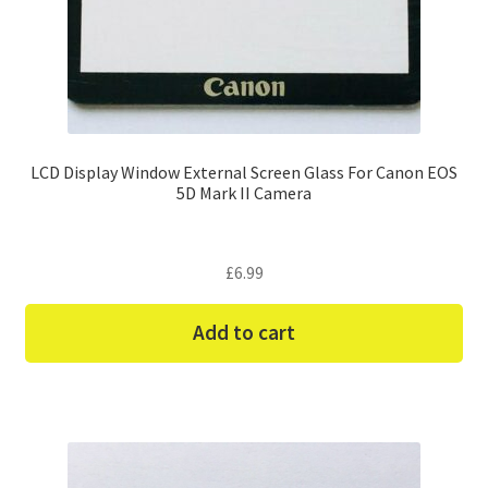
LCD Display Window External Screen Glass For Canon EOS
5D Mark II Camera
£
6.99
Add to cart