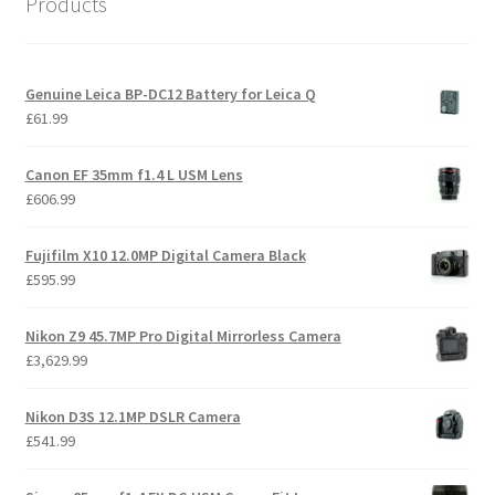
Products
to
high
Genuine Leica BP-DC12 Battery for Leica Q
£
61.99
Canon EF 35mm f1.4 L USM Lens
£
606.99
Fujifilm X10 12.0MP Digital Camera Black
£
595.99
Nikon Z9 45.7MP Pro Digital Mirrorless Camera
£
3,629.99
Nikon D3S 12.1MP DSLR Camera
£
541.99