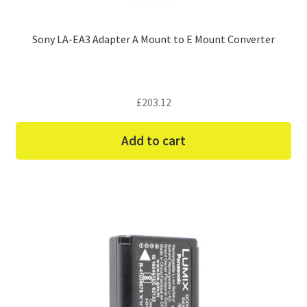
Sony LA-EA3 Adapter A Mount to E Mount Converter
£
203.12
Add to cart