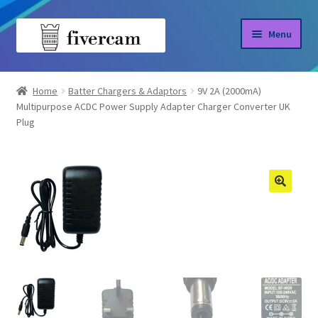
Skip
Skip
Menu
to
to
navigation
content
Home
Home
Batter Chargers & Adaptors
9V 2A (2000mA)
Multipurpose ACDC Power Supply Adapter Charger Converter UK
About us
Plug
Blog
Shop