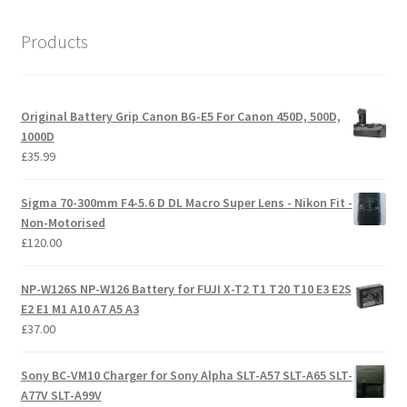
Products
Original Battery Grip Canon BG-E5 For Canon 450D, 500D,
1000D
£
35.99
Sigma 70-300mm F4-5.6 D DL Macro Super Lens - Nikon Fit -
Non-Motorised
£
120.00
NP-W126S NP-W126 Battery for FUJI X-T2 T1 T20 T10 E3 E2S
E2 E1 M1 A10 A7 A5 A3
£
37.00
Sony BC-VM10 Charger for Sony Alpha SLT-A57 SLT-A65 SLT-
A77V SLT-A99V