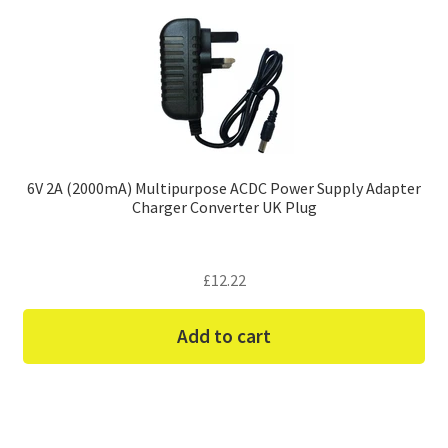
6V 2A (2000mA) Multipurpose ACDC Power Supply Adapter
Charger Converter UK Plug
£
12.22
Add to cart