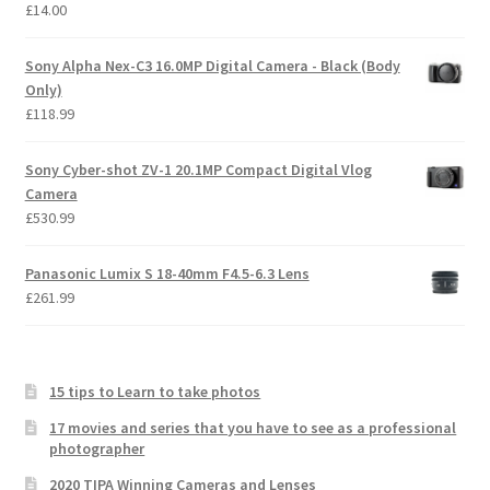
£
14.00
Sony Alpha Nex-C3 16.0MP Digital Camera - Black (Body
Only)
£
118.99
Sony Cyber-shot ZV-1 20.1MP Compact Digital Vlog
Camera
£
530.99
Panasonic Lumix S 18-40mm F4.5-6.3 Lens
£
261.99
15 tips to Learn to take photos
17 movies and series that you have to see as a professional
photographer
2020 TIPA Winning Cameras and Lenses