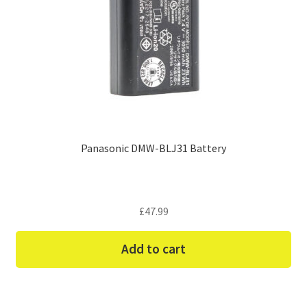
Panasonic DMW-BLJ31 Battery
£
47.99
Add to cart