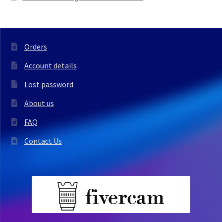
Orders
Account details
Lost password
About us
FAQ
Contact Us