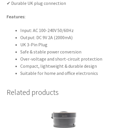
✔ Durable UK plug connection
Features:
Input: AC 100-240V 50/60Hz
Output: DC 9V 2A (2000mA)
UK 3-Pin Plug
Safe & stable power conversion
Over-voltage and short-circuit protection
Compact, lightweight & durable design
Suitable for home and office electronics
Related products