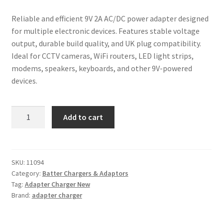
Reliable and efficient 9V 2A AC/DC power adapter designed
for multiple electronic devices. Features stable voltage
output, durable build quality, and UK plug compatibility.
Ideal for CCTV cameras, WiFi routers, LED light strips,
modems, speakers, keyboards, and other 9V-powered
devices.
9V
Add to cart
2A
(2000mA)
Multipurpose
ACDC
SKU:
11094
Category:
Batter Chargers & Adaptors
Power
Tag:
Adapter Charger New
Supply
Brand:
adapter charger
Adapter
Charger