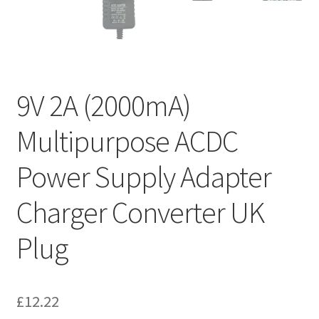
9V 2A (2000mA)
Multipurpose ACDC
Power Supply Adapter
Charger Converter UK
Plug
£
12.22