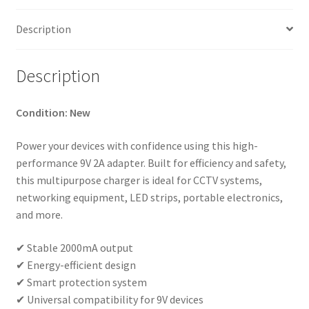
Converter
UK
Description
Plug
quantity
Description
Condition: New
Power your devices with confidence using this high-
performance 9V 2A adapter. Built for efficiency and safety,
this multipurpose charger is ideal for CCTV systems,
networking equipment, LED strips, portable electronics,
and more.
✔ Stable 2000mA output
✔ Energy-efficient design
✔ Smart protection system
✔ Universal compatibility for 9V devices