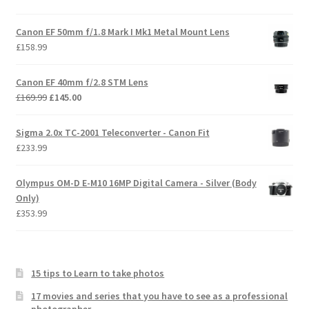
Canon EF 50mm f/1.8 Mark I Mk1 Metal Mount Lens
£
158.99
Canon EF 40mm f/2.8 STM Lens
Original
Current
£
169.99
£
145.00
price
price
was:
is:
Sigma 2.0x TC-2001 Teleconverter - Canon Fit
£169.99.
£145.00.
£
233.99
Olympus OM-D E-M10 16MP Digital Camera - Silver (Body
Only)
£
353.99
15 tips to Learn to take photos
17 movies and series that you have to see as a professional