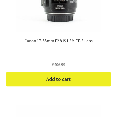
Canon 17-55mm F2.8 IS USM EF-S Lens
£
406.99
Add to cart