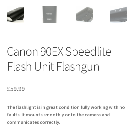
Canon 90EX Speedlite
Flash Unit Flashgun
£
59.99
The flashlight is in great condition fully working with no
faults. It mounts smoothly onto the camera and
communicates correctly.