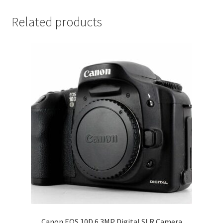
Related products
Canon EOS 10D 6.3MP Digital SLR Camera