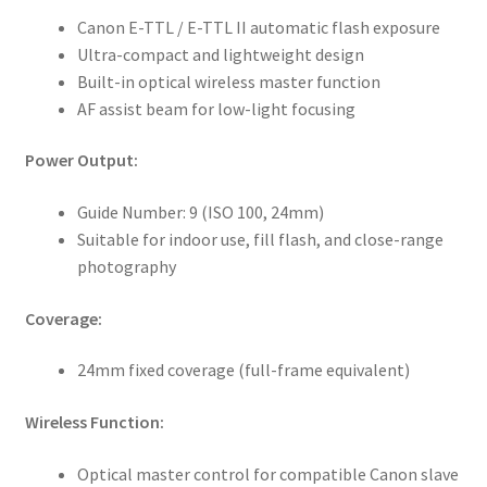
Canon E-TTL / E-TTL II automatic flash exposure
Ultra-compact and lightweight design
Built-in optical wireless master function
AF assist beam for low-light focusing
Power Output:
Guide Number: 9 (ISO 100, 24mm)
Suitable for indoor use, fill flash, and close-range
photography
Coverage:
24mm fixed coverage (full-frame equivalent)
Wireless Function:
Optical master control for compatible Canon slave