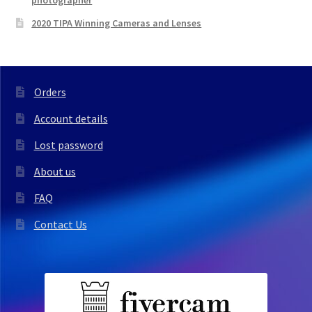
photographer
2020 TIPA Winning Cameras and Lenses
Orders
Account details
Lost password
About us
FAQ
Contact Us