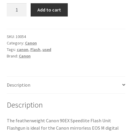
Canon
Add to cart
90EX
Speedlite
Flash
Unit
SKU:
10054
Category:
Canon
Flashgun
Tags:
canon
,
Flash
,
used
quantity
Brand:
Canon
Description
Description
The featherweight Canon 90EX Speedlite Flash Unit
Flashgun is ideal for the Canon mirrorless EOS M digital