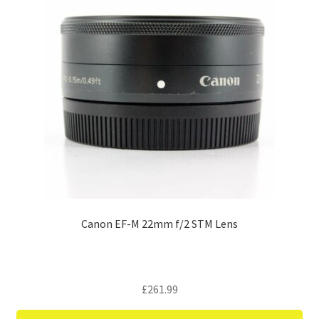
Canon EF-M 22mm f/2 STM Lens
£
261.99