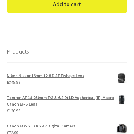
Add to cart
Products
Nikon Nikkor 16mm f2.8 D AF Fisheye Lens
£
345.99
Tamron AF 18-250mm F/3.5-6.3 Di LD Aspherical (IF) Macro
Canon EF-S Lens
£
120.99
Canon EOS 20D 8.2MP Digital Camera
£
72.99