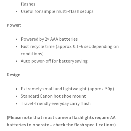
flashes
Useful for simple multi-flash setups
Power:
Powered by 2× AAA batteries
Fast recycle time (approx. 0.1–6 sec depending on
conditions)
Auto power-off for battery saving
Design:
Extremely small and lightweight (approx. 50g)
Standard Canon hot shoe mount
Travel-friendly everyday carry flash
(Please note that most camera flashlights require AA
batteries to operate – check the flash specifications)