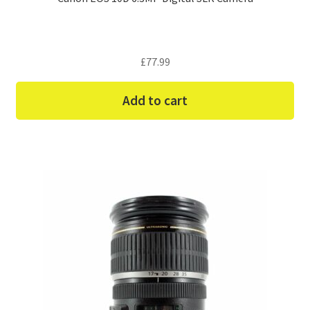
£
77.99
Add to cart