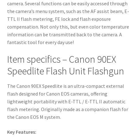
camera. Several functions can be easily accessed through
the camera’s menu system, such as the AF assist beam, E-
TTL II flash metering, FE lock and flash exposure
compensation. Not only this, but even color temperature
information can be transmitted back to the camera. A
fantastic tool for every day use!
Item specifics – Canon 90EX
Speedlite Flash Unit Flashgun
The Canon 90EX Speedlite is an ultra-compact external
flash designed for Canon EOS cameras, offering
lightweight portability with E-TTL / E-TTL II automatic
flash metering. Originally made as a companion flash for
the Canon EOS M system.
Key Features: