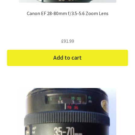
Canon EF 28-80mm f/3.5-5.6 Zoom Lens
£
91.99
Add to cart