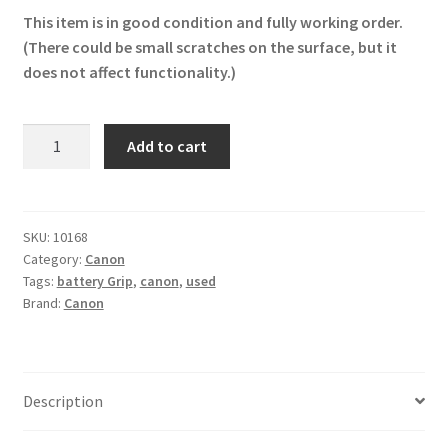
This item is in good condition and fully working order.
(There could be small scratches on the surface, but it
does not affect functionality.)
Canon
Add to cart
BG-
E14
Battery
Grip
SKU:
10168
Category:
Canon
for
Tags:
battery Grip
,
canon
,
used
EOS
Brand:
Canon
70D
/
80D
/
Description
90D
quantity