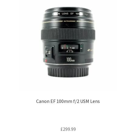
Canon EF 100mm f/2 USM Lens
£
299.99