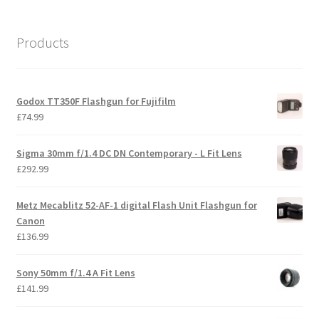
Products
Godox TT350F Flashgun for Fujifilm
£
74.99
Sigma 30mm f/1.4 DC DN Contemporary - L Fit Lens
£
292.99
Metz Mecablitz 52-AF-1 digital Flash Unit Flashgun for
Canon
£
136.99
Sony 50mm f/1.4 A Fit Lens
£
141.99