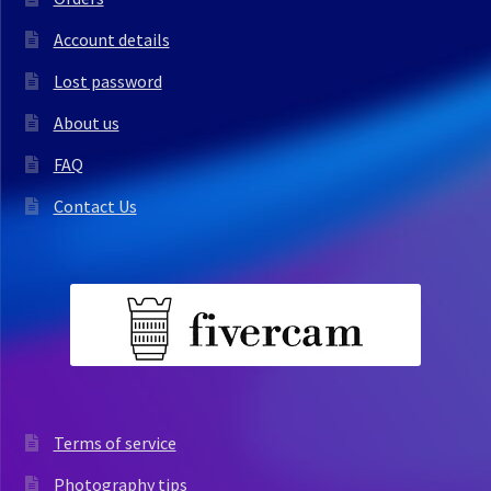
Account details
Lost password
About us
FAQ
Contact Us
Terms of service
Photography tips