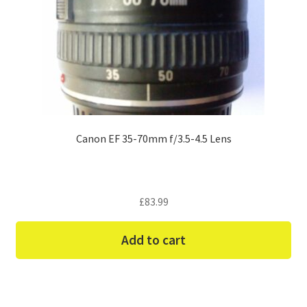
Canon EF 35-70mm f/3.5-4.5 Lens
£
83.99
Add to cart