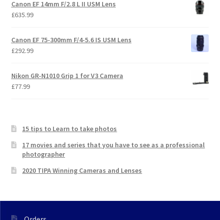
Canon EF 14mm F/2.8 L II USM Lens
£
635.99
Canon EF 75-300mm F/4-5.6 IS USM Lens
£
292.99
Nikon GR-N1010 Grip 1 for V3 Camera
£
77.99
15 tips to Learn to take photos
17 movies and series that you have to see as a professional
photographer
2020 TIPA Winning Cameras and Lenses
Orders