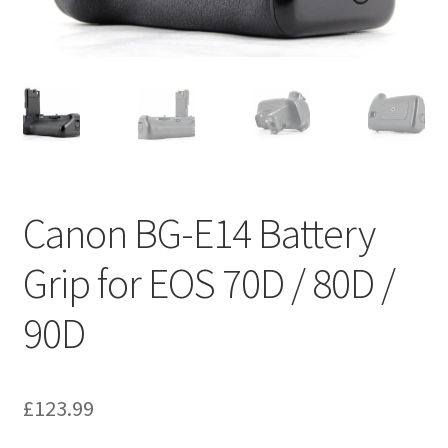
Canon BG-E14 Battery
Grip for EOS 70D / 80D /
90D
£
123.99