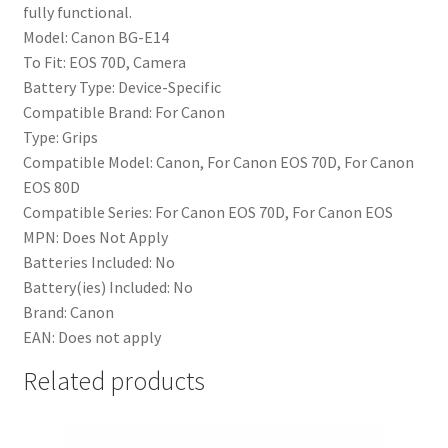
fully functional.
Model:
Canon BG-E14
To Fit:
EOS 70D, Camera
Battery Type:
Device-Specific
Compatible Brand:
For Canon
Type:
Grips
Compatible Model:
Canon, For Canon EOS 70D, For Canon
EOS 80D
Compatible Series:
For Canon EOS 70D, For Canon EOS
MPN:
Does Not Apply
Batteries Included:
No
Battery(ies) Included:
No
Brand:
Canon
EAN:
Does not apply
Related products