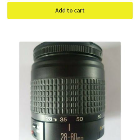
Add to cart