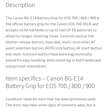
Description
The Canon BG-E14 Battery Grip for EOS 70D / 80D / 90D is
the official battery grip for the Canon EOS 70D DSLR and
accepts six AA batteries or up to two LP-E6 batteries to
allow for longer shooting times. Controls such as the
shutter release button, main dial, multi-controller, AF
point selection button, AF/FE lock button, AF start button
and multi-function button have been ergonomically
placed for easy handling when shooting in both landscape
and portrait orientation.
Item specifics – Canon BG-E14
Battery Grip for EOS 70D / 80D / 90D
Condition:
Used: An item that has been previously used.
The item may have some signs of cosmetic wear, but is