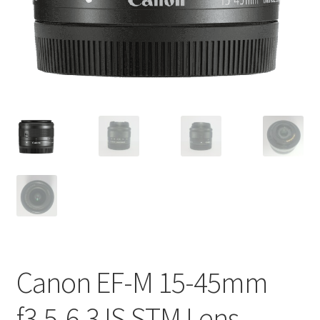
Canon EF-M 15-45mm
f3.5-6.3 IS STM Lens