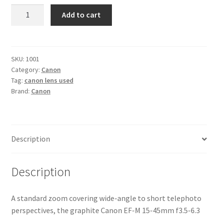
Canon
Add to cart
EF-
M
15-
45mm
SKU:
1001
Category:
Canon
f3.5-
Tag:
canon lens used
6.3
Brand:
Canon
IS
STM
Lens
quantity
Description
Description
A standard zoom covering wide-angle to short telephoto
perspectives, the graphite Canon EF-M 15-45mm f3.5-6.3