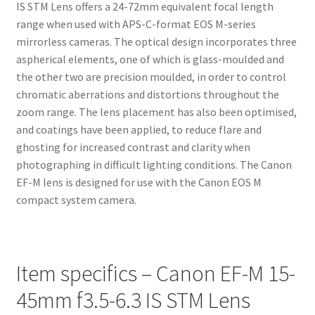
IS STM Lens offers a 24-72mm equivalent focal length
range when used with APS-C-format EOS M-series
mirrorless cameras. The optical design incorporates three
aspherical elements, one of which is glass-moulded and
the other two are precision moulded, in order to control
chromatic aberrations and distortions throughout the
zoom range. The lens placement has also been optimised,
and coatings have been applied, to reduce flare and
ghosting for increased contrast and clarity when
photographing in difficult lighting conditions. The Canon
EF-M lens is designed for use with the Canon EOS M
compact system camera.
Item specifics – Canon EF-M 15-
45mm f3.5-6.3 IS STM Lens