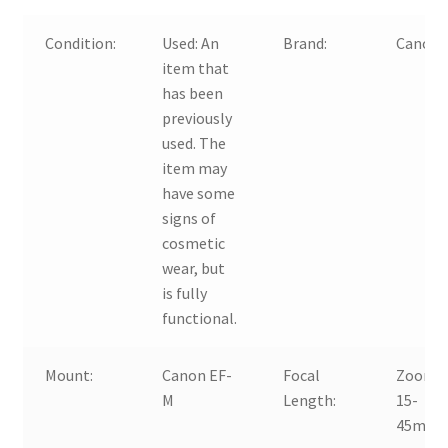
Condition:
Used:
An
Brand:
Canon
item that
has been
previously
used. The
item may
have some
signs of
cosmetic
wear, but
is fully
functional.
Mount:
Canon EF-
Focal
Zoom,
M
Length:
15-
45mm