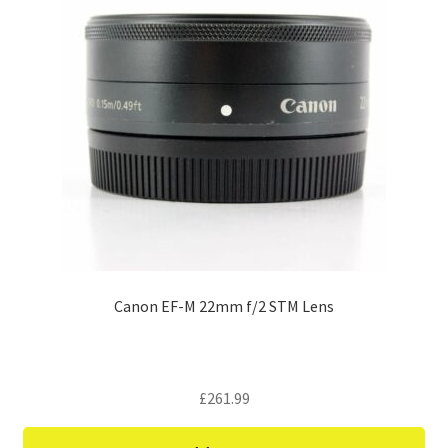
Canon EF-M 22mm f/2 STM Lens
£
261.99