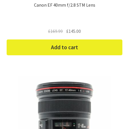
Canon EF 40mm f/2.8 STM Lens
Original
Current
£
169.99
£
145.00
price
price
was:
is:
Add to cart
£169.99.
£145.00.