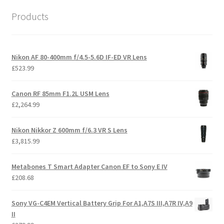
Products
Nikon AF 80-400mm f/4.5-5.6D IF-ED VR Lens
£
523.99
Canon RF 85mm F1.2L USM Lens
£
2,264.99
Nikon Nikkor Z 600mm f/6.3 VR S Lens
£
3,815.99
Metabones T Smart Adapter Canon EF to Sony E IV
£
208.68
Sony VG-C4EM Vertical Battery Grip For A1,A7S III,A7R IV,A9
II