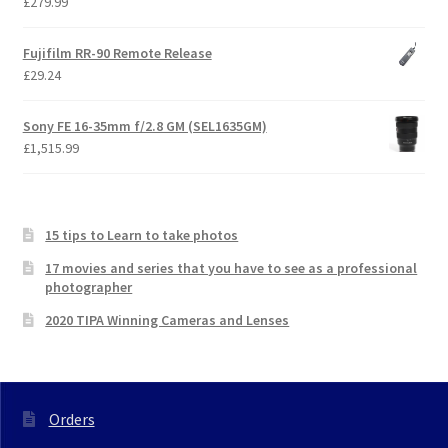
£
279.99
Fujifilm RR-90 Remote Release
£
29.24
Sony FE 16-35mm f/2.8 GM (SEL1635GM)
£
1,515.99
15 tips to Learn to take photos
17 movies and series that you have to see as a professional
photographer
2020 TIPA Winning Cameras and Lenses
Orders