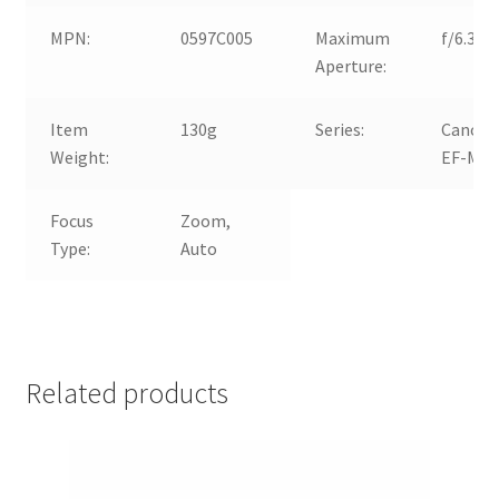
MPN:
0597C005
Maximum
f/6.3
Aperture:
Item
130g
Series:
Canon
Weight:
EF-M
Focus
Zoom,
Type:
Auto
Related products