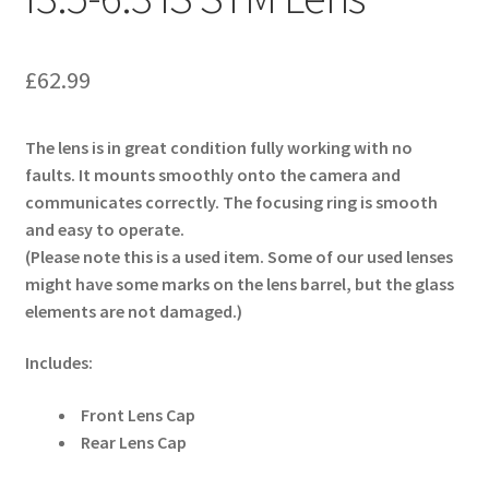
£
62.99
The lens is in great condition fully working with no
faults. It mounts smoothly onto the camera and
communicates correctly. The focusing ring is smooth
and easy to operate.
(Please note this is a used item. Some of our used lenses
might have some marks on the lens barrel, but the glass
elements are not damaged.)
Includes:
Front Lens Cap
Rear Lens Cap