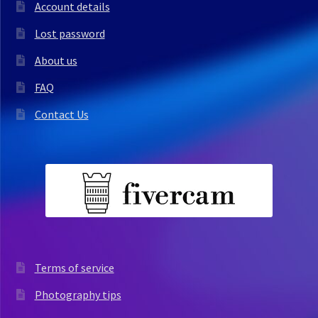
Account details
Lost password
About us
FAQ
Contact Us
Terms of service
Photography tips