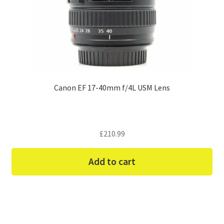
Canon EF 17-40mm f/4L USM Lens
£
210.99
Add to cart