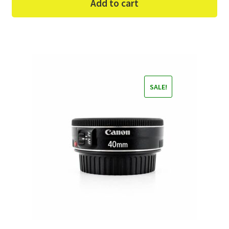
Add to cart
SALE!