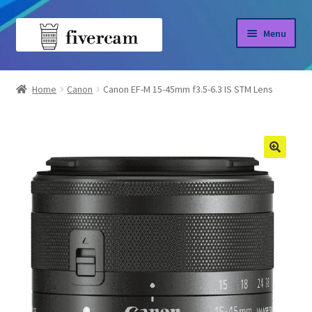
Skip
Skip
Menu
to
to
navigation
content
Home
Home
Canon
Canon EF-M 15-45mm f3.5-6.3 IS STM Lens
About us
Blog
Shop