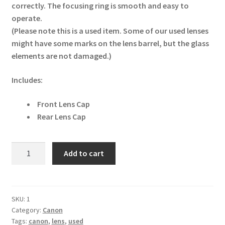
correctly. The focusing ring is smooth and easy to
operate.
(Please note this is a used item. Some of our used lenses
might have some marks on the lens barrel, but the glass
elements are not damaged.)
Includes:
Front Lens Cap
Rear Lens Cap
Canon
Add to cart
EF-
S
18-
55mm
SKU:
1
Category:
Canon
f/3.5-
Tags:
canon
,
lens
,
used
5.6