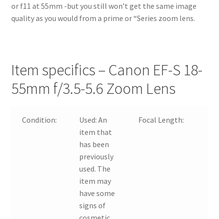
or f11 at 55mm -but you still won’t get the same image
quality as you would from a prime or “Series zoom lens.
Item specifics – Canon EF-S 18-
55mm f/3.5-5.6 Zoom Lens
Condition:
Used:
An
Focal Length:
item that
has been
previously
used. The
item may
have some
signs of
cosmetic