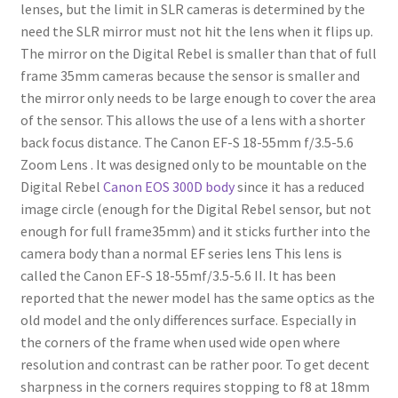
lenses, but the limit in SLR cameras is determined by the
need the SLR mirror must not hit the lens when it flips up.
The mirror on the Digital Rebel is smaller than that of full
frame 35mm cameras because the sensor is smaller and
the mirror only needs to be large enough to cover the area
of the sensor. This allows the use of a lens with a shorter
back focus distance. The Canon EF-S 18-55mm f/3.5-5.6
Zoom Lens . It was designed only to be mountable on the
Digital Rebel
Canon EOS 300D body
since it has a reduced
image circle (enough for the Digital Rebel sensor, but not
enough for full frame35mm) and it sticks further into the
camera body than a normal EF series lens This lens is
called the Canon EF-S 18-55mf/3.5-5.6 II. It has been
reported that the newer model has the same optics as the
old model and the only differences surface. Especially in
the corners of the frame when used wide open where
resolution and contrast can be rather poor. To get decent
sharpness in the corners requires stopping to f8 at 18mm