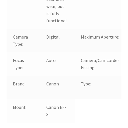
wear, but
is fully
functional.
Camera
Digital
Maximum Aperture:
Type:
Focus
Auto
Camera/Camcorder
Type:
Fitting:
Brand:
Canon
Type:
Mount:
Canon EF-
S