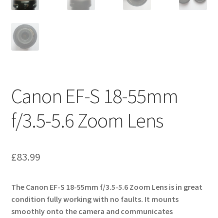
Canon EF-S 18-55mm
f/3.5-5.6 Zoom Lens
£
83.99
The Canon EF-S 18-55mm f/3.5-5.6 Zoom Lens is in great
condition fully working with no faults. It mounts
smoothly onto the camera and communicates