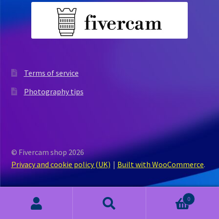
Terms of service
Photography tips
© Fivercam shop 2026
Privacy and cookie policy (UK)
Built with WooCommerce
.
0
Search
Search