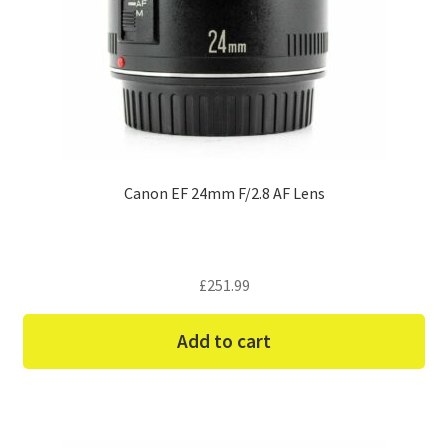
Canon EF 24mm F/2.8 AF Lens
£
251.99
Add to cart