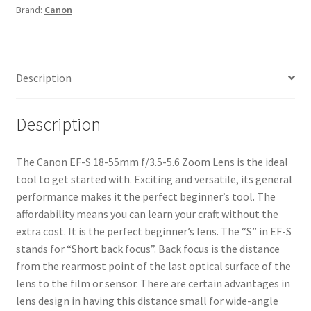
Brand:
Canon
Zoom
Lens
quantity
Description
Description
The Canon EF-S 18-55mm f/3.5-5.6 Zoom Lens is the ideal
tool to get started with. Exciting and versatile, its general
performance makes it the perfect beginner’s tool. The
affordability means you can learn your craft without the
extra cost. It is the perfect beginner’s lens. The “S” in EF-S
stands for “Short back focus”. Back focus is the distance
from the rearmost point of the last optical surface of the
lens to the film or sensor. There are certain advantages in
lens design in having this distance small for wide-angle