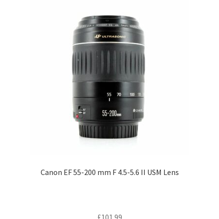
Canon EF 55-200 mm F 4.5-5.6 II USM Lens
£
101.99