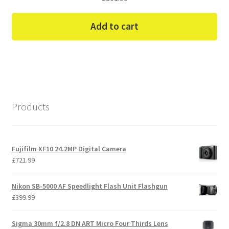
Add to cart
Products
Fujifilm XF10 24.2MP Digital Camera
£
721.99
Nikon SB-5000 AF Speedlight Flash Unit Flashgun
£
399.99
Sigma 30mm f/2.8 DN ART Micro Four Thirds Lens