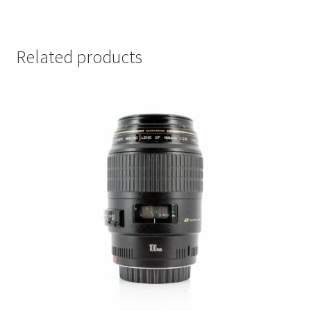
Related products