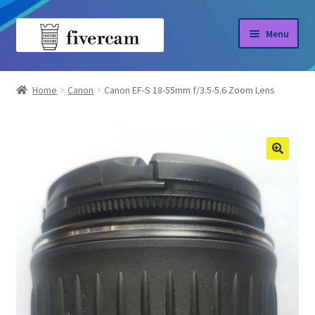
Skip
Skip
Menu
to
to
navigation
content
Home
Home
Canon
Canon EF-S 18-55mm f/3.5-5.6 Zoom Lens
About us
Blog
Shop