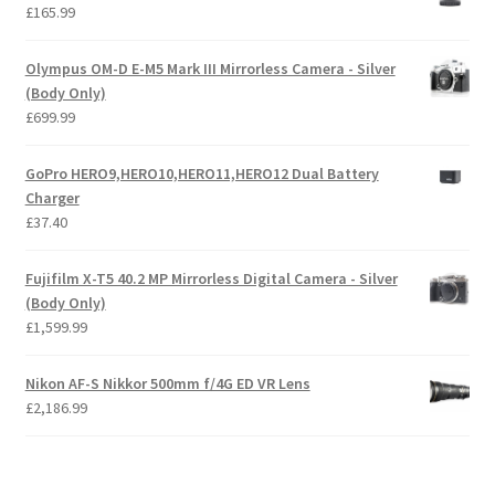
£
165.99
Olympus OM-D E-M5 Mark III Mirrorless Camera - Silver
(Body Only)
£
699.99
GoPro HERO9,HERO10,HERO11,HERO12 Dual Battery
Charger
£
37.40
Fujifilm X-T5 40.2 MP Mirrorless Digital Camera - Silver
(Body Only)
£
1,599.99
Nikon AF-S Nikkor 500mm f/4G ED VR Lens
£
2,186.99