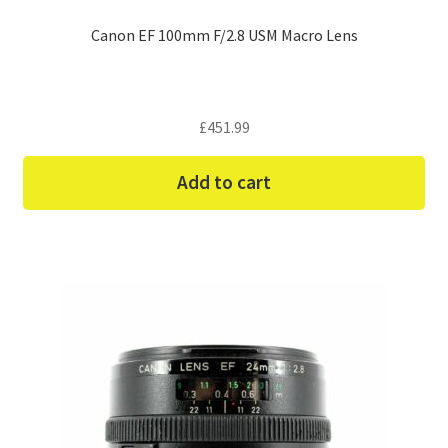
Canon EF 100mm F/2.8 USM Macro Lens
£
451.99
Add to cart