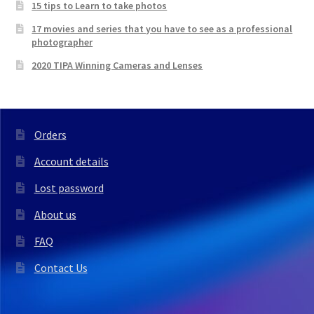
15 tips to Learn to take photos
17 movies and series that you have to see as a professional
photographer
2020 TIPA Winning Cameras and Lenses
Orders
Account details
Lost password
About us
FAQ
Contact Us