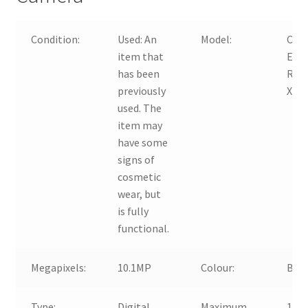
Condition:
Used:
An
Model:
Can
item that
EOS
has been
Reb
previously
XS
used. The
item may
have some
signs of
cosmetic
wear, but
is fully
functional.
Megapixels:
10.1MP
Colour:
Blac
Type:
Digital
Maximum
10.1