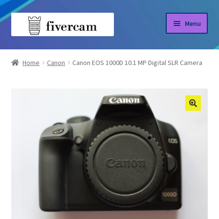
Skip
Skip
Menu
to
to
navigation
content
Home
Home
Canon
Canon EOS 1000D 10.1 MP Digital SLR Camera
About us
Blog
Shop