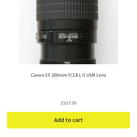
Canon EF 200mm F/2.8 L II USM Lens
£
507.99
Add to cart