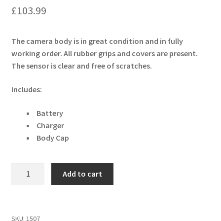
£
103.99
The camera body is in great condition and in fully
working order. All rubber grips and covers are present.
The sensor is clear and free of scratches.
Includes:
Battery
Charger
Body Cap
Canon
Add to cart
EOS
1000D
10.1
MP
SKU:
1507