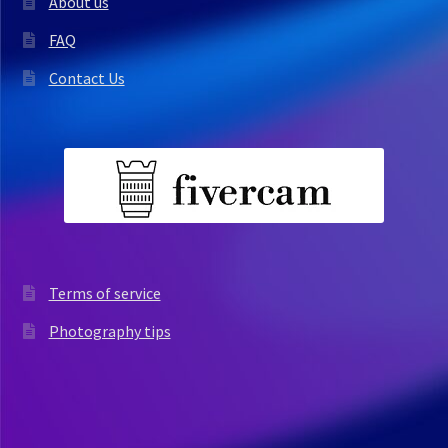
About us
FAQ
Contact Us
Terms of service
Photography tips