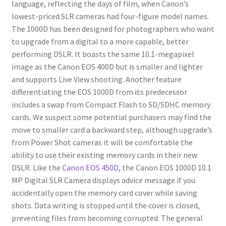
language, reflecting the days of film, when Canon’s
lowest-priced SLR cameras had four-figure model names.
The 1000D has been designed for photographers who want
to upgrade from a digital to a more capable, better
performing DSLR. It boasts the same 10.1-megapixel
image as the Canon EOS 400D but is smaller and lighter
and supports Live View shooting. Another feature
differentiating the EOS 1000D from its predecessor
includes a swap from Compact Flash to SD/SDHC memory
cards. We suspect some potential purchasers may find the
move to smaller card a backward step, although upgrade’s
from Power Shot cameras it will be comfortable the
ability to use their existing memory cards in their new
DSLR. Like the
Canon EOS 450D
, the Canon EOS 1000D 10.1
MP Digital SLR Camera displays advice message if you
accidentally open the memory card cover while saving
shots. Data writing is stopped until the cover is closed,
preventing files from becoming corrupted. The general