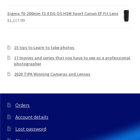
Sigma 70-200mm f2.8 DG OS HSM Sport Canon EF Fit Lens
£
1,117.99
15 tips to Learn to take photos
17 movies and series that you have to see as a professional
photographer
2020 TIPA Winning Cameras and Lenses
Orders
Account details
Lost password