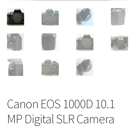
Canon EOS 1000D 10.1
MP Digital SLR Camera