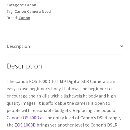
Category:
Canon
Digital
Tag:
Canon Camera Used
SLR
Brand:
Canon
Camera
quantity
Description
Description
The Canon EOS 1000D 10.1 MP Digital SLR Camera is an
easy to use beginner’s body. It allows the beginner to
encourage their skills with a lightweight body and high
quality images. It is affordable the camera is open to
people with reasonable budgets. Replacing the popular
Canon EOS 400D
at the entry level of Canon’s DSLR range,
the
EOS 1000D
brings yet another level to Canon’s DSLR