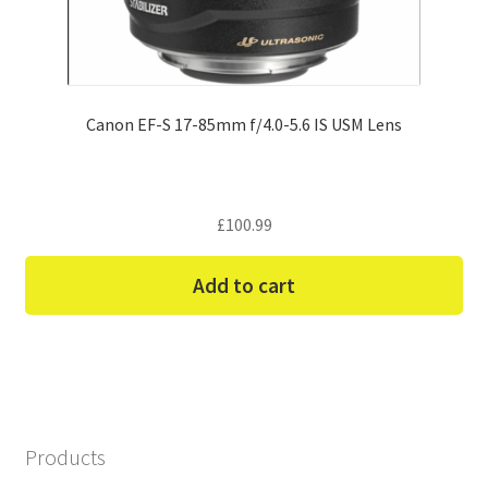
Canon EF-S 17-85mm f/4.0-5.6 IS USM Lens
£
100.99
Add to cart
Products