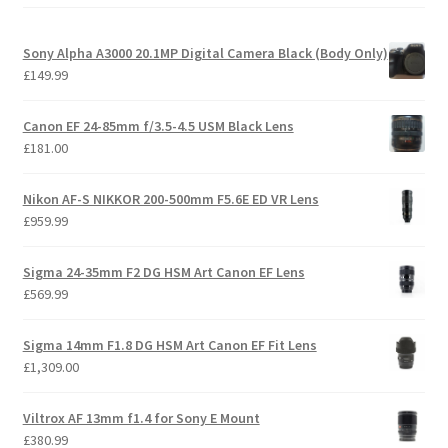
Sony Alpha A3000 20.1MP Digital Camera Black (Body Only)
£
149.99
Canon EF 24-85mm f/3.5-4.5 USM Black Lens
£
181.00
Nikon AF-S NIKKOR 200-500mm F5.6E ED VR Lens
£
959.99
Sigma 24-35mm F2 DG HSM Art Canon EF Lens
£
569.99
Sigma 14mm F1.8 DG HSM Art Canon EF Fit Lens
£
1,309.00
Viltrox AF 13mm f1.4 for Sony E Mount
£
380.99