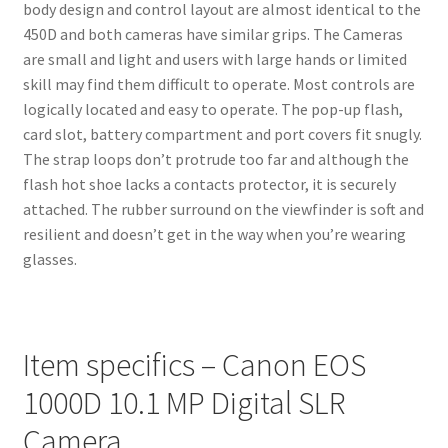
body design and control layout are almost identical to the
450D and both cameras have similar grips. The Cameras
are small and light and users with large hands or limited
skill may find them difficult to operate. Most controls are
logically located and easy to operate. The pop-up flash,
card slot, battery compartment and port covers fit snugly.
The strap loops don’t protrude too far and although the
flash hot shoe lacks a contacts protector, it is securely
attached. The rubber surround on the viewfinder is soft and
resilient and doesn’t get in the way when you’re wearing
glasses.
Item specifics – Canon EOS
1000D 10.1 MP Digital SLR
Camera