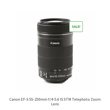
SALE!
Canon EF-S 55-250mm f/4-5.6 IS STM Telephoto Zoom
Lens