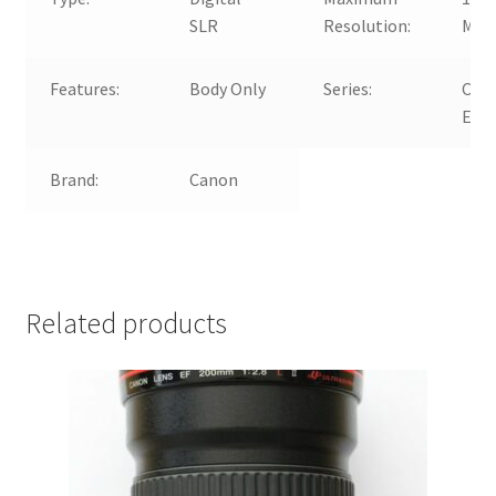
SLR
Resolution:
MP
Features:
Body Only
Series:
Can
EOS
Brand:
Canon
Related products