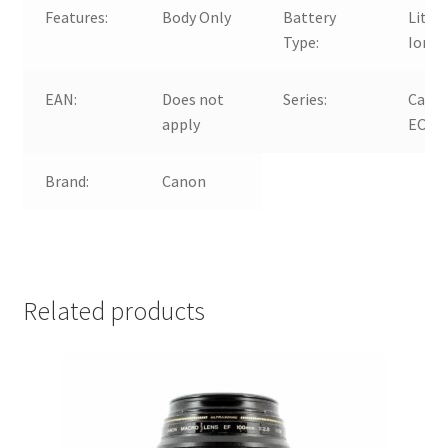
Features:
Body Only
Battery
Lithi
Type:
Ion
EAN:
Does not
Series:
Cano
apply
EOS 
Brand:
Canon
Related products