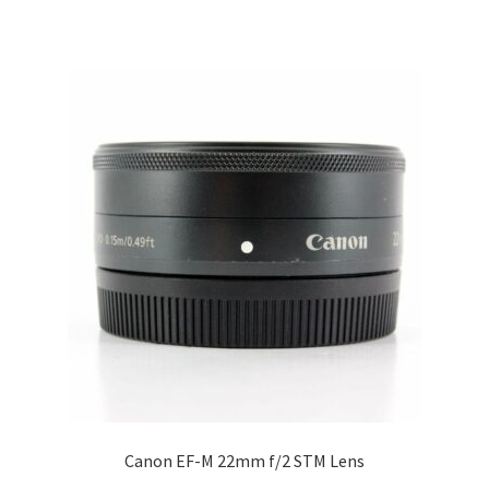
Canon EF-M 22mm f/2 STM Lens