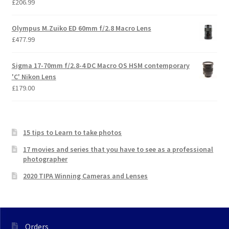
£
206.99
Olympus M.Zuiko ED 60mm f/2.8 Macro Lens
£
477.99
Sigma 17-70mm f/2.8-4 DC Macro OS HSM contemporary
'C' Nikon Lens
£
179.00
15 tips to Learn to take photos
17 movies and series that you have to see as a professional
photographer
2020 TIPA Winning Cameras and Lenses
Orders