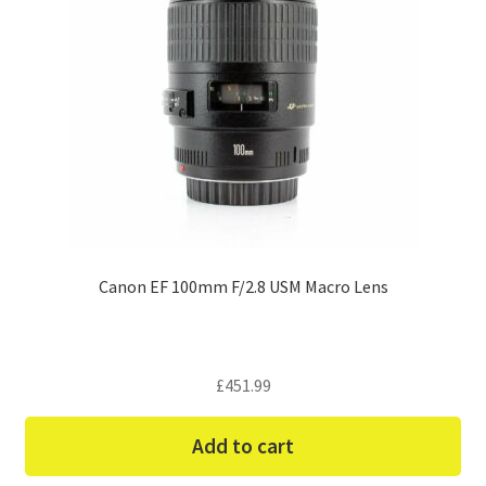
Canon EF 100mm F/2.8 USM Macro Lens
£
451.99
Add to cart