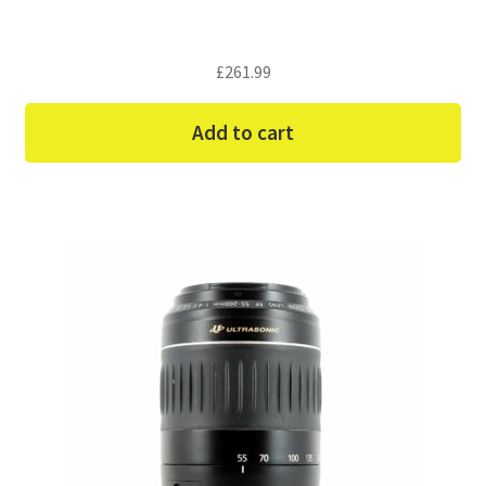
£
261.99
Add to cart