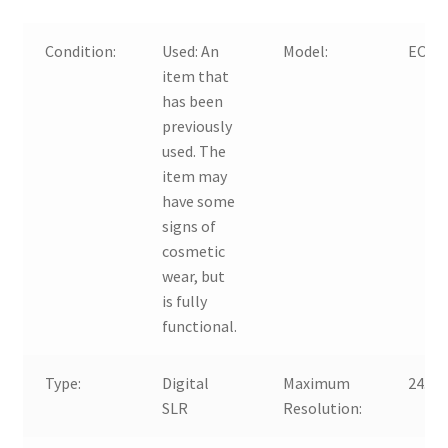
Condition:
Used:
An
Model:
EOS 
item that
has been
previously
used. The
item may
have some
signs of
cosmetic
wear, but
is fully
functional.
Type:
Digital
Maximum
24.2 
SLR
Resolution: