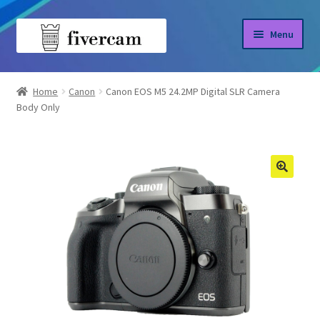
Skip
Skip
Menu
to
to
navigation
content
Home
Home
Canon
Canon EOS M5 24.2MP Digital SLR Camera
Body Only
About us
Blog
Shop