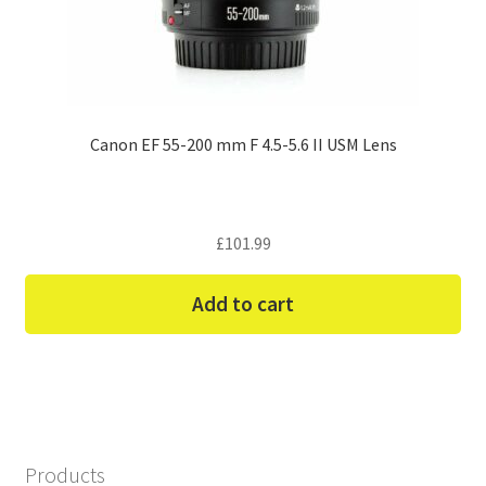
Canon EF 55-200 mm F 4.5-5.6 II USM Lens
£
101.99
Add to cart
Products