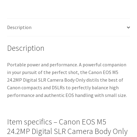
Only
quantity
Description
Description
Portable power and performance. A powerful companion
in your pursuit of the perfect shot, the Canon EOS M5
24.2MP Digital SLR Camera Body Only distils the best of
Canon compacts and DSLRs to perfectly balance high
performance and authentic EOS handling with small size.
Item specifics – Canon EOS M5
24.2MP Digital SLR Camera Body Only