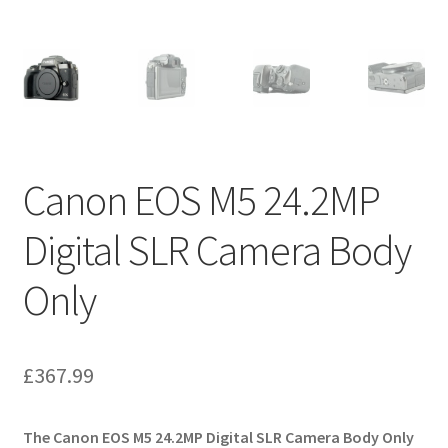
Canon EOS M5 24.2MP
Digital SLR Camera Body
Only
£
367.99
The Canon EOS M5 24.2MP Digital SLR Camera Body Only