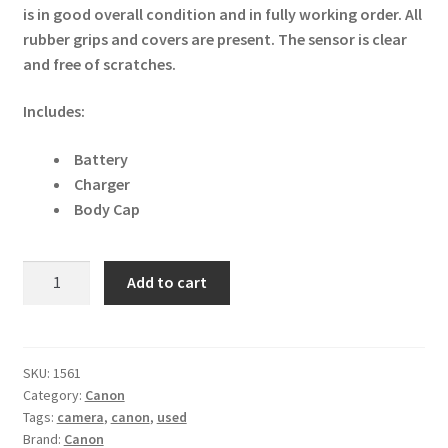
is in good overall condition and in fully working order. All
rubber grips and covers are present. The sensor is clear
and free of scratches.
Includes:
Battery
Charger
Body Cap
Canon
Add to cart
EOS
M5
24.2MP
Digital
SKU:
1561
Category:
Canon
SLR
Tags:
camera
,
canon
,
used
Camera
Brand:
Canon
Body