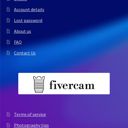
Account details
Lost password
About us
FAQ
Contact Us
Terms of service
Photography tips