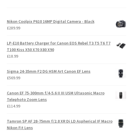
Nikon Coolpix P610 16MP Digital Camera - Black
£
289.99
LP-E10 Battery Charger for Canon EOS Rebel T3 T5 T6 T7
T100 Kiss X50 X70 X80 X90
£
18.99
Sigma 24-35mm F2 DG HSM Art Canon EF Lens
£
569.99
Canon EF 75-300mm f/4-5.6 II III USM Ultasonic Macro
Telephoto Zoom Lens
£
114.99
Tamron SP AF 28-75mm f/2.8 XR Di LD Aspherical IF Macro
Nikon Fit Lens