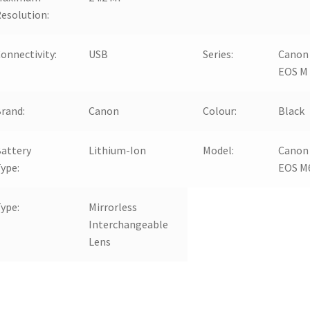
esolution:
onnectivity:
USB
Series:
Canon
EOS M
rand:
Canon
Colour:
Black
attery
Lithium-Ion
Model:
Canon
ype:
EOS M
ype:
Mirrorless
Interchangeable
Lens