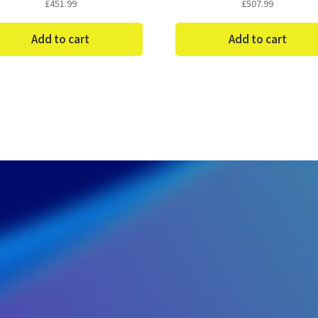
£
451.99
£
507.99
Add to cart
Add to cart