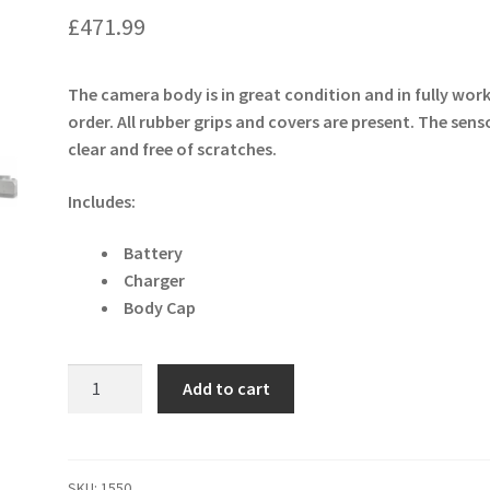
£
471.99
The camera body is in great condition and in fully wor
order. All rubber grips and covers are present. The senso
clear and free of scratches.
Includes:
Battery
Charger
Body Cap
Canon
Add to cart
EOS
M6
24.2MP
Digital
SKU:
1550