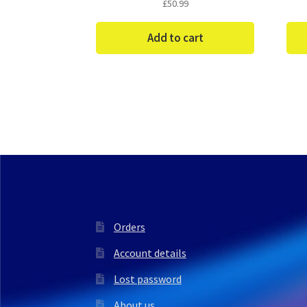
£
50.99
Add to cart
Orders
Account details
Lost password
About us