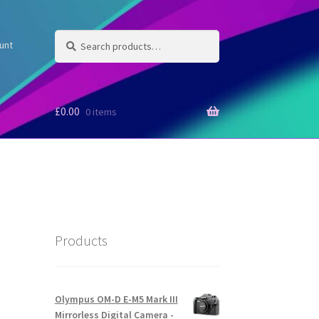
Search
Search
unt
for:
£
0.00
0 items
Products
Olympus OM-D E-M5 Mark III
Mirrorless Digital Camera -