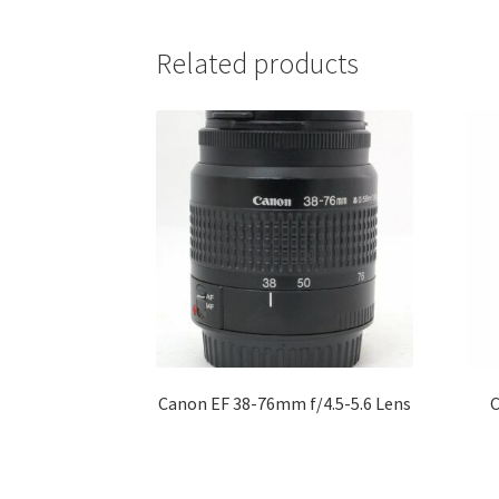
Related products
Canon EF 38-76mm f/4.5-5.6 Lens
C