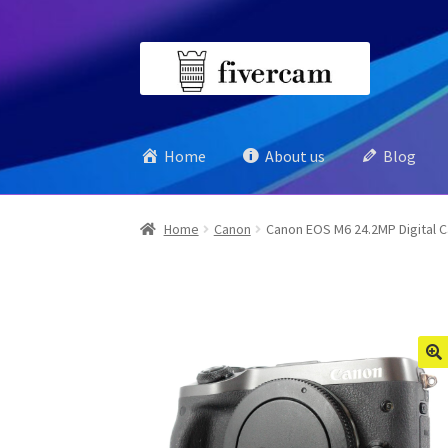
Skip
Skip
to
to
navigation
content
Home
About us
Blog
Home
Canon
Canon EOS M6 24.2MP Digital 