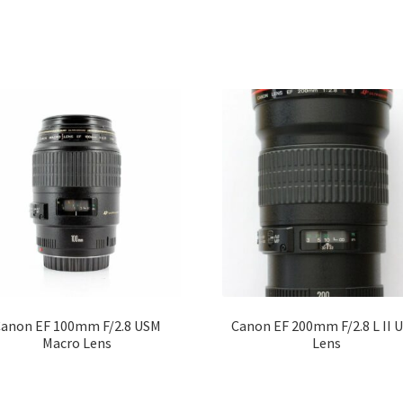
anon EF 100mm F/2.8 USM
Canon EF 200mm F/2.8 L II 
Macro Lens
Lens