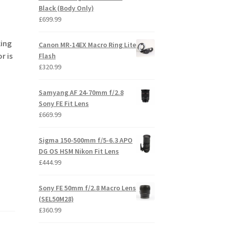
Black (Body Only)
£
699.99
king
Canon MR-14EX Macro Ring Lite
r is
Flash
£
320.99
Samyang AF 24-70mm f/2.8
Sony FE Fit Lens
£
669.99
Sigma 150-500mm f/5-6.3 APO
DG OS HSM Nikon Fit Lens
£
444.99
Sony FE 50mm f/2.8 Macro Lens
(SEL50M28)
£
360.99