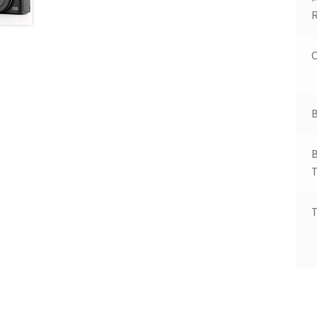
R
C
B
B
T
T