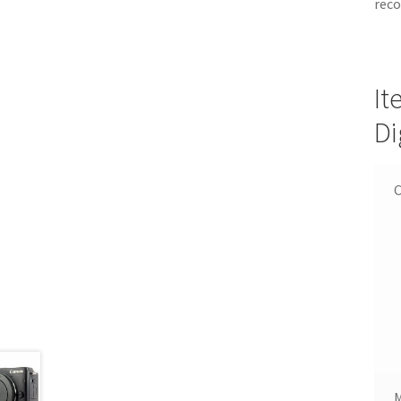
reco
It
Di
C