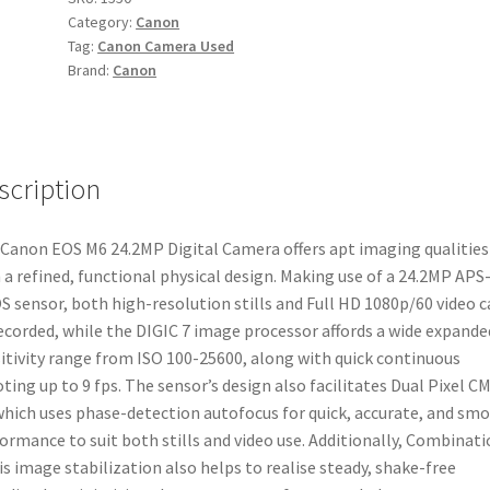
Category:
Canon
Camera
Tag:
Canon Camera Used
quantity
Brand:
Canon
scription
Canon EOS M6 24.2MP Digital Camera offers apt imaging qualities
 a refined, functional physical design. Making use of a 24.2MP APS
 sensor, both high-resolution stills and Full HD 1080p/60 video c
ecorded, while the DIGIC 7 image processor affords a wide expande
itivity range from ISO 100-25600, along with quick continuous
ting up to 9 fps. The sensor’s design also facilitates Dual Pixel C
which uses phase-detection autofocus for quick, accurate, and sm
ormance to suit both stills and video use. Additionally, Combinati
is image stabilization also helps to realise steady, shake-free