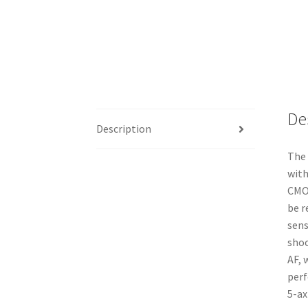
De
Description
The 
with
CMOS
be r
sens
shoo
AF, 
perf
5-ax