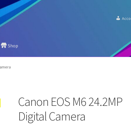
Acco
Shop
Camera
Canon EOS M6 24.2MP
Digital Camera