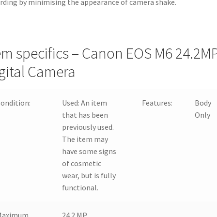
rding by minimising the appearance of camera shake.
em specifics – Canon EOS M6 24.2M
gital Camera
ondition:
Used:
An item
Features:
Body
that has been
Only
previously used.
The item may
have some signs
of cosmetic
wear, but is fully
functional.
Maximum
24.2 MP