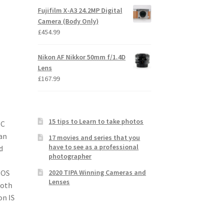
Fujifilm X-A3 24.2MP Digital
Camera (Body Only)
£
454.99
Nikon AF Nikkor 50mm f/1.4D
Lens
£
167.99
15 tips to Learn to take photos
-C
an
17 movies and series that you
have to see as a professional
d
photographer
2020 TIPA Winning Cameras and
MOS
Lenses
ooth
on IS