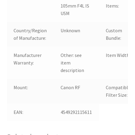
105mm F4L IS
Items:
USM
Country/Region
Unknown
Custom
of Manufacture:
Bundle:
Manufacturer
Other: see
Item Width:
Warranty:
item
description
Mount:
Canon RF
Compatible
Filter Size:
EAN:
4549292115611