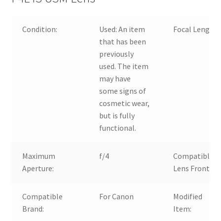
Condition:
Used:
An item
Focal Length:
that has been
previously
used. The item
may have
some signs of
cosmetic wear,
but is fully
functional.
Maximum
f/4
Compatible
Aperture:
Lens Front:
Compatible
For Canon
Modified
Brand:
Item: