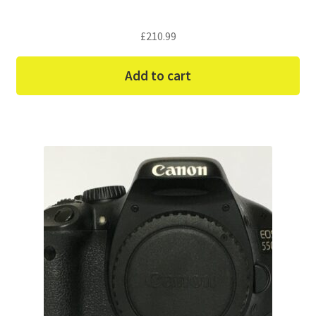
£
210.99
Add to cart