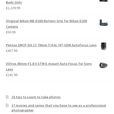
Body Only
£
1,239.99
Original Nikon MB-D200 Battery Grip for Nikon D200
Camera
£
50.99
Pentax SMCP-DA 17-70mm f/4 AL (IF) SDM Autofocus Lens
£
457.99
Viltrox 85mm F1.8 II STM E-mount Auto Focus for Sony
Lens
£
241.99
15 tips to Learn to take photos
17 movies and series that you have to see as a professional
photographer