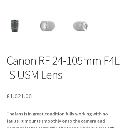
Canon RF 24-105mm F4L
IS USM Lens
£
1,021.00
The lens is in great condition fully working with no
faults. It mounts smoothly onto the camera and