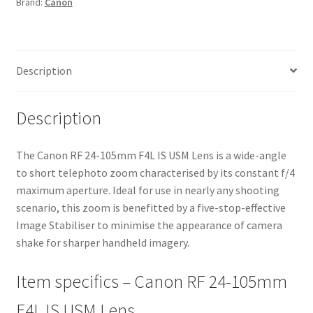
Brand:
Canon
Lens
quantity
Description
Description
The Canon RF 24-105mm F4L IS USM Lens is a wide-angle
to short telephoto zoom characterised by its constant f/4
maximum aperture. Ideal for use in nearly any shooting
scenario, this zoom is benefitted by a five-stop-effective
Image Stabiliser to minimise the appearance of camera
shake for sharper handheld imagery.
Item specifics – Canon RF 24-105mm
F4L IS USM Lens