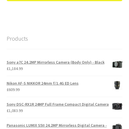
Products
Sony a7C 24.2MP Mirrorless Camera (Body Only) - Black
£
1,184.99
Nikon AF-S NIKKOR 24mm f/1.4G ED Lens
£
609.99
Sony DSC-RX1R 24MP Full Frame Compact Digital Camera
£
1,083.99
Panasonic LUMIX S5II 24.2MP Mirrorless Digital Camera -