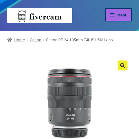
Skip
Skip
Menu
to
to
navigation
content
Home
Home
Canon
Canon RF 24-105mm F4L IS USM Lens
About us
Blog
Shop