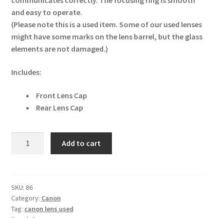
communicates correctly. The focusing ring is smooth
and easy to operate.
(Please note this is a used item. Some of our used lenses
might have some marks on the lens barrel, but the glass
elements are not damaged.)
Includes:
Front Lens Cap
Rear Lens Cap
Canon
Add to cart
RF
24-
105mm
F4L
SKU:
86
Category:
Canon
IS
Tag:
canon lens used
USM