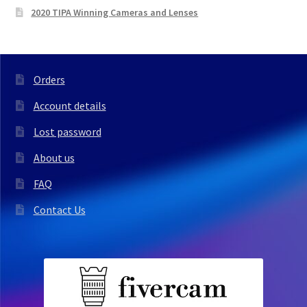
2020 TIPA Winning Cameras and Lenses
Orders
Account details
Lost password
About us
FAQ
Contact Us