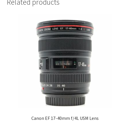
Related products
Canon EF 17-40mm f/4L USM Lens