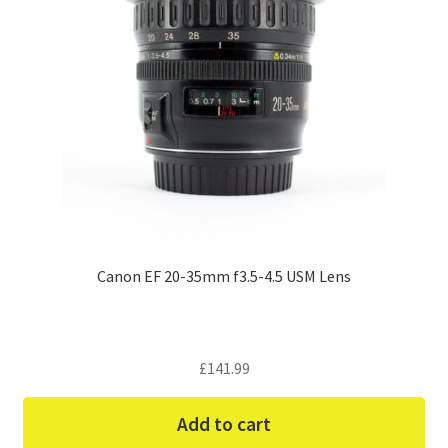
Canon EF 20-35mm f3.5-4.5 USM Lens
£
141.99
Add to cart