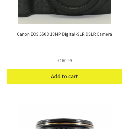
Canon EOS 550D 18MP Digital-SLR DSLR Camera
£
160.99
Add to cart