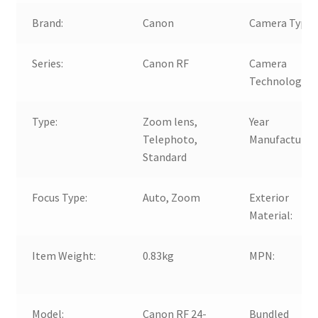
Brand:
Canon
Camera Type:
Series:
Canon RF
Camera
Technology:
Type:
Zoom lens,
Year
Telephoto,
Manufactured
Standard
Focus Type:
Auto, Zoom
Exterior
Material:
Item Weight:
0.83kg
MPN:
Model:
Canon RF 24-
Bundled