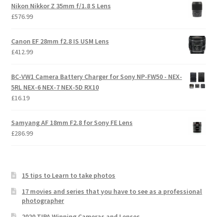
Nikon Nikkor Z 35mm f/1.8 S Lens
£
576.99
Canon EF 28mm f2.8 IS USM Lens
£
412.99
BC-VW1 Camera Battery Charger for Sony NP-FW50 - NEX-
5RL NEX-6 NEX-7 NEX-5D RX10
£
16.19
Samyang AF 18mm F2.8 for Sony FE Lens
£
286.99
15 tips to Learn to take photos
17 movies and series that you have to see as a professional
photographer
2020 TIPA Winning Cameras and Lenses