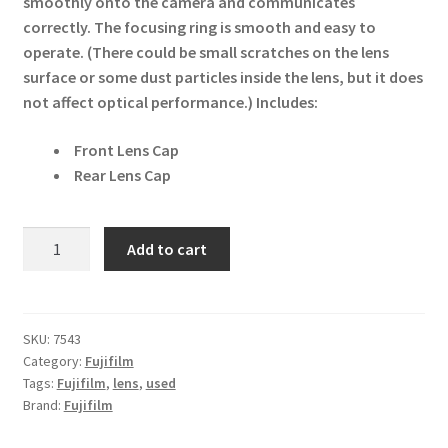
smoothly onto the camera and communicates
correctly. The focusing ring is smooth and easy to
operate. (There could be small scratches on the lens
surface or some dust particles inside the lens, but it does
not affect optical performance.)
Includes:
Front Lens Cap
Rear Lens Cap
Fujifilm
Add to cart
GF
100-
200mm
f5.6
SKU:
7543
Category:
Fujifilm
R
Tags:
Fujifilm
,
lens
,
used
LM
Brand:
Fujifilm
OIS
WR