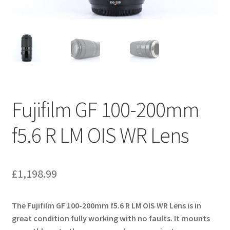
Fujifilm GF 100-200mm
f5.6 R LM OIS WR Lens
£
1,198.99
The Fujifilm GF 100-200mm f5.6 R LM OIS WR Lens is in
great condition fully working with no faults. It mounts