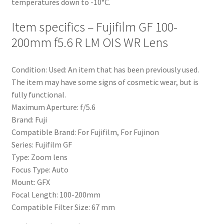
temperatures down to -10°C.
Item specifics – Fujifilm GF 100-
200mm f5.6 R LM OIS WR Lens
Condition:
Used: An item that has been previously used.
The item may have some signs of cosmetic wear, but is
fully functional.
Maximum Aperture:
f/5.6
Brand:
Fuji
Compatible Brand:
For Fujifilm, For Fujinon
Series:
Fujifilm GF
Type:
Zoom lens
Focus Type:
Auto
Mount:
GFX
Focal Length:
100-200mm
Compatible Filter Size:
67 mm