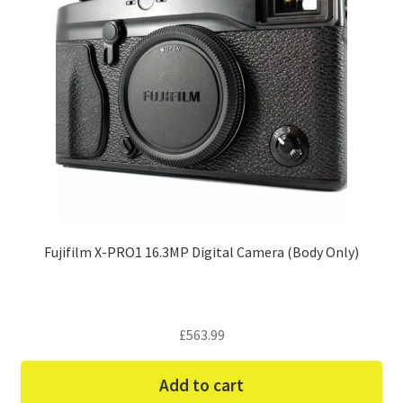
Fujifilm X-PRO1 16.3MP Digital Camera (Body Only)
£
563.99
Add to cart