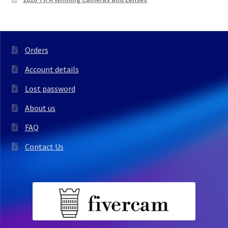
Orders
Account details
Lost password
About us
FAQ
Contact Us