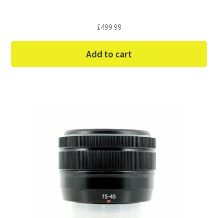
£
499.99
Add to cart