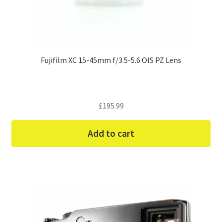
Fujifilm XC 15-45mm f/3.5-5.6 OIS PZ Lens
£
195.99
Add to cart