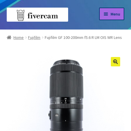
Skip
Skip
Menu
to
to
navigation
content
Home
Home
Fujifilm
Fujifilm GF 100-200mm f5.6 R LM OIS WR Lens
About us
Blog
Shop