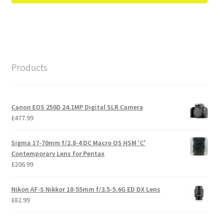
Products
Canon EOS 250D 24.1MP Digital SLR Camera
£
477.99
Sigma 17-70mm f/2.8-4 DC Macro OS HSM 'C'
Contemporary Lens for Pentax
£
206.99
Nikon AF-S Nikkor 18-55mm f/3.5-5.6G ED DX Lens
£
82.99