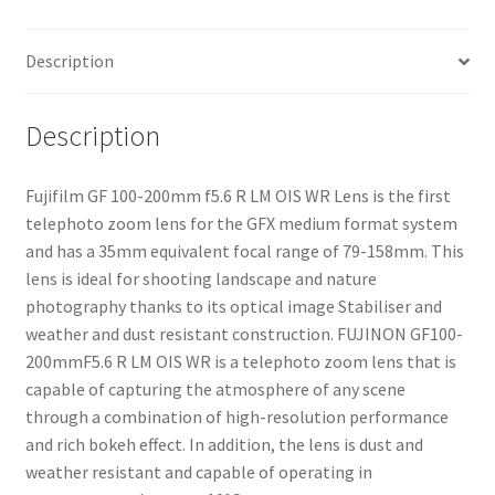
Lens
quantity
Description
Description
Fujifilm GF 100-200mm f5.6 R LM OIS WR Lens is the first
telephoto zoom lens for the GFX medium format system
and has a 35mm equivalent focal range of 79-158mm. This
lens is ideal for shooting landscape and nature
photography thanks to its optical image Stabiliser and
weather and dust resistant construction. FUJINON GF100-
200mmF5.6 R LM OIS WR is a telephoto zoom lens that is
capable of capturing the atmosphere of any scene
through a combination of high-resolution performance
and rich bokeh effect. In addition, the lens is dust and
weather resistant and capable of operating in