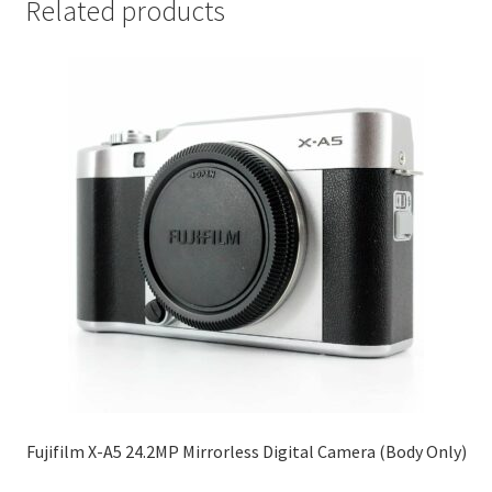
Related products
Fujifilm X-A5 24.2MP Mirrorless Digital Camera (Body Only)