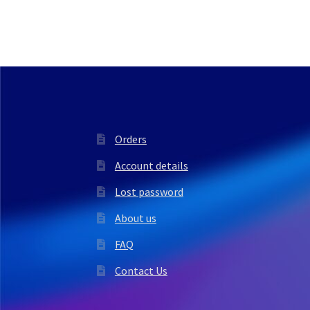
Orders
Account details
Lost password
About us
FAQ
Contact Us