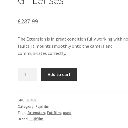
£
287.99
The Extension is in great condition fully working with n
faults. It mounts smoothly onto the camera and
communicates correctly.
Fujifilm
Add to cart
MCEX-
45G
WR
Macro
SKU:
10408
Category:
Fujifilm
Extension
Tags:
Extension
,
Fujifilm
,
used
Tube
Brand:
Fujifilm
for