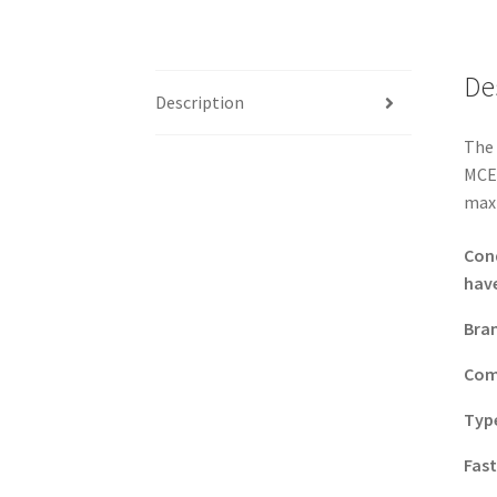
De
Description
The 
MCEX
maxi
Con
have
Bra
Com
Typ
Fas