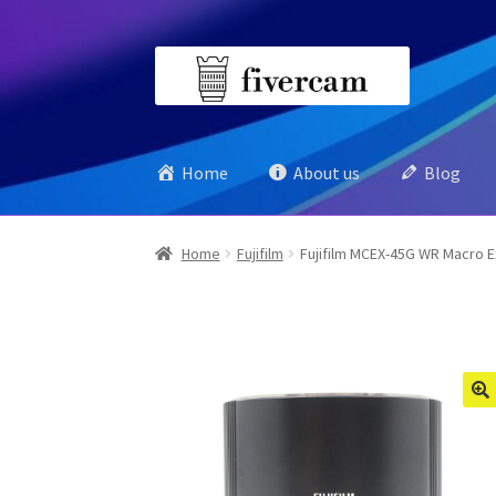
Skip
Skip
to
to
navigation
content
Home
About us
Blog
Home
Fujifilm
Fujifilm MCEX-45G WR Macro E