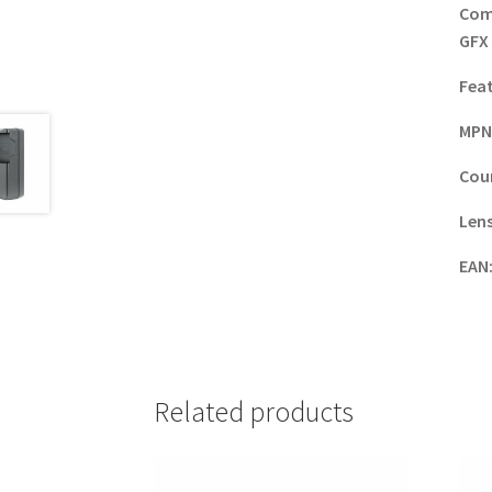
Com
GFX
Fea
MPN
Coun
Lens
EAN
Related products