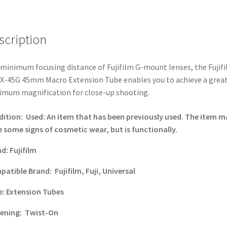
GF
Lenses
quantity
scription
minimum focusing distance of Fujifilm G-mount lenses, the Fujif
-45G 45mm Macro Extension Tube enables you to achieve a grea
mum magnification for close-up shooting.
dition:
Used: An item that has been previously used. The item m
 some signs of cosmetic wear, but is functionally.
nd:
Fujifilm
patible Brand:
Fujifilm, Fuji, Universal
e:
Extension Tubes
tening:
Twist-On