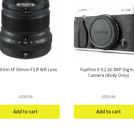
jifilm XF 50mm F2 R WR Lens
Fujifilm X-E2 16.3MP Digit
Camera (Body Only)
£
330.99
£
550.99
Add to cart
Add to cart