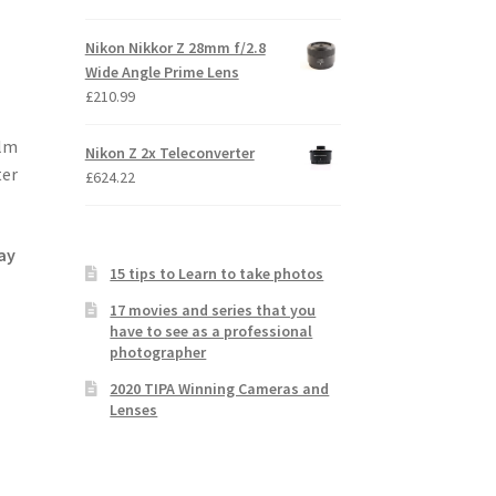
Nikon Nikkor Z 28mm f/2.8
Wide Angle Prime Lens
£
210.99
ilm
Nikon Z 2x Teleconverter
ter
£
624.22
ay
15 tips to Learn to take photos
17 movies and series that you
have to see as a professional
photographer
2020 TIPA Winning Cameras and
Lenses