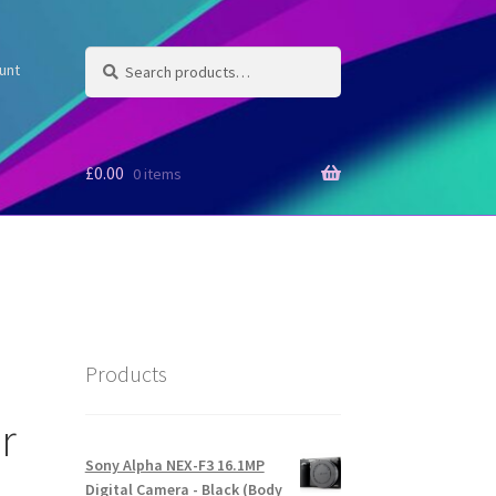
Search
Search
unt
for:
£
0.00
0 items
Products
r
Sony Alpha NEX-F3 16.1MP
Digital Camera - Black (Body