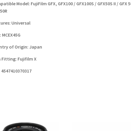
patible Model:
FujiFilm GFX, GFX100 / GFX100S / GFX50S II / GFX 5
 50R
tures:
Universal
:
MCEX45G
try of Origin:
Japan
 Fitting:
Fujifilm X
:
4547410370317