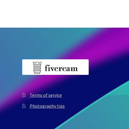
Terms of service
Photography tips