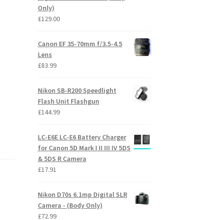
Only)
£
129.00
Canon EF 35-70mm f/3.5-4.5
Lens
£
83.99
o
Nikon SB-R200 Speedlight
Flash Unit Flashgun
£
144.99
LC-E6E LC-E6 Battery Charger
for Canon 5D Mark I II III IV 5DS
& 5DS R Camera
£
17.91
Nikon D70s 6.1mp Digital SLR
Camera - (Body Only)
£
72.99