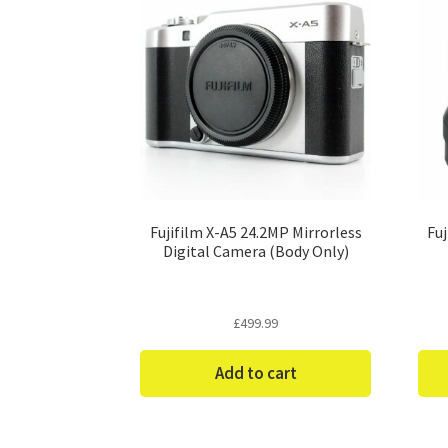
Fujifilm X-A5 24.2MP Mirrorless
Fu
Digital Camera (Body Only)
£
499.99
Add to cart