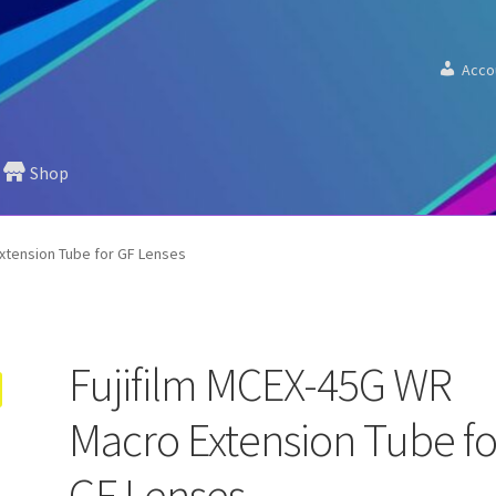
Acco
Shop
xtension Tube for GF Lenses
Fujifilm MCEX-45G WR
Macro Extension Tube fo
GF Lenses