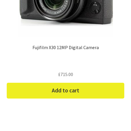
Fujifilm X30 12MP Digital Camera
£
715.00
Add to cart