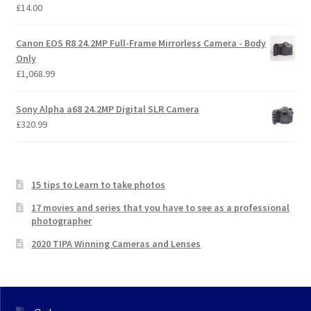
£
14.00
Canon EOS R8 24.2MP Full-Frame Mirrorless Camera - Body
Only
£
1,068.99
Sony Alpha a68 24.2MP Digital SLR Camera
£
320.99
15 tips to Learn to take photos
17 movies and series that you have to see as a professional
photographer
2020 TIPA Winning Cameras and Lenses