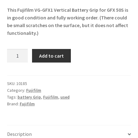
price
price
This Fujifilm VG-GFX1 Vertical Battery Grip for GFX 50S is
was:
is:
in good condition and fully working order. (There could
£121.00.
£79.99.
be small scratches on the surface, but it does not affect
functionality.)
Fujifilm
Add to cart
VG-
GFX1
Vertical
Battery
SKU:
10185
Category:
Fujifilm
Grip
Tags:
battery Grip
,
Fujifilm
,
used
for
Brand:
Fujifilm
GFX
50S
quantity
Description