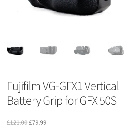
Fujifilm VG-GFX1 Vertical
Battery Grip for GFX 50S
Original
Current
£
121.00
£
79.99