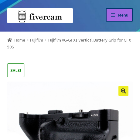
Skip
Skip
Menu
to
to
navigation
content
Home
Home
Fujifilm
Fujifilm VG-GFX1 Vertical Battery Grip for GFX
50S
About us
Blog
SALE!
Shop