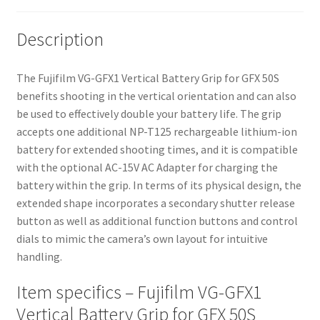
Description
The Fujifilm VG-GFX1 Vertical Battery Grip for GFX 50S
benefits shooting in the vertical orientation and can also
be used to effectively double your battery life. The grip
accepts one additional NP-T125 rechargeable lithium-ion
battery for extended shooting times, and it is compatible
with the optional AC-15V AC Adapter for charging the
battery within the grip. In terms of its physical design, the
extended shape incorporates a secondary shutter release
button as well as additional function buttons and control
dials to mimic the camera’s own layout for intuitive
handling.
Item specifics – Fujifilm VG-GFX1
Vertical Battery Grip for GFX 50S