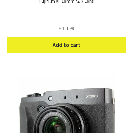
Fujifilm XF 18mm f2 R Lens
£
411.99
Add to cart