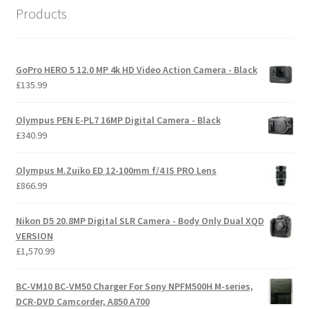
Products
GoPro HERO 5 12.0 MP 4k HD Video Action Camera - Black
£
135.99
Olympus PEN E-PL7 16MP Digital Camera - Black
£
340.99
Olympus M.Zuiko ED 12-100mm f/4 IS PRO Lens
£
866.99
Nikon D5 20.8MP Digital SLR Camera - Body Only Dual XQD
VERSION
£
1,570.99
BC-VM10 BC-VM50 Charger For Sony NPFM500H M-series,
DCR-DVD Camcorder, A850 A700