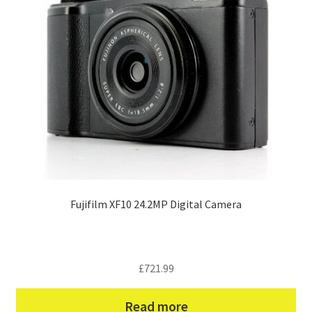
Fujifilm XF10 24.2MP Digital Camera
£
721.99
Read more