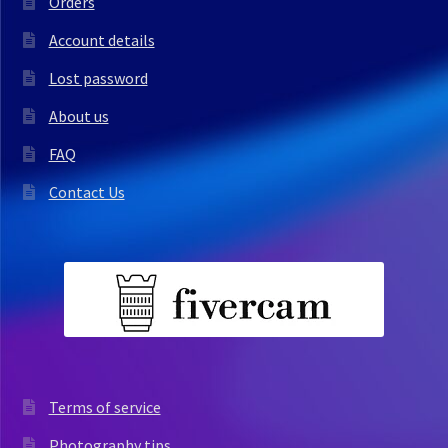
Orders
Account details
Lost password
About us
FAQ
Contact Us
Terms of service
Photography tips