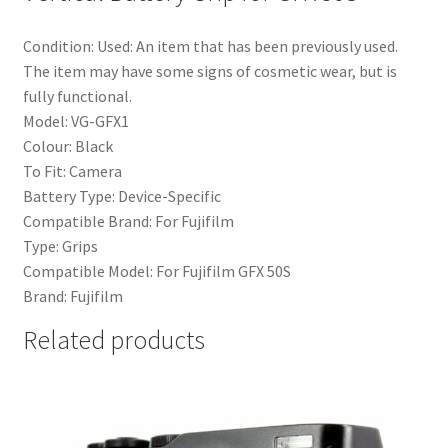
Condition:
Used: An item that has been previously used.
The item may have some signs of cosmetic wear, but is
fully functional.
Model:
VG-GFX1
Colour:
Black
To Fit:
Camera
Battery Type:
Device-Specific
Compatible Brand:
For Fujifilm
Type:
Grips
Compatible Model:
For Fujifilm GFX 50S
Brand:
Fujifilm
Related products