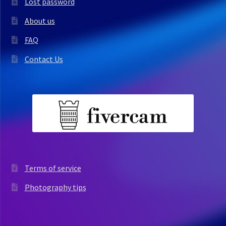
Lost password
About us
FAQ
Contact Us
Terms of service
Photography tips