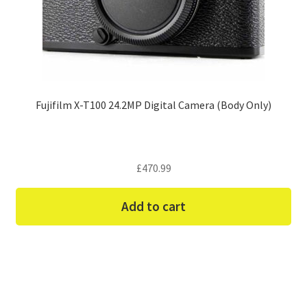
Fujifilm X-T100 24.2MP Digital Camera (Body Only)
£
470.99
Add to cart