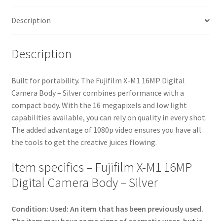
quantity
Description
Description
Built for portability. The Fujifilm X-M1 16MP Digital
Camera Body – Silver combines performance with a
compact body. With the 16 megapixels and low light
capabilities available, you can rely on quality in every shot.
The added advantage of 1080p video ensures you have all
the tools to get the creative juices flowing.
Item specifics – Fujifilm X-M1 16MP
Digital Camera Body – Silver
Condition:
Used: An item that has been previously used.