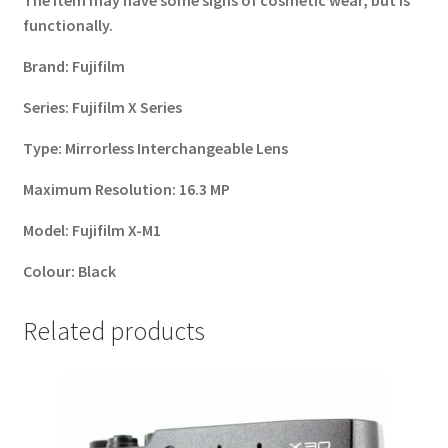
The item may have some signs of cosmetic wear, but is
functionally.
Brand:
Fujifilm
Series:
Fujifilm X Series
Type:
Mirrorless Interchangeable Lens
Maximum Resolution:
16.3 MP
Model:
Fujifilm X-M1
Colour:
Black
Related products