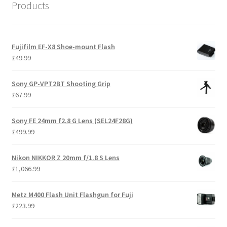
Products
Fujifilm EF-X8 Shoe-mount Flash
£
49.99
Sony GP-VPT2BT Shooting Grip
£
67.99
Sony FE 24mm f2.8 G Lens (SEL24F28G)
£
499.99
Nikon NIKKOR Z 20mm f/1.8 S Lens
£
1,066.99
Metz M400 Flash Unit Flashgun for Fuji
£
223.99