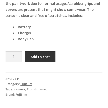
the paintwork due to normal usage. All rubber grips and
covers are present that might show some wear. The
sensor is clear and free of scratches.
Includes:
Battery
Charger
Body Cap
Fujifilm
Add to cart
X-
M1
16MP
Digital
SKU:
7844
Category:
Fujifilm
Camera
Tags:
camera
,
Fujifilm
,
used
Body
Brand:
Fujifilm
-
Silver