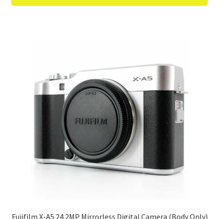
Fujifilm X-A5 24.2MP Mirrorless Digital Camera (Body Only)