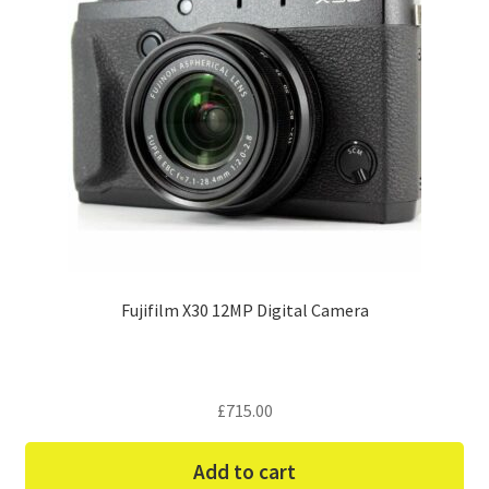
Fujifilm X30 12MP Digital Camera
£
715.00
Add to cart