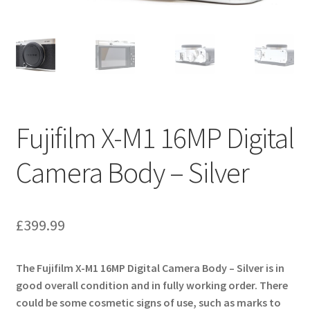
Fujifilm X-M1 16MP Digital
Camera Body – Silver
£
399.99
The Fujifilm X-M1 16MP Digital Camera Body – Silver is in
good overall condition and in fully working order. There
could be some cosmetic signs of use, such as marks to