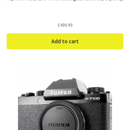
£
499.99
Add to cart