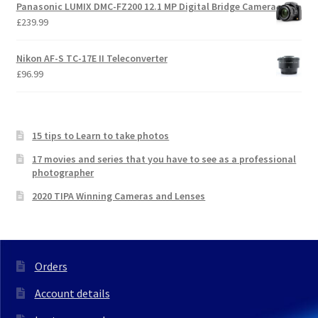
Panasonic LUMIX DMC-FZ200 12.1 MP Digital Bridge Camera
£
239.99
Nikon AF-S TC-17E II Teleconverter
£
96.99
15 tips to Learn to take photos
17 movies and series that you have to see as a professional
photographer
2020 TIPA Winning Cameras and Lenses
Orders
Account details