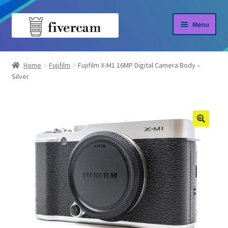
Skip
Skip
Menu
to
to
navigation
content
Home
Home
Fujifilm
Fujifilm X-M1 16MP Digital Camera Body –
Silver
About us
Blog
Shop