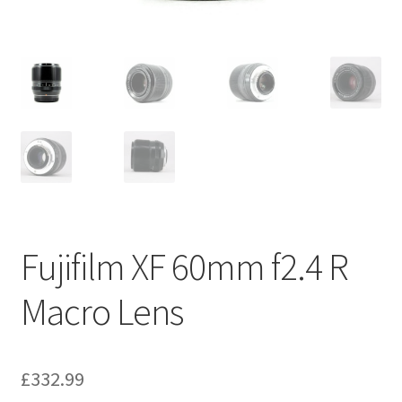
Fujifilm XF 60mm f2.4 R
Macro Lens
£
332.99