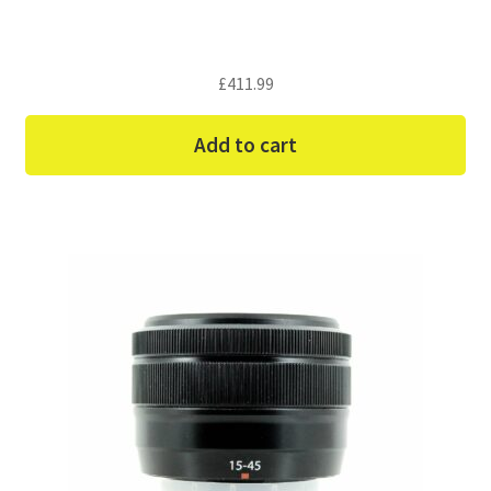
£
411.99
Add to cart