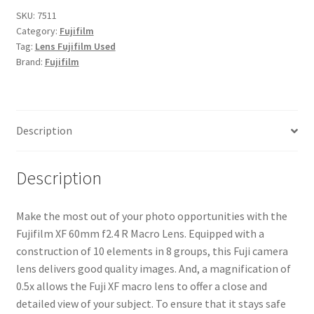
R
SKU:
7511
Category:
Fujifilm
Macro
Tag:
Lens Fujifilm Used
Lens
Brand:
Fujifilm
quantity
Description
Description
Make the most out of your photo opportunities with the
Fujifilm XF 60mm f2.4 R Macro Lens. Equipped with a
construction of 10 elements in 8 groups, this Fuji camera
lens delivers good quality images. And, a magnification of
0.5x allows the Fuji XF macro lens to offer a close and
detailed view of your subject. To ensure that it stays safe