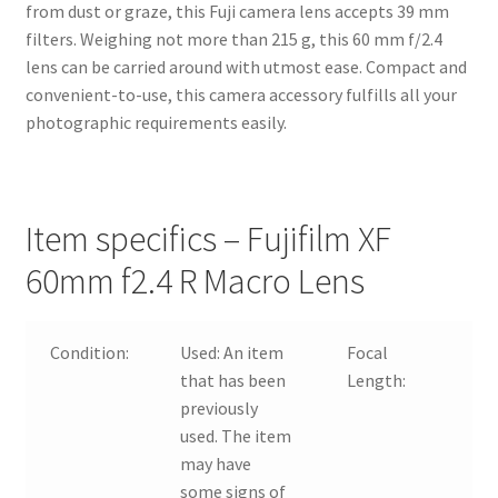
from dust or graze, this Fuji camera lens accepts 39 mm
filters. Weighing not more than 215 g, this 60 mm f/2.4
lens can be carried around with utmost ease. Compact and
convenient-to-use, this camera accessory fulfills all your
photographic requirements easily.
Item specifics – Fujifilm XF
60mm f2.4 R Macro Lens
Condition:
Used:
An item
Focal
60
that has been
Length:
previously
used. The item
may have
some signs of