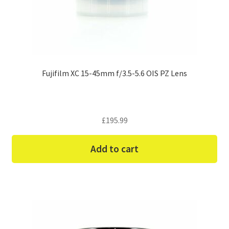
Fujifilm XC 15-45mm f/3.5-5.6 OIS PZ Lens
£
195.99
Add to cart