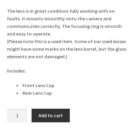
The lens is in great condition fully working with no
faults. It mounts smoothly onto the camera and
communicates correctly. The focusing ring is smooth
and easy to operate.
(Please note this is a used item. Some of our used lenses
might have some marks on the lens barrel, but the glass
elements are not damaged.)
Includes:
Front Lens Cap
Rear Lens Cap
Fujifilm
Add to cart
XF
60mm
f2.4