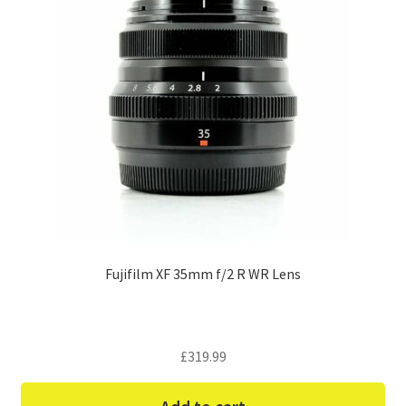
Fujifilm XF 35mm f/2 R WR Lens
£
319.99