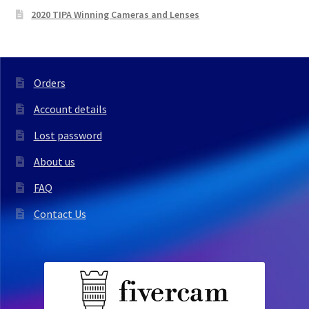
2020 TIPA Winning Cameras and Lenses
Orders
Account details
Lost password
About us
FAQ
Contact Us