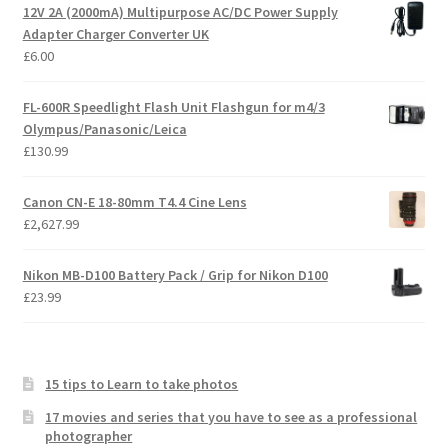
12V 2A (2000mA) Multipurpose AC/DC Power Supply
Adapter Charger Converter UK
£
6.00
FL-600R Speedlight Flash Unit Flashgun for m4/3
Olympus/Panasonic/Leica
£
130.99
Canon CN-E 18-80mm T4.4 Cine Lens
£
2,627.99
Nikon MB-D100 Battery Pack / Grip for Nikon D100
£
23.99
15 tips to Learn to take photos
17 movies and series that you have to see as a professional
photographer