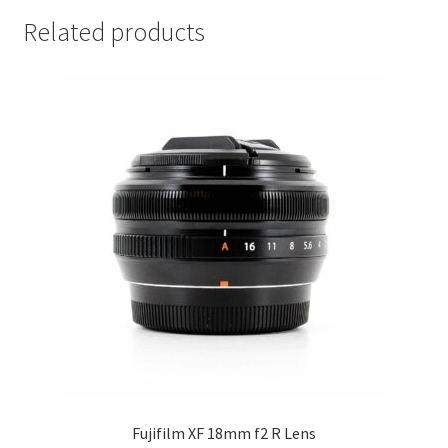
Related products
Fujifilm XF 18mm f2 R Lens