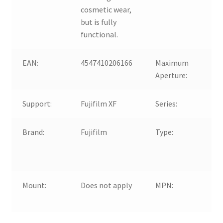
cosmetic wear,
but is fully
functional.
EAN:
4547410206166
Maximum
f/2
Aperture:
Support:
Fujifilm XF
Series:
Fuj
Brand:
Fujifilm
Type:
opt
Ma
Up
Mount:
Does not apply
MPN:
Do
Ap