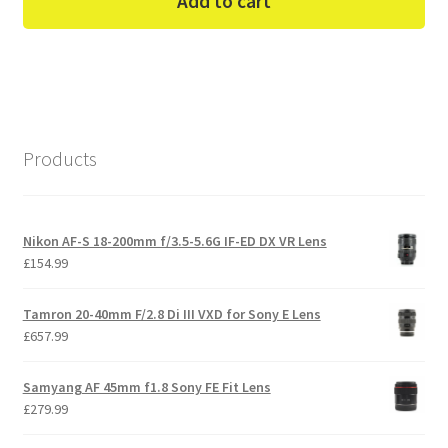
Add to cart
Products
Nikon AF-S 18-200mm f/3.5-5.6G IF-ED DX VR Lens
£
154.99
Tamron 20-40mm F/2.8 Di III VXD for Sony E Lens
£
657.99
Samyang AF 45mm f1.8 Sony FE Fit Lens
£
279.99