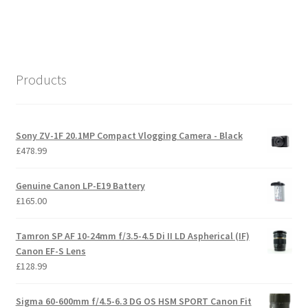
Products
Sony ZV-1F 20.1MP Compact Vlogging Camera - Black
£
478.99
Genuine Canon LP-E19 Battery
£
165.00
Tamron SP AF 10-24mm f/3.5-4.5 Di II LD Aspherical (IF)
Canon EF-S Lens
£
128.99
Sigma 60-600mm f/4.5-6.3 DG OS HSM SPORT Canon Fit