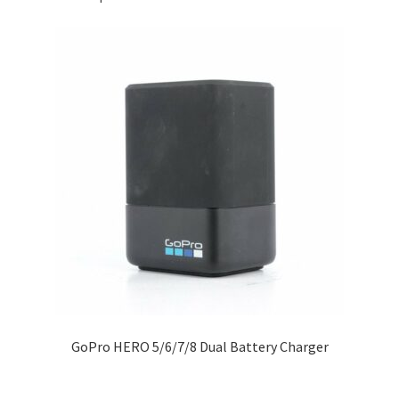
GoPro HERO 5/6/7/8 Dual Battery Charger