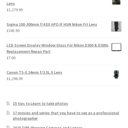
Lens
£
1,279.99
Sigma 100-300mm f/4 EX APO IF HSM Nikon Fit Lens
£
345.99
LCD Screen Display Window Glass For Nikon D300 & D300s
Replacement Repair Part
£
7.00
Canon TS-E 24mm f/3.5L II Lens
£
1,296.99
15 tips to Learn to take photos
17 movies and series that you have to see as a professional
photographer
2020 TIPA Winning Cameras and Lenses