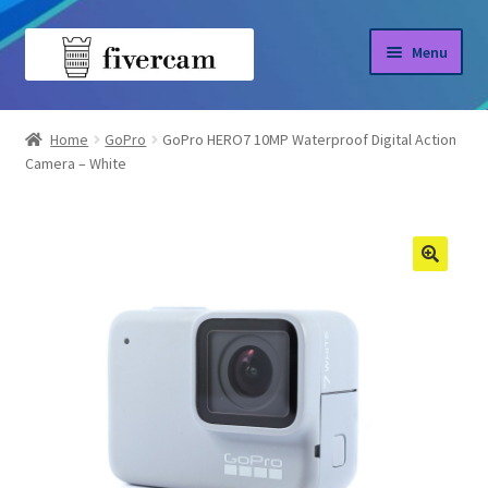
Skip
Skip
Menu
to
to
navigation
content
Home
Home
GoPro
GoPro HERO7 10MP Waterproof Digital Action
Camera – White
About us
Blog
Shop