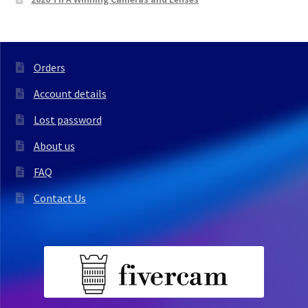
Orders
Account details
Lost password
About us
FAQ
Contact Us