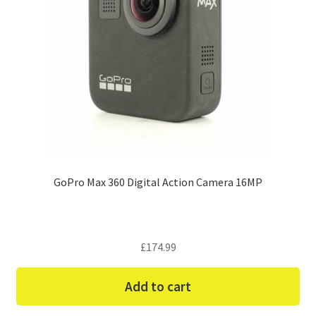
GoPro Max 360 Digital Action Camera 16MP
£
174.99
Add to cart