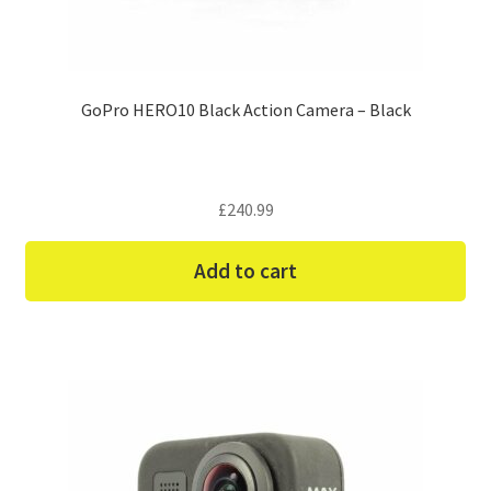
GoPro HERO10 Black Action Camera – Black
£
240.99
Add to cart