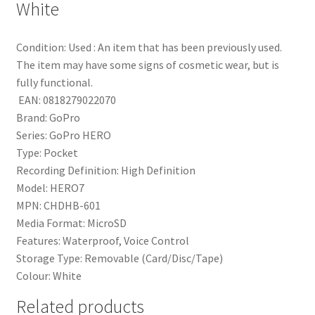
White
Condition:
Used : An item that has been previously used.
The item may have some signs of cosmetic wear, but is
fully functional.
EAN:
0818279022070
Brand:
GoPro
Series:
GoPro HERO
Type:
Pocket
Recording Definition:
High Definition
Model:
HERO7
MPN:
CHDHB-601
Media Format:
MicroSD
Features:
Waterproof, Voice Control
Storage Type:
Removable (Card/Disc/Tape)
Colour:
White
Related products