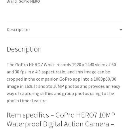
Brand:
GoPro HERO
-
White
quantity
Description
Description
The GoPro HERO7 White records 1920 x 1440 video at 60
and 30 fps in a 4:3 aspect ratio, and this image can be
cropped in the companion GoPro app into a 1080p60/30
image in 16:9. It shoots 10MP photos and provides an easy
way of capturing selfies and group photos using to the
photo timer feature.
Item specifics – GoPro HERO7 10MP
Waterproof Digital Action Camera –