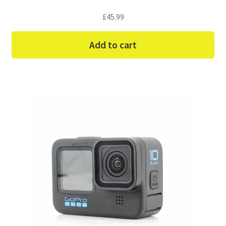
£
45.99
Add to cart