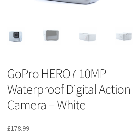
GoPro HERO7 10MP
Waterproof Digital Action
Camera – White
£
178.99