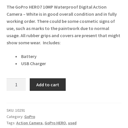
The GoPro HERO7 10MP Waterproof Digital Action
Camera – White
is in good overall condition and in fully
working order. There could be some cosmetic signs of
use, such as marks to the paintwork due to normal
usage. All rubber grips and covers are present that might
show some wear.
Includes:
Battery
USB Charger
GoPro
Add to cart
HERO7
10MP
Waterproof
Digital
SKU:
10291
Category:
GoPro
Action
Tags:
Action Camera
,
GoPro HERO
,
used
Camera