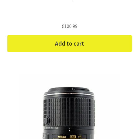
£
100.99
Add to cart