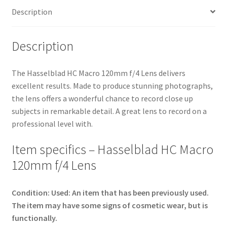
Description
Description
The Hasselblad HC Macro 120mm f/4 Lens delivers
excellent results. Made to produce stunning photographs,
the lens offers a wonderful chance to record close up
subjects in remarkable detail. A great lens to record on a
professional level with.
Item specifics – Hasselblad HC Macro
120mm f/4 Lens
Condition:
Used: An item that has been previously used.
The item may have some signs of cosmetic wear, but is
functionally.