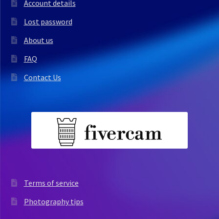
Account details
Lost password
About us
FAQ
Contact Us
Terms of service
Photography tips