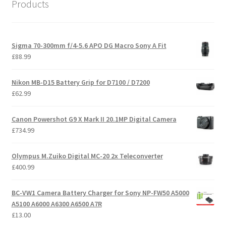
Products
Sigma 70-300mm f/4-5.6 APO DG Macro Sony A Fit
£
88.99
Nikon MB-D15 Battery Grip for D7100 / D7200
£
62.99
Canon Powershot G9 X Mark II 20.1MP Digital Camera
£
734.99
Olympus M.Zuiko Digital MC-20 2x Teleconverter
£
400.99
BC-VW1 Camera Battery Charger for Sony NP-FW50 A5000
A5100 A6000 A6300 A6500 A7R
£
13.00