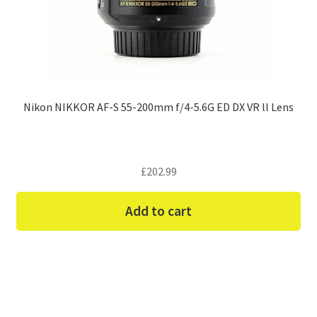
Nikon NIKKOR AF-S 55-200mm f/4-5.6G ED DX VR ll Lens
£
202.99
Add to cart