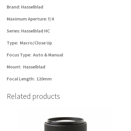
Brand:
Hasselblad
Maximum Aperture:
f/4
Series:
Hasselblad HC
Type:
Macro/Close Up
Focus Type:
Auto & Manual
Mount:
Hasselblad
Focal Length:
120mm
Related products