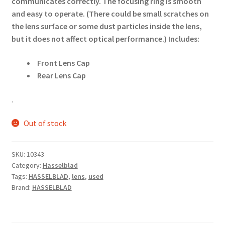
communicates correctly. The focusing ring is smooth
and easy to operate. (There could be small scratches on
the lens surface or some dust particles inside the lens,
but it does not affect optical performance.)
Includes:
Front Lens Cap
Rear Lens Cap
.
Out of stock
SKU:
10343
Category:
Hasselblad
Tags:
HASSELBLAD
,
lens
,
used
Brand:
HASSELBLAD