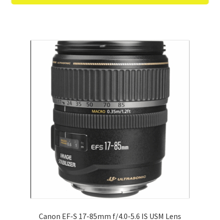
Canon EF-S 17-85mm f/4.0-5.6 IS USM Lens