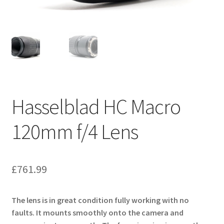
Hasselblad HC Macro
120mm f/4 Lens
£
761.99
The lens is in great condition fully working with no
faults. It mounts smoothly onto the camera and