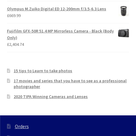
Olympus M.Zuiko Digital ED 12-200mm f/3.5-6.3 Lens
£
669.99
Fujifilm GFX-50R 51.4 MP Mirrorless Camera - Black (Body
Only)
£
2,404.74
15 tips to Learn to take photos
17 movies and series that you have to see as a professional
photographer
2020 TIPA Winning Cameras and Lenses
Orders