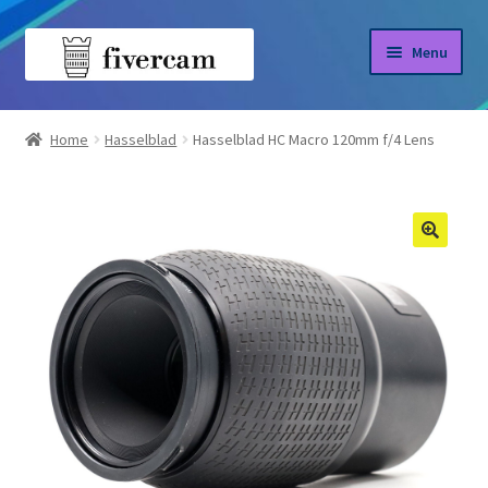
Skip
Skip
Menu
to
to
navigation
content
Home
Home
Hasselblad
Hasselblad HC Macro 120mm f/4 Lens
About us
Blog
Shop