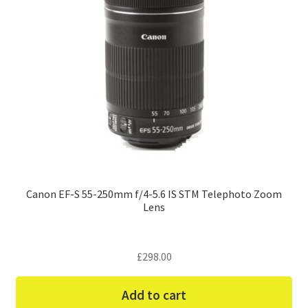
Canon EF-S 55-250mm f/4-5.6 IS STM Telephoto Zoom
Lens
£
298.00
Add to cart