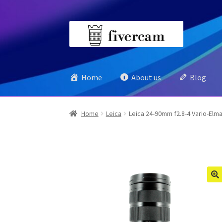
Skip
Skip
to
to
navigation
content
Home
About us
Blog
Home
Leica
Leica 24-90mm f2.8-4 Vario-Elma