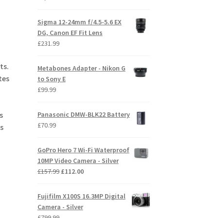
Sigma 12-24mm f/4.5-5.6 EX
DG, Canon EF Fit Lens
£
231.99
ts.
Metabones Adapter - Nikon G
tes
to Sony E
£
99.99
Panasonic DMW-BLK22 Battery
s
£
70.99
s
GoPro Hero 7 Wi-Fi Waterproof
10MP Video Camera - Silver
Original
Current
£
157.99
£
112.00
price
price
was:
is:
Fujifilm X100S 16.3MP Digital
£157.99.
£112.00.
Camera - Silver
£
799.99