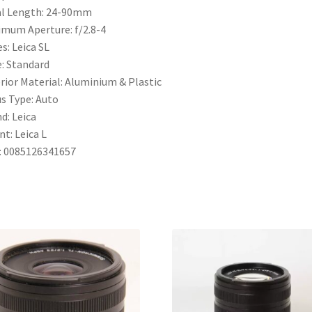
l Length:
24-90mm
imum Aperture:
f/2.8-4
es:
Leica SL
e:
Standard
rior Material:
Aluminium & Plastic
s Type:
Auto
nd:
Leica
nt:
Leica L
:
0085126341657