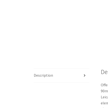
De
Description
Offe
90mm
Leic
elem