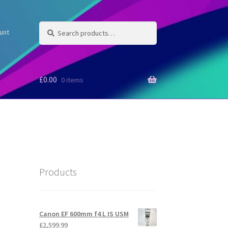
Search
Search
unt
for:
£
0.00
0 items
Products
Canon EF 600mm f4 L IS USM
£
2,599.99