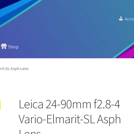
Acco
Shop
rit-SL Asph Lens
Leica 24-90mm f2.8-4
Vario-Elmarit-SL Asph
Lens