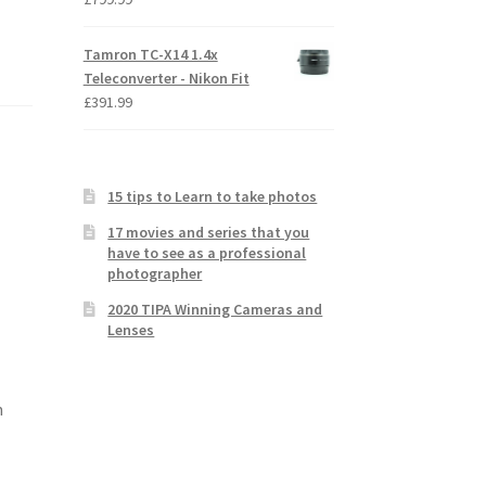
Tamron TC-X14 1.4x
Teleconverter - Nikon Fit
£
391.99
15 tips to Learn to take photos
17 movies and series that you
have to see as a professional
photographer
2020 TIPA Winning Cameras and
Lenses
m