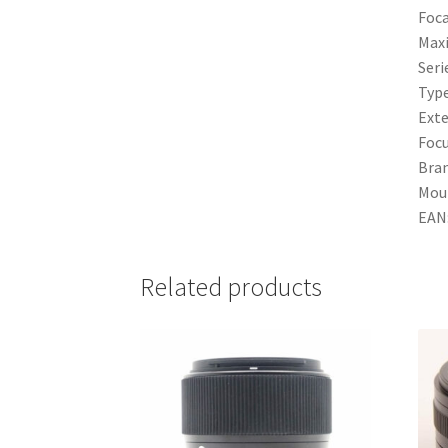
Foca
Max
Seri
Typ
Exte
Focu
Bra
Mou
EAN
Related products