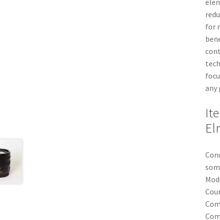
elem
redu
for 
bene
cont
tech
focu
any 
It
El
Cond
some
Mod
Coun
Com
Comp