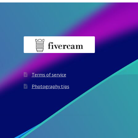
Terms of service
Photography tips