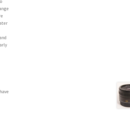
to
range
re
ater
 and
arly
 have