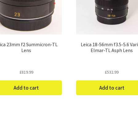
ica 23mm f2 Summicron-TL
Leica 18-56mm f3.5-5.6 Var
Lens
Elmar-TL Asph Lens
£
819.99
£
532.99
Add to cart
Add to cart