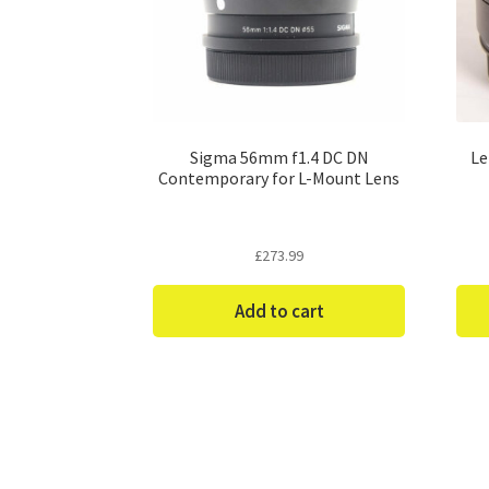
Sigma 56mm f1.4 DC DN
Le
Contemporary for L-Mount Lens
£
273.99
Add to cart