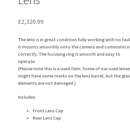
£
2,320.99
The lens is in great condition fully working with no faul
It mounts smoothly onto the camera and communica
correctly. The focusing ring is smooth and easy to
operate.
(Please note this is a used item. Some of our used lense
might have some marks on the lens barrel, but the glas
elements are not damaged.)
Includes:
Front Lens Cap
Rear Lens Cap