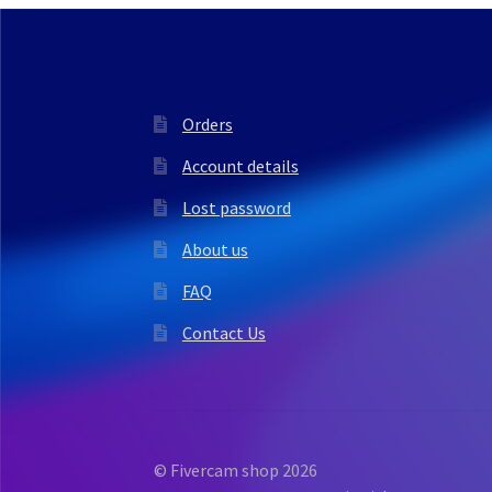
Orders
Account details
Lost password
About us
FAQ
Contact Us
© Fivercam shop 2026