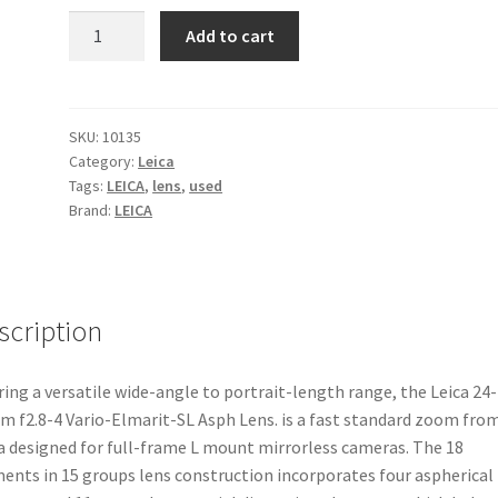
Leica
Add to cart
24-
90mm
f2.8-
4
SKU:
10135
Category:
Leica
Vario-
Tags:
LEICA
,
lens
,
used
Elmarit-
Brand:
LEICA
SL
Asph
Lens
quantity
scription
ring a versatile wide-angle to portrait-length range, the Leica 24-
 f2.8-4 Vario-Elmarit-SL Asph Lens. is a fast standard zoom fro
a designed for full-frame L mount mirrorless cameras. The 18
ents in 15 groups lens construction incorporates four aspherical