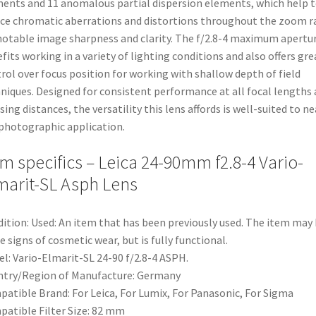
ents and 11 anomalous partial dispersion elements, which help 
ce chromatic aberrations and distortions throughout the zoom 
notable image sharpness and clarity. The f/2.8-4 maximum apertu
fits working in a variety of lighting conditions and also offers gre
rol over focus position for working with shallow depth of field
niques. Designed for consistent performance at all focal lengths
sing distances, the versatility this lens affords is well-suited to ne
photographic application.
em specifics – Leica 24-90mm f2.8-4 Vario-
marit-SL Asph Lens
ition:
Used: An item that has been previously used. The item may
 signs of cosmetic wear, but is fully functional.
el:
Vario-Elmarit-SL 24-90 f/2.8-4 ASPH.
try/Region of Manufacture:
Germany
patible Brand:
For Leica, For Lumix, For Panasonic, For Sigma
atible Filter Size:
82 mm