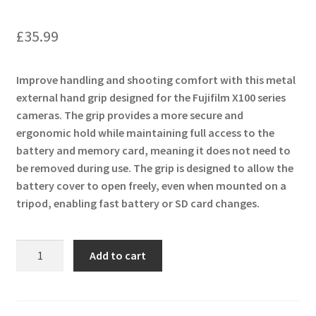
£
35.99
Improve handling and shooting comfort with this metal
external hand grip designed for the Fujifilm X100 series
cameras. The grip provides a more secure and
ergonomic hold while maintaining full access to the
battery and memory card, meaning it does not need to
be removed during use. The grip is designed to allow the
battery cover to open freely, even when mounted on a
tripod, enabling fast battery or SD card changes.
Metal
Add to cart
External
Hand
Grip