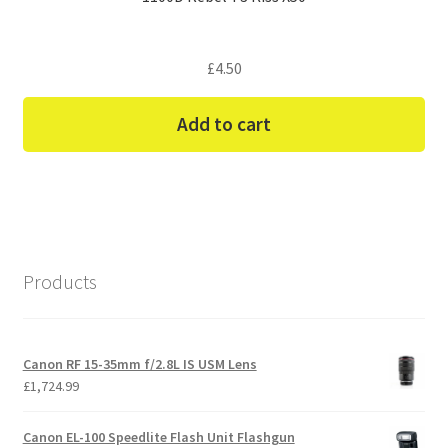
£
4.50
Add to cart
Products
Canon RF 15-35mm f/2.8L IS USM Lens
£
1,724.99
Canon EL-100 Speedlite Flash Unit Flashgun