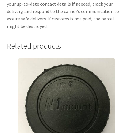
your up-to-date contact details if needed, track your
delivery, and respond to the carrier’s communication to
assure safe delivery. If customs is not paid, the parcel
might be destroyed.
Related products