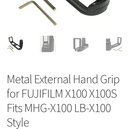
Metal External Hand Grip
for FUJIFILM X100 X100S
Fits MHG-X100 LB-X100
Style