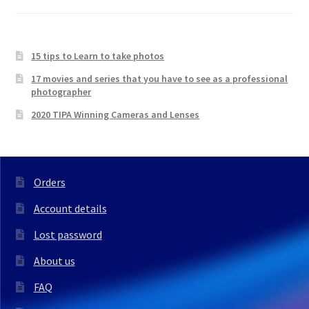
15 tips to Learn to take photos
17 movies and series that you have to see as a professional
photographer
2020 TIPA Winning Cameras and Lenses
Orders
Account details
Lost password
About us
FAQ