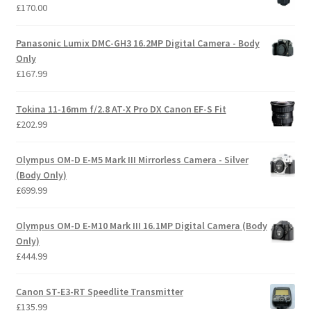
£
170.00
Panasonic Lumix DMC-GH3 16.2MP Digital Camera - Body
Only
£
167.99
Tokina 11-16mm f/2.8 AT-X Pro DX Canon EF-S Fit
£
202.99
Olympus OM-D E-M5 Mark III Mirrorless Camera - Silver
(Body Only)
£
699.99
Olympus OM-D E-M10 Mark III 16.1MP Digital Camera (Body
Only)
£
444.99
Canon ST-E3-RT Speedlite Transmitter
£
135.99