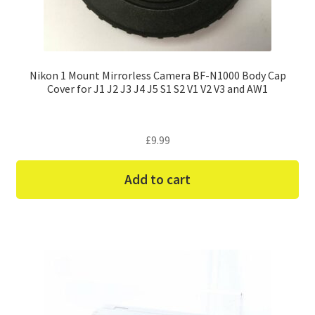
Nikon 1 Mount Mirrorless Camera BF-N1000 Body Cap
Cover for J1 J2 J3 J4 J5 S1 S2 V1 V2 V3 and AW1
£
9.99
Add to cart