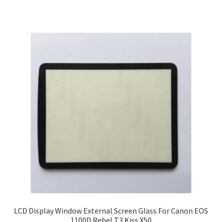
LCD Display Window External Screen Glass For Canon EOS
1100D Rebel T3 Kiss X50