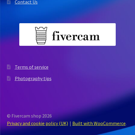
Contact Us
Terms of service
Photography tips
© Fivercam shop 2026
Privacy and cookie policy (UK)
Built with WooCommerce
.