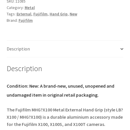
for
SKU:
11085
Category:
Metal
FUJIFILM
Tags:
External
,
Fujifilm
,
Hand Grip
,
New
X100
Brand:
Fujifilm
X100S
Fits
MHG-
X100
Description
LB-
X100
Style
Description
quantity
Condition:
New: A brand-new, unused, unopened and
undamaged item in original retail packaging.
The Fujifilm MHG?X100 Metal External Hand Grip (style LB?
X100 / MHG?X100)
is a durable aluminium accessory made
for the Fujifilm X100, X100S, and X100T cameras.