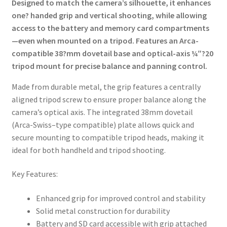
Designed to match the camera’s silhouette, it enhances
one? handed grip and vertical shooting, while allowing
access to the battery and memory card compartments
—even when mounted on a tripod. Features an Arca-
compatible 38?mm dovetail base and optical-axis ¼″?20
tripod mount for precise balance and panning control.
Made from durable metal, the grip features a centrally
aligned tripod screw to ensure proper balance along the
camera’s optical axis. The integrated 38mm dovetail
(Arca-Swiss–type compatible) plate allows quick and
secure mounting to compatible tripod heads, making it
ideal for both handheld and tripod shooting.
Key Features:
Enhanced grip for improved control and stability
Solid metal construction for durability
Battery and SD card accessible with grip attached