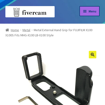
Skip
Skip
Menu
to
to
navigation
content
Home
Home
Metal
Metal External Hand Grip for FUJIFILM X100
X100S Fits MHG-X100 LB-X100 Style
About us
Blog
Shop