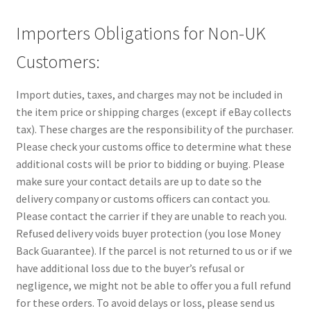
Importers Obligations for Non-UK
Customers:
Import duties, taxes, and charges may not be included in
the item price or shipping charges (except if eBay collects
tax). These charges are the responsibility of the purchaser.
Please check your customs office to determine what these
additional costs will be prior to bidding or buying. Please
make sure your contact details are up to date so the
delivery company or customs officers can contact you.
Please contact the carrier if they are unable to reach you.
Refused delivery voids buyer protection (you lose Money
Back Guarantee). If the parcel is not returned to us or if we
have additional loss due to the buyer’s refusal or
negligence, we might not be able to offer you a full refund
for these orders. To avoid delays or loss, please send us