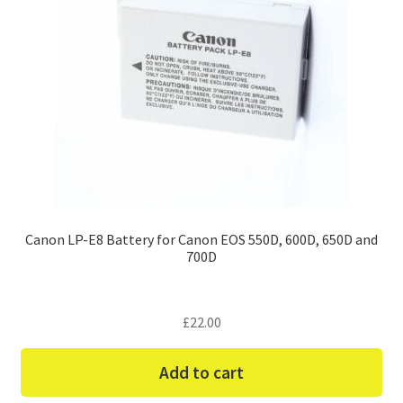
Canon LP-E8 Battery for Canon EOS 550D, 600D, 650D and
700D
£
22.00
Add to cart