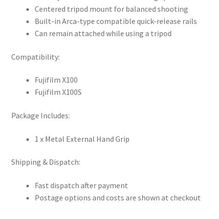
Centered tripod mount for balanced shooting
Built-in Arca-type compatible quick-release rails
Can remain attached while using a tripod
Compatibility:
Fujifilm X100
Fujifilm X100S
Package Includes:
1 x Metal External Hand Grip
Shipping & Dispatch:
Fast dispatch after payment
Postage options and costs are shown at checkout