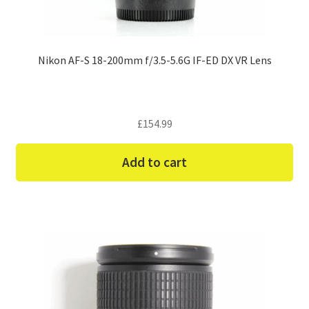
Nikon AF-S 18-200mm f/3.5-5.6G IF-ED DX VR Lens
£
154.99
Add to cart