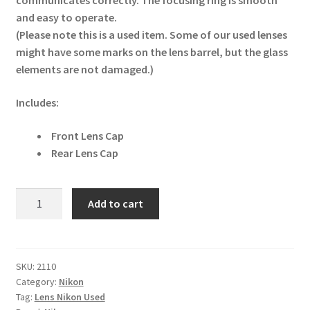
communicates correctly. The focusing ring is smooth
and easy to operate.
(Please note this is a used item. Some of our used lenses
might have some marks on the lens barrel, but the glass
elements are not damaged.)
Includes:
Front Lens Cap
Rear Lens Cap
Nikon
Add to cart
AF
10.5mm
f/2.8G
ED
SKU:
2110
Category:
Nikon
DX
Tag:
Lens Nikon Used
Fisheye