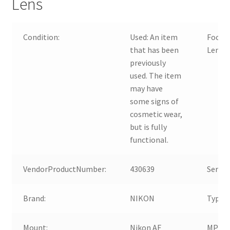
Lens
Condition:
Used:
An item
Focal
that has been
Lengt
previously
used. The item
may have
some signs of
cosmetic wear,
but is fully
functional.
VendorProductNumber:
430639
Series:
Brand:
NIKON
Type:
Mount:
Nikon AF
MPN: