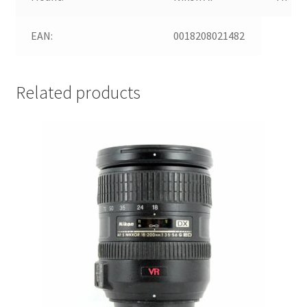
EAN:
0018208021482
Related products