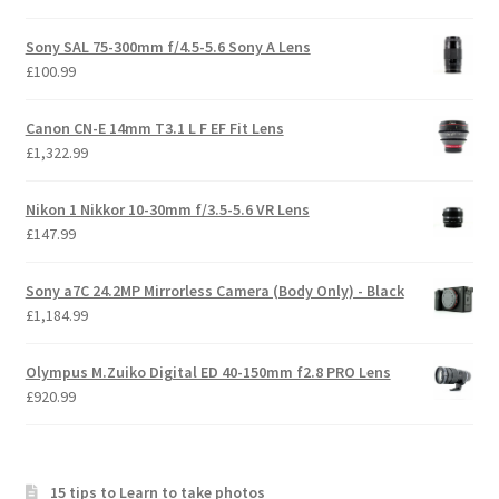
Sony SAL 75-300mm f/4.5-5.6 Sony A Lens
£
100.99
Canon CN-E 14mm T3.1 L F EF Fit Lens
£
1,322.99
Nikon 1 Nikkor 10-30mm f/3.5-5.6 VR Lens
£
147.99
Sony a7C 24.2MP Mirrorless Camera (Body Only) - Black
£
1,184.99
Olympus M.Zuiko Digital ED 40-150mm f2.8 PRO Lens
£
920.99
15 tips to Learn to take photos