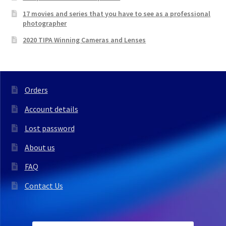
17 movies and series that you have to see as a professional
photographer
2020 TIPA Winning Cameras and Lenses
Orders
Account details
Lost password
About us
FAQ
Contact Us