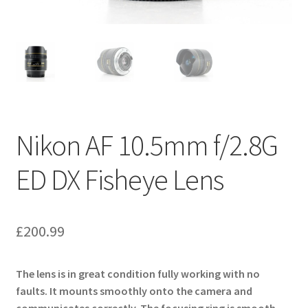
Nikon AF 10.5mm f/2.8G
ED DX Fisheye Lens
£
200.99
The lens is in great condition fully working with no
faults. It mounts smoothly onto the camera and