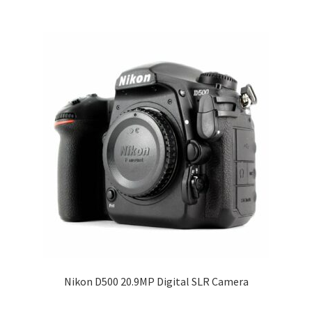
Nikon D500 20.9MP Digital SLR Camera