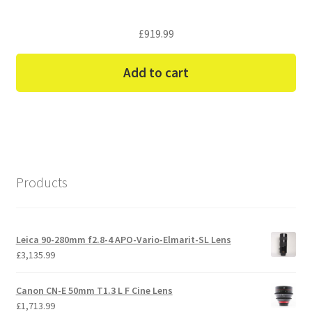
£
919.99
Add to cart
Products
Leica 90-280mm f2.8-4 APO-Vario-Elmarit-SL Lens
£
3,135.99
Canon CN-E 50mm T1.3 L F Cine Lens
£
1,713.99