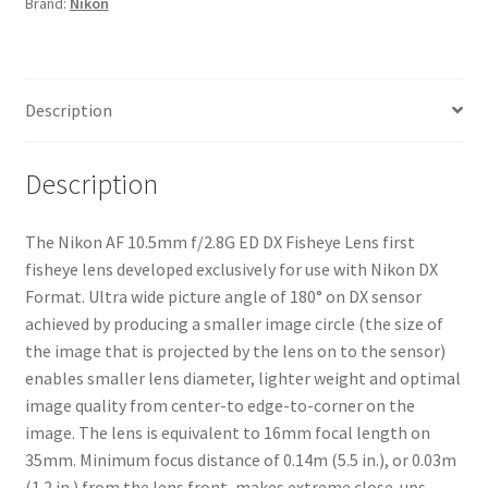
Brand:
Nikon
Lens
quantity
Description
Description
The Nikon AF 10.5mm f/2.8G ED DX Fisheye Lens first
fisheye lens developed exclusively for use with Nikon DX
Format. Ultra wide picture angle of 180° on DX sensor
achieved by producing a smaller image circle (the size of
the image that is projected by the lens on to the sensor)
enables smaller lens diameter, lighter weight and optimal
image quality from center-to edge-to-corner on the
image. The lens is equivalent to 16mm focal length on
35mm. Minimum focus distance of 0.14m (5.5 in.), or 0.03m
(1.2 in.) from the lens front, makes extreme close-ups