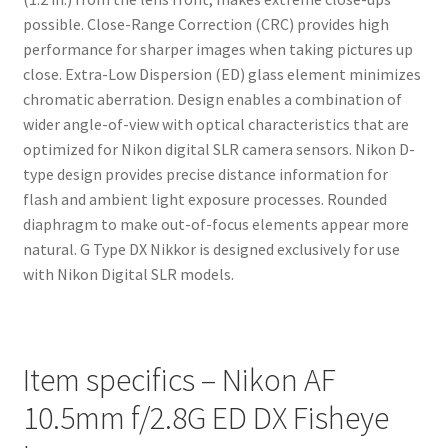
possible. Close-Range Correction (CRC) provides high
performance for sharper images when taking pictures up
close. Extra-Low Dispersion (ED) glass element minimizes
chromatic aberration. Design enables a combination of
wider angle-of-view with optical characteristics that are
optimized for Nikon digital SLR camera sensors. Nikon D-
type design provides precise distance information for
flash and ambient light exposure processes. Rounded
diaphragm to make out-of-focus elements appear more
natural. G Type DX Nikkor is designed exclusively for use
with Nikon Digital SLR models.
Item specifics – Nikon AF
10.5mm f/2.8G ED DX Fisheye