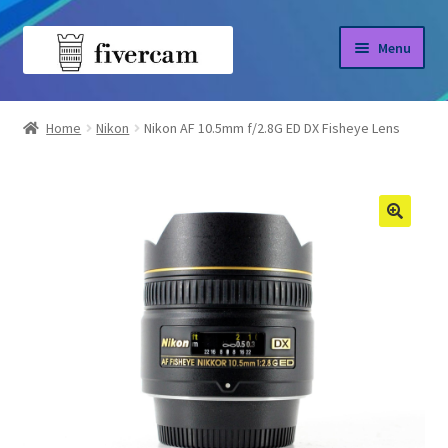
Skip
Skip
Menu
to
to
navigation
content
Home
Home
Nikon
Nikon AF 10.5mm f/2.8G ED DX Fisheye Lens
About us
Blog
Shop