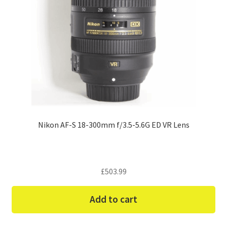
Nikon AF-S 18-300mm f/3.5-5.6G ED VR Lens
£
503.99
Add to cart