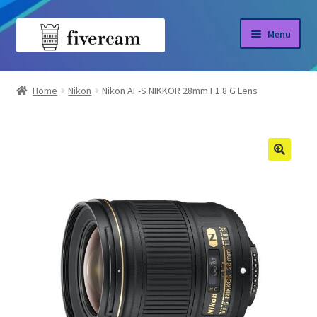
Skip
Skip
Menu
to
to
navigation
content
Home
Home
Nikon
Nikon AF-S NIKKOR 28mm F1.8 G Lens
About us
Blog
Shop