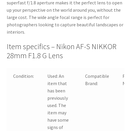
superfast f/1.8 aperture makes it the perfect lens to open
up your perspective on the world around you, without the
large cost. The wide angle focal range is perfect for
photographers looking to capture beautiful landscapes or
interiors.
Item specifics – Nikon AF-S NIKKOR
28mm F1.8 G Lens
Condition:
Used:
An
Compatible
For
item that
Brand:
Nik
has been
previously
used. The
item may
have some
signs of