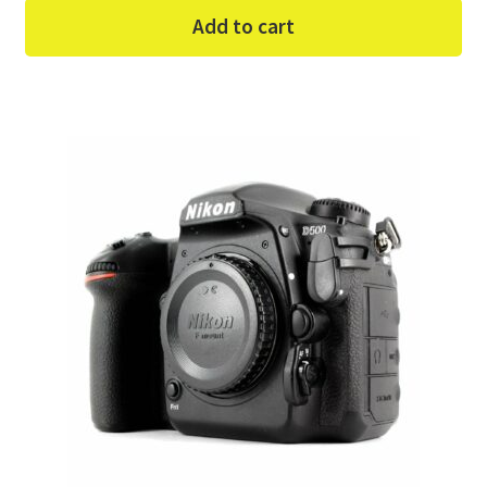
Add to cart