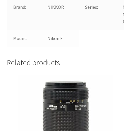
Brand:
NIKKOR
Series:
Nik
NIK
AF-
Mount:
Nikon F
Related products