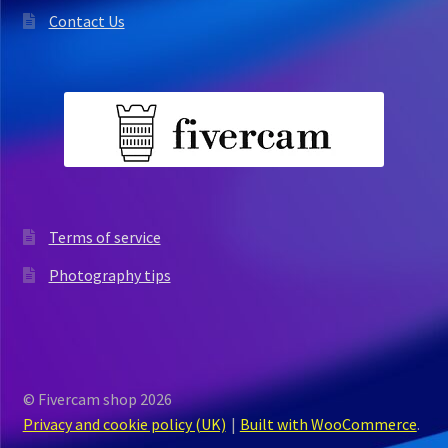
Contact Us
Terms of service
Photography tips
© Fivercam shop 2026
Privacy and cookie policy (UK)
Built with WooCommerce
.