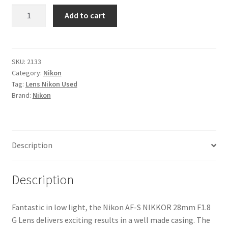
Nikon
Add to cart
AF-
S
NIKKOR
28mm
SKU:
2133
Category:
Nikon
F1.8
Tag:
Lens Nikon Used
G
Brand:
Nikon
Lens
quantity
Description
Description
Fantastic in low light, the Nikon AF-S NIKKOR 28mm F1.8
G Lens delivers exciting results in a well made casing. The