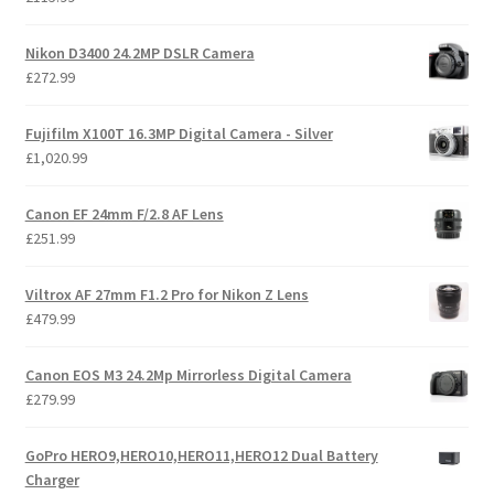
Nikon D3400 24.2MP DSLR Camera
£
272.99
Fujifilm X100T 16.3MP Digital Camera - Silver
£
1,020.99
Canon EF 24mm F/2.8 AF Lens
£
251.99
Viltrox AF 27mm F1.2 Pro for Nikon Z Lens
£
479.99
Canon EOS M3 24.2Mp Mirrorless Digital Camera
£
279.99
GoPro HERO9,HERO10,HERO11,HERO12 Dual Battery
Charger