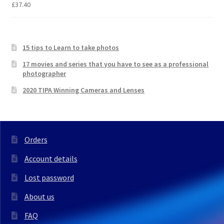
£
37.40
15 tips to Learn to take photos
17 movies and series that you have to see as a professional
photographer
2020 TIPA Winning Cameras and Lenses
Orders
Account details
Lost password
About us
FAQ