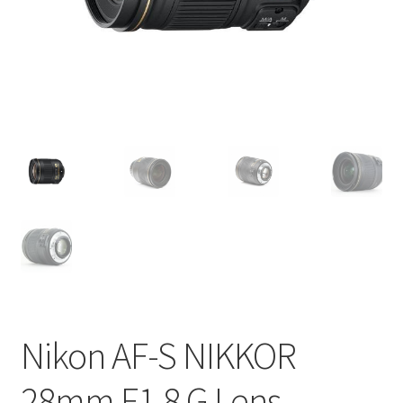
Nikon AF-S NIKKOR
28mm F1.8 G Lens