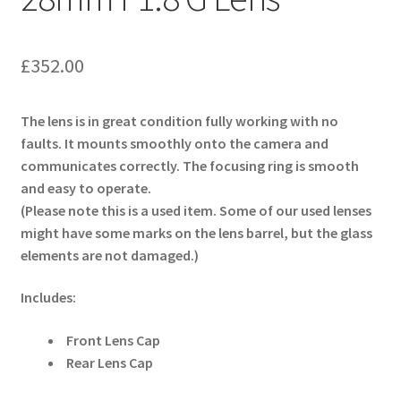
£
352.00
The lens is in great condition fully working with no
faults. It mounts smoothly onto the camera and
communicates correctly. The focusing ring is smooth
and easy to operate.
(Please note this is a used item. Some of our used lenses
might have some marks on the lens barrel, but the glass
elements are not damaged.)
Includes:
Front Lens Cap
Rear Lens Cap