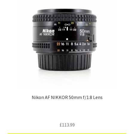
Nikon AF NIKKOR 50mm f/1.8 Lens
£
113.99