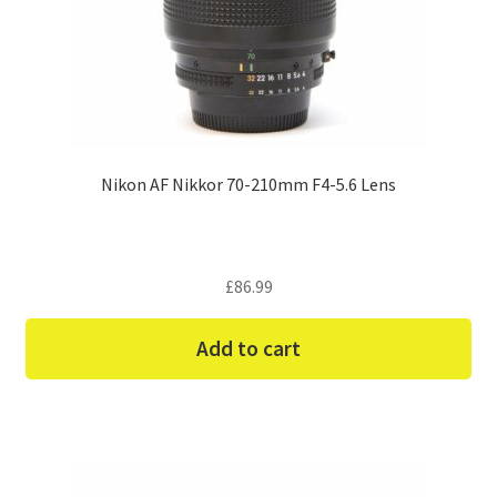
Nikon AF Nikkor 70-210mm F4-5.6 Lens
£
86.99
Add to cart