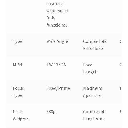
cosmetic
wear, but is
fully
functional.
Type:
Wide Angle
Compatible
67 
Filter Size:
MPN:
JAA135DA
Focal
28
Length:
Focus
Fixed/Prime
Maximum
f/1
Type:
Aperture:
Item
330g
Compatible
67 
Weight:
Lens Front: