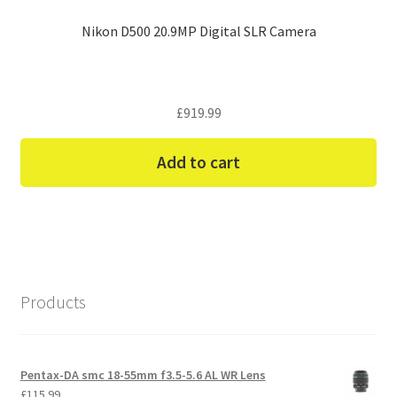
Nikon D500 20.9MP Digital SLR Camera
£
919.99
Add to cart
Products
Pentax-DA smc 18-55mm f3.5-5.6 AL WR Lens
£
115.99