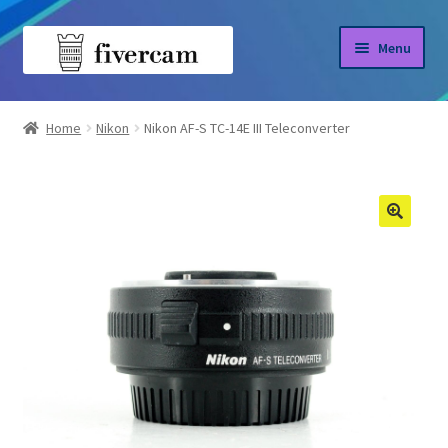
Skip
Skip
Menu
to
to
navigation
content
Home
Home
Nikon
Nikon AF-S TC-14E III Teleconverter
About us
Blog
Shop