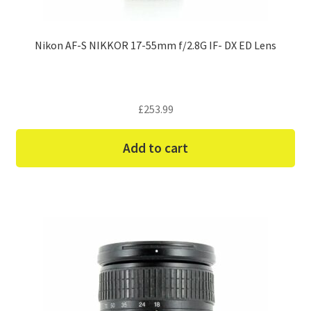
Nikon AF-S NIKKOR 17-55mm f/2.8G IF- DX ED Lens
£
253.99
Add to cart