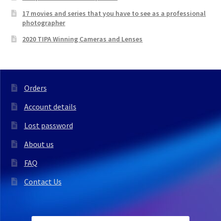
17 movies and series that you have to see as a professional
photographer
2020 TIPA Winning Cameras and Lenses
Orders
Account details
Lost password
About us
FAQ
Contact Us