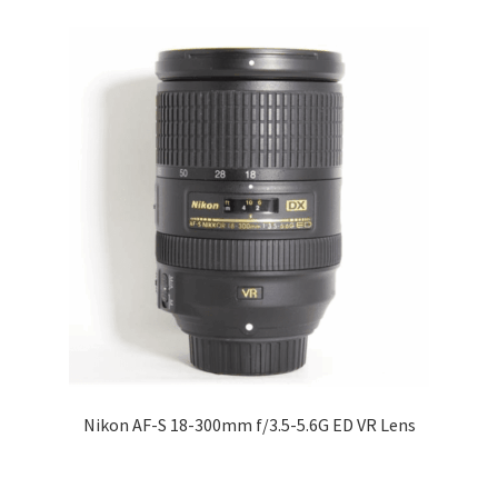
Nikon AF-S 18-300mm f/3.5-5.6G ED VR Lens