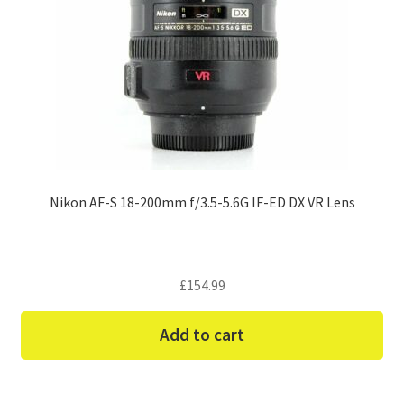
Nikon AF-S 18-200mm f/3.5-5.6G IF-ED DX VR Lens
£
154.99
Add to cart