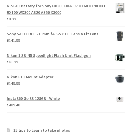
NP-BX1 Battery for Sony HX300 HX400V HX60 HX90 RX1
RX100 WX300 AS20 AS50 X3000
£
8.99
Sony SAL1118 11-18mm f4.5-5.6 DT Lens A Fit Lens
£
141.99
Nikon 1 SB-N5 Speedlight Flash Unit Flashgun
£
61.99
Nikon FT1 Mount Adapter
£
149.99
Insta360 Go 3S 128GB - White
£
409.40
15 tips to Learn to take photos