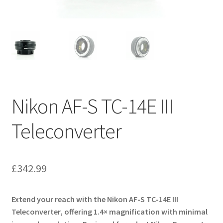
Nikon AF-S TC-14E III
Teleconverter
£
342.99
Extend your reach with the Nikon AF-S TC-14E III
Teleconverter, offering 1.4× magnification with minimal