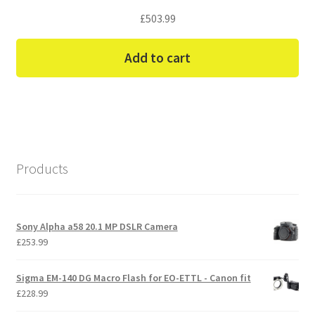
£
503.99
Add to cart
Products
Sony Alpha a58 20.1 MP DSLR Camera
£
253.99
Sigma EM-140 DG Macro Flash for EO-ETTL - Canon fit
£
228.99