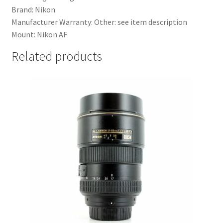
Brand: Nikon
Manufacturer Warranty: Other: see item description
Mount: Nikon AF
Related products