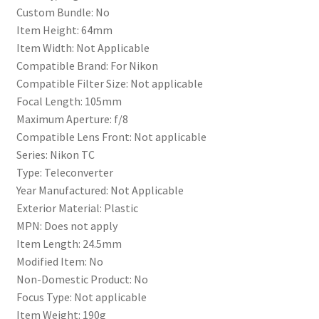
Custom Bundle: No
Item Height: 64mm
Item Width: Not Applicable
Compatible Brand: For Nikon
Compatible Filter Size: Not applicable
Focal Length: 105mm
Maximum Aperture: f/8
Compatible Lens Front: Not applicable
Series: Nikon TC
Type: Teleconverter
Year Manufactured: Not Applicable
Exterior Material: Plastic
MPN: Does not apply
Item Length: 24.5mm
Modified Item: No
Non-Domestic Product: No
Focus Type: Not applicable
Item Weight: 190g