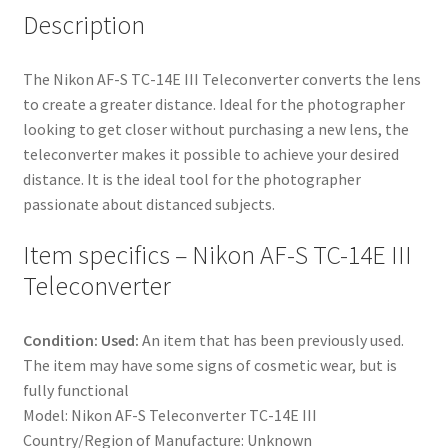
Description
The Nikon AF-S TC-14E III Teleconverter converts the lens
to create a greater distance. Ideal for the photographer
looking to get closer without purchasing a new lens, the
teleconverter makes it possible to achieve your desired
distance. It is the ideal tool for the photographer
passionate about distanced subjects.
Item specifics – Nikon AF-S TC-14E III
Teleconverter
Condition: Used:
An item that has been previously used.
The item may have some signs of cosmetic wear, but is
fully functional
Model: Nikon AF-S Teleconverter TC-14E III
Country/Region of Manufacture: Unknown