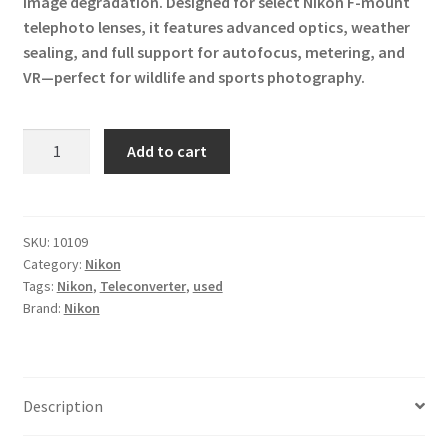
image degradation. Designed for select Nikon F-mount
telephoto lenses, it features advanced optics, weather
sealing, and full support for autofocus, metering, and
VR—perfect for wildlife and sports photography.
Nikon
Add to cart
AF-
S
TC-
14E
SKU:
10109
Category:
Nikon
III
Tags:
Nikon
,
Teleconverter
,
used
Teleconverter
Brand:
Nikon
quantity
Description