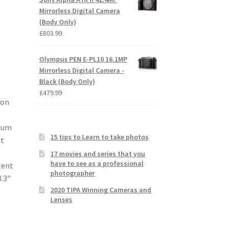
Mirrorless Digital Camera
(Body Only)
£
803.99
Olympus PEN E-PL10 16.1MP
Mirrorless Digital Camera -
Black (Body Only)
£
479.99
kon
imum
15 tips to Learn to take photos
st
17 movies and series that you
have to see as a professional
tent
photographer
.3″
2020 TIPA Winning Cameras and
Lenses