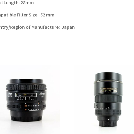
al Length:
28mm
atible Filter Size:
52 mm
ntry/Region of Manufacture:
Japan