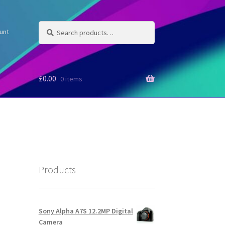
Search
Search
unt
for:
£
0.00
0 items
Products
Sony Alpha A7S 12.2MP Digital
Camera