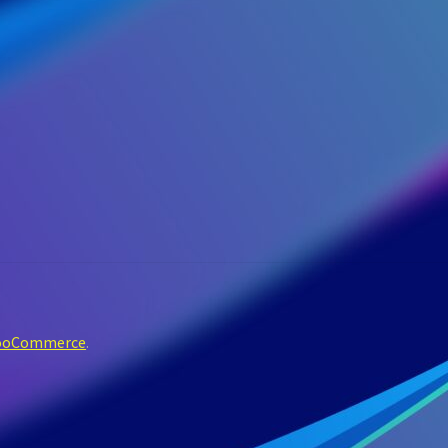
WooCommerce
.