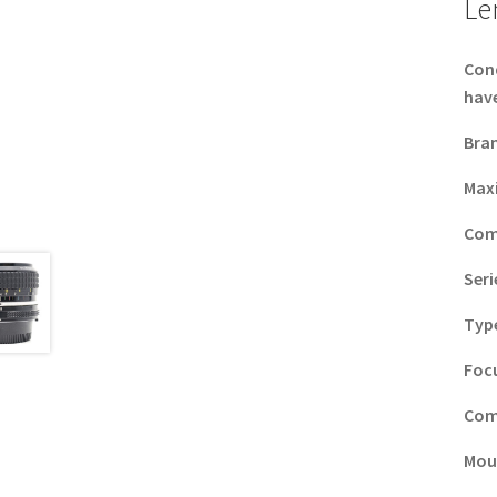
Le
Con
have
Bra
Max
Com
Seri
Typ
Foc
Com
Mou