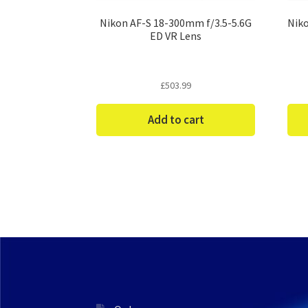
Nikon AF-S 18-300mm f/3.5-5.6G
Niko
ED VR Lens
£
503.99
Add to cart