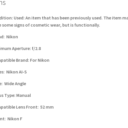
ns
dition:
Used: An item that has been previously used. The item m
 some signs of cosmetic wear, but is functionally.
nd:
Nikon
imum Aperture:
f/2.8
patible Brand:
For Nikon
es:
Nikon AI-S
e:
Wide Angle
us Type:
Manual
patible Lens Front:
52 mm
nt:
Nikon F