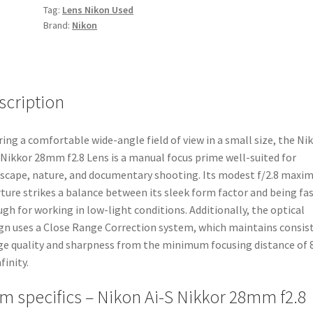
Tag:
Lens Nikon Used
Brand:
Nikon
scription
ring a comfortable wide-angle field of view in a small size, the Ni
 Nikkor 28mm f2.8 Lens is a manual focus prime well-suited for
scape, nature, and documentary shooting. Its modest f/2.8 max
ture strikes a balance between its sleek form factor and being fa
gh for working in low-light conditions. Additionally, the optical
gn uses a Close Range Correction system, which maintains consis
e quality and sharpness from the minimum focusing distance of 8
finity.
em specifics – Nikon Ai-S Nikkor 28mm f2.8