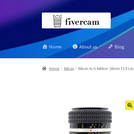
Skip
Skip
to
to
navigation
content
Home
About us
Blog
Home
Nikon
Nikon Ai-S Nikkor 28mm f2.8 Le