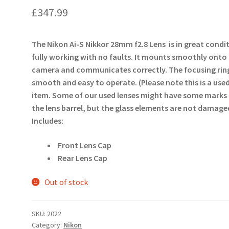
£
347.99
The Nikon Ai-S Nikkor 28mm f2.8 Lens is in great condi
fully working with no faults. It mounts smoothly onto
camera and communicates correctly. The focusing ring
smooth and easy to operate. (Please note this is a use
item. Some of our used lenses might have some marks
the lens barrel, but the glass elements are not damage
Includes:
Front Lens Cap
Rear Lens Cap
Out of stock
SKU:
2022
Category:
Nikon