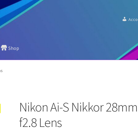
Acco
Shop
ns
Nikon Ai-S Nikkor 28mm
f2.8 Lens