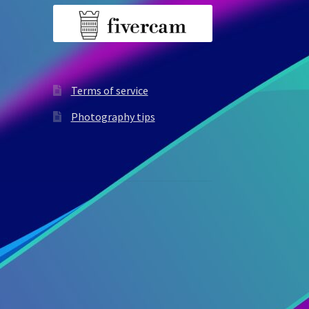
Terms of service
Photography tips