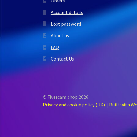
Orders
Account details
Lost password
About us
FAQ
Contact Us
© Fivercam shop 2026
Privacy and cookie policy (UK)
Built with 