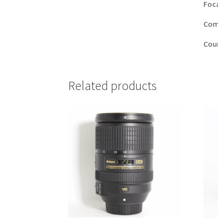
Foc
Comp
Cou
Related products