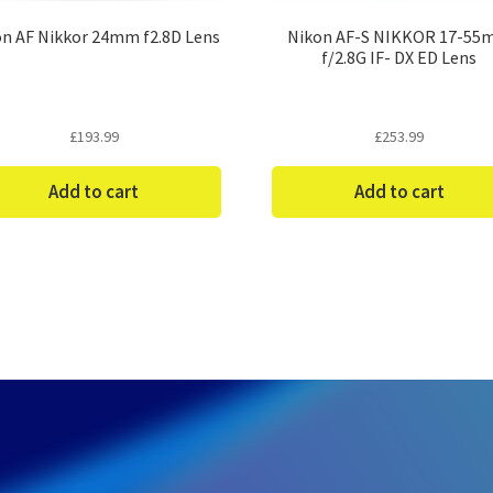
n AF Nikkor 24mm f2.8D Lens
Nikon AF-S NIKKOR 17-5
f/2.8G IF- DX ED Lens
£
193.99
£
253.99
Add to cart
Add to cart