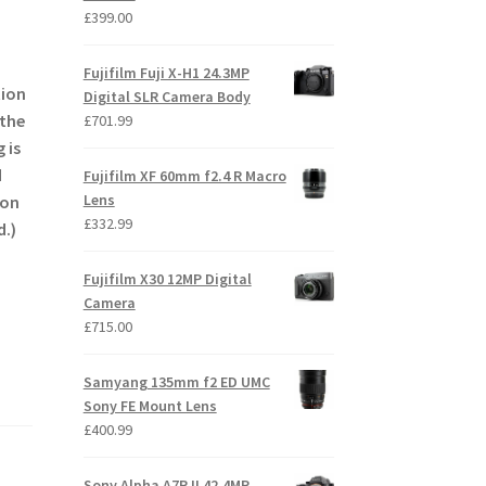
£
399.00
Fujifilm Fuji X-H1 24.3MP
tion
Digital SLR Camera Body
 the
£
701.99
 is
d
Fujifilm XF 60mm f2.4 R Macro
Lens
 on
£
332.99
d.)
Fujifilm X30 12MP Digital
Camera
£
715.00
Samyang 135mm f2 ED UMC
Sony FE Mount Lens
£
400.99
Sony Alpha A7R II 42.4MP