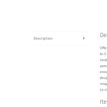
De
Description
Offe
Ai-S
land
aper
enou
desi
imag
to in
It