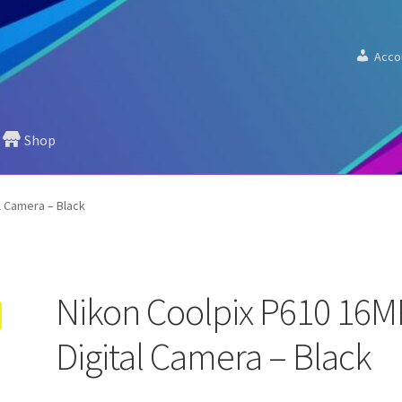
Acco
Shop
l Camera – Black
Nikon Coolpix P610 16M
Digital Camera – Black