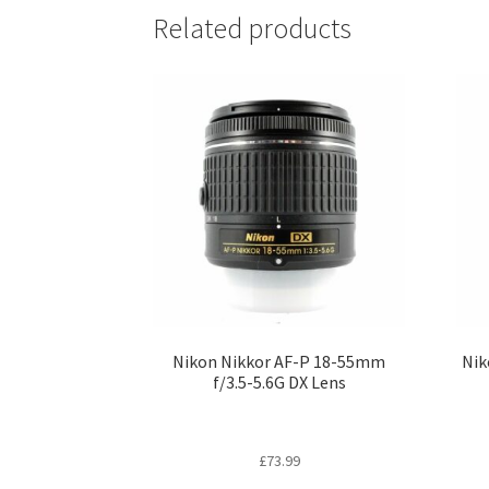
Related products
Nikon Nikkor AF-P 18-55mm
Nik
f/3.5-5.6G DX Lens
£
73.99