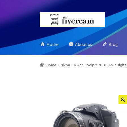
Skip
Skip
to
to
navigation
content
Home
About us
Blog
Home
Nikon
Nikon Coolpix P610 16MP Digita