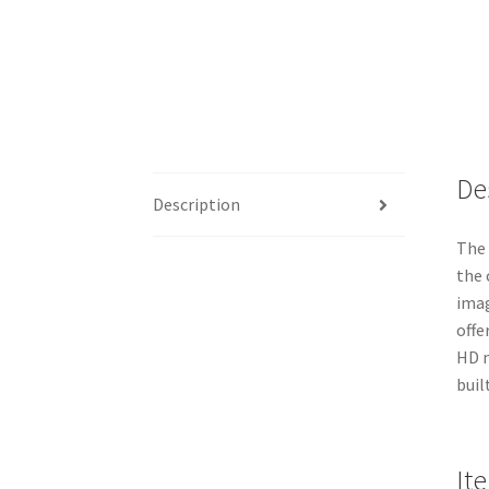
De
Description
The 
the 
imag
offe
HD m
buil
It