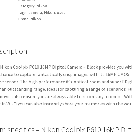
Category:
Nikon
Camera
Tags:
camera
,
Nikon
,
used
-
Brand:
Nikon
Black
quantity
scription
Nikon Coolpix P610 16MP Digital Camera – Black provides you wit
chance to capture fantastically crisp images with its 16MP CMOS
e sensor. The high performance 60x optical zoom and super ED g
r an outstanding range. Ideal for capturing a range of scenarios. Fu
ovies also ensure you are always able to record any moment. Wit
t in Wi-Fi you can also instantly share your memories with the wor
em specifics – Nikon Coolpix P610 16MP Digi