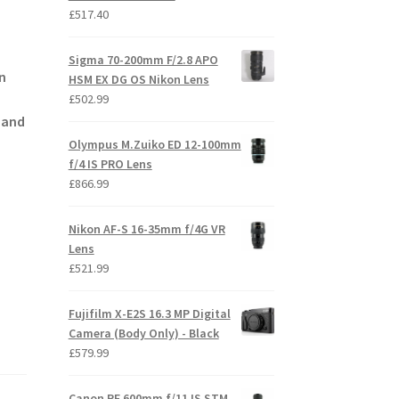
£
517.40
Sigma 70-200mm F/2.8 APO
in
HSM EX DG OS Nikon Lens
£
502.99
r and
Olympus M.Zuiko ED 12-100mm
f/4 IS PRO Lens
£
866.99
Nikon AF-S 16-35mm f/4G VR
Lens
£
521.99
Fujifilm X-E2S 16.3 MP Digital
Camera (Body Only) - Black
£
579.99
Canon RF 600mm f/11 IS STM