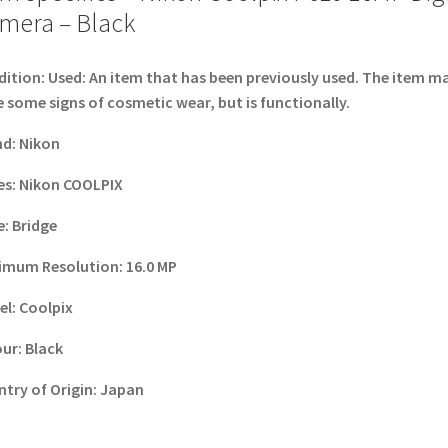
mera – Black
dition:
Used: An item that has been previously used. The item m
 some signs of cosmetic wear, but is functionally.
nd
:
Nikon
es
:
Nikon COOLPIX
e
:
Bridge
imum Resolution
:
16.0 MP
el
:
Coolpix
our
:
Black
try of Origin
:
Japan