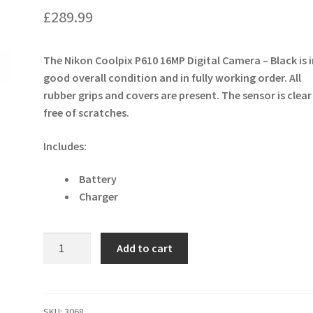
£
289.99
The Nikon Coolpix P610 16MP Digital Camera – Black is 
good overall condition and in fully working order. All
rubber grips and covers are present. The sensor is clea
free of scratches.
Includes:
Battery
Charger
Nikon
Add to cart
Coolpix
P610
16MP
Digital
SKU:
3068