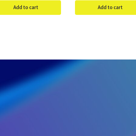
Add to cart
Add to cart