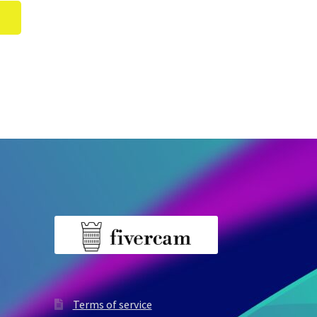
Terms of service