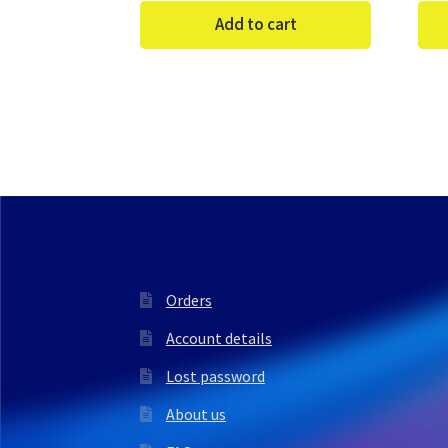
Add to cart
Orders
Account details
Lost password
About us