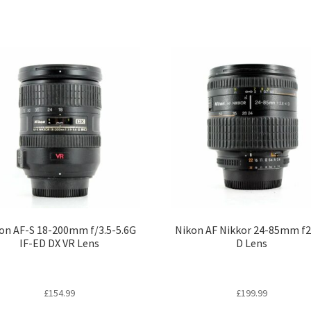
on AF-S 18-200mm f/3.5-5.6G
Nikon AF Nikkor 24-85mm f2
IF-ED DX VR Lens
D Lens
£
154.99
£
199.99