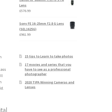
Lens
£
576.99
Sony FE 16-25mm f2.8 G Lens
(SEL1625G)
£
961.99
15 tips to Learn to take photos
h
17 movies and series that you
lass
have to see as a professional
photographer
ll
h
2020 TIPA Winning Cameras and
Lenses
ld.
tal