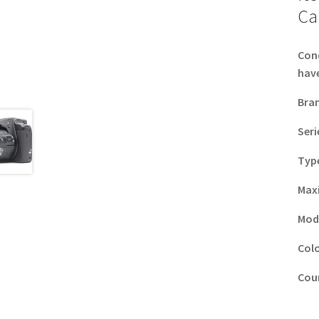
Ca
Con
have
Bra
Seri
Typ
Max
Mod
Col
Coun