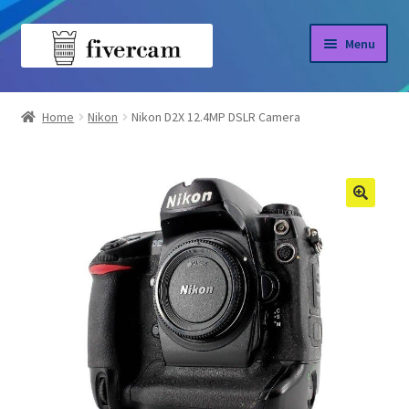
Skip
Skip
Menu
to
to
navigation
content
Home
Home
Nikon
Nikon D2X 12.4MP DSLR Camera
About us
Blog
Shop