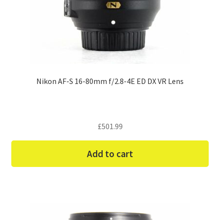
Nikon AF-S 16-80mm f/2.8-4E ED DX VR Lens
£
501.99
Add to cart