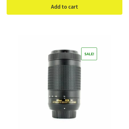
Add to cart
SALE!