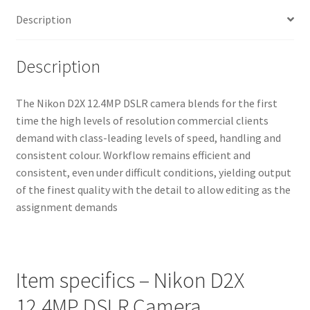
Description
Description
The Nikon D2X 12.4MP DSLR camera blends for the first
time the high levels of resolution commercial clients
demand with class-leading levels of speed, handling and
consistent colour. Workflow remains efficient and
consistent, even under difficult conditions, yielding output
of the finest quality with the detail to allow editing as the
assignment demands
Item specifics – Nikon D2X
12.4MP DSLR Camera