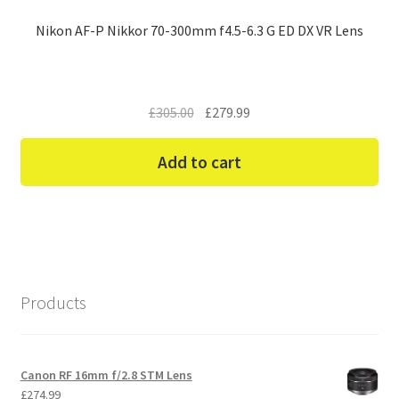
Nikon AF-P Nikkor 70-300mm f4.5-6.3 G ED DX VR Lens
Original
Current
£
305.00
£
279.99
price
price
was:
is:
Add to cart
£305.00.
£279.99.
Products
Canon RF 16mm f/2.8 STM Lens
£
274.99