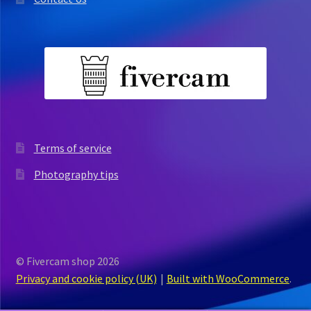
Terms of service
Photography tips
© Fivercam shop 2026
Privacy and cookie policy (UK)
Built with WooCommerce
.