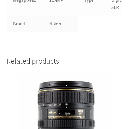
SLR
Brand:
Nikon
Related products