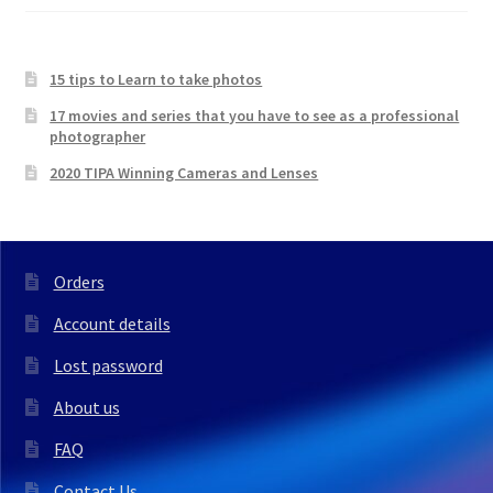
15 tips to Learn to take photos
17 movies and series that you have to see as a professional
photographer
2020 TIPA Winning Cameras and Lenses
Orders
Account details
Lost password
About us
FAQ
Contact Us