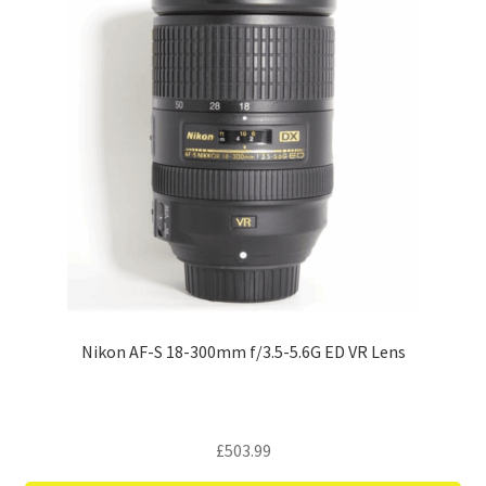
Nikon AF-S 18-300mm f/3.5-5.6G ED VR Lens
£
503.99