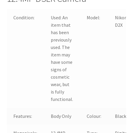
Condition:
Used:
An
Model:
Nikon
item that
D2X
has been
previously
used. The
item may
have some
signs of
cosmetic
wear, but
is fully
functional.
Features:
Body Only
Colour:
Black
Megapixels:
12.4MP
Type:
Digital