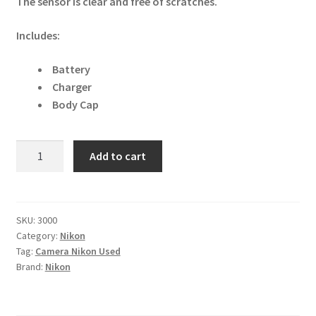
The sensor is clear and free of scratches.
Includes:
Battery
Charger
Body Cap
Nikon
Add to cart
D2X
12.4MP
DSLR
Camera
SKU:
3000
Category:
Nikon
quantity
Tag:
Camera Nikon Used
Brand:
Nikon