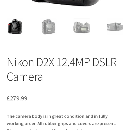
Nikon D2X 12.4MP DSLR
Camera
£
279.99
The camera body is in great condition and in fully
working order. All rubber grips and covers are present.