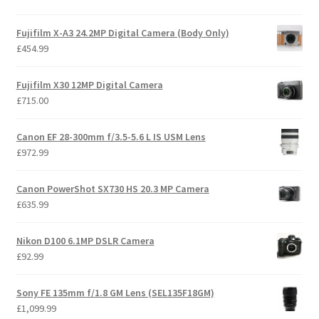
Fujifilm X-A3 24.2MP Digital Camera (Body Only)
£
454.99
Fujifilm X30 12MP Digital Camera
£
715.00
Canon EF 28-300mm f/3.5-5.6 L IS USM Lens
£
972.99
Canon PowerShot SX730 HS 20.3 MP Camera
£
635.99
Nikon D100 6.1MP DSLR Camera
£
92.99
Sony FE 135mm f/1.8 GM Lens (SEL135F18GM)
£
1,099.99