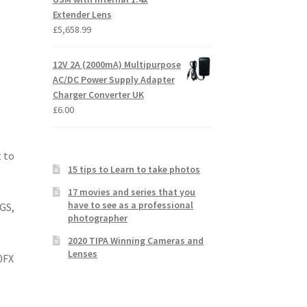
Extender Lens
£
5,658.99
12V 2A (2000mA) Multipurpose
AC/DC Power Supply Adapter
Charger Converter UK
£
6.00
 to
15 tips to Learn to take photos
17 movies and series that you
have to see as a professional
EGS,
photographer
O
2020 TIPA Winning Cameras and
Lenses
0FX