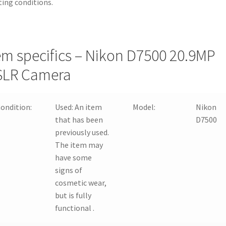
ting conditions.
em specifics – Nikon D7500 20.9MP
SLR Camera
ondition:
Used:
An item
Model:
Nikon
that has been
D7500
previously used.
The item may
have some
signs of
cosmetic wear,
but is fully
functional .