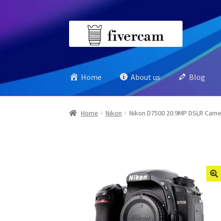
Skip
Skip
to
to
navigation
content
Home
About us
Blog
Home
Nikon
Nikon D7500 20.9MP DSLR Came