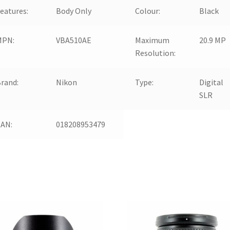
eatures:
Body Only
Colour:
Black
MPN:
VBA510AE
Maximum
20.9 MP
Resolution:
rand:
Nikon
Type:
Digital
SLR
EAN:
018208953479