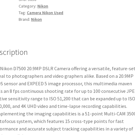
Category:
Nikon
quantity
Tag:
Camera Nikon Used
Brand:
Nikon
scription
Nikon D7500 20.9MP DSLR Camera offering a versatile, feature-set
al to photographers and video graphers alike. Based on a 20.9MP
 sensor and EXPEED 5 image processor, this multimedia maven
ls an 8 fps continuous shooting rate for up to 100 consecutive JP
tive sensitivity range to ISO 51,200 that can be expanded up to IS
0,000, and 4K UHD video and time-lapse recording capabilities.
lementing the imaging capabilities is a 51-point Multi-CAM 350
utofocus system, which features 15 cross-type points for fast
ormance and accurate subject tracking capabilities in a variety of