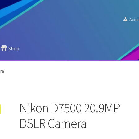
Acco
Shop
ra
Nikon D7500 20.9MP
DSLR Camera