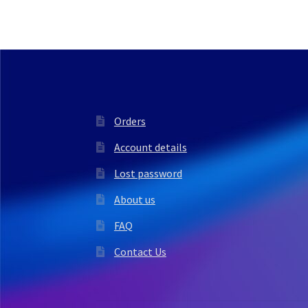
Orders
Account details
Lost password
About us
FAQ
Contact Us