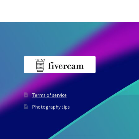
Terms of service
Photography tips