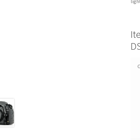
ligh
It
D
C