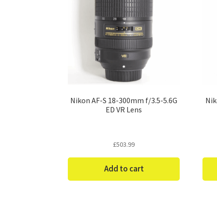
Nikon AF-S 18-300mm f/3.5-5.6G
Nik
ED VR Lens
£
503.99
Add to cart