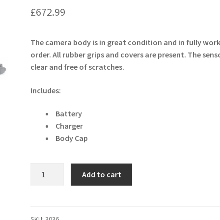
£
672.99
The camera body is in great condition and in fully wor
order. All rubber grips and covers are present. The senso
clear and free of scratches.
Includes:
Battery
Charger
Body Cap
Nikon
Add to cart
D7500
20.9MP
DSLR
Camera
SKU:
3036