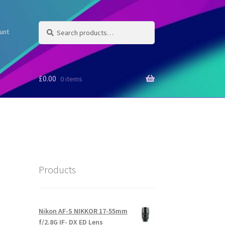
Search
Search
unt
for:
£
0.00
0 items
Products
Nikon AF-S NIKKOR 17-55mm
f/2.8G IF- DX ED Lens