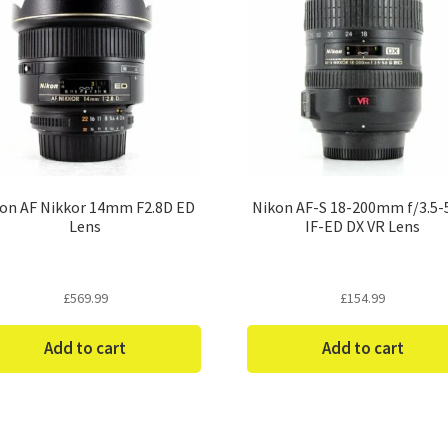
on AF Nikkor 14mm F2.8D ED
Nikon AF-S 18-200mm f/3.5-
Lens
IF-ED DX VR Lens
£
569.99
£
154.99
Add to cart
Add to cart