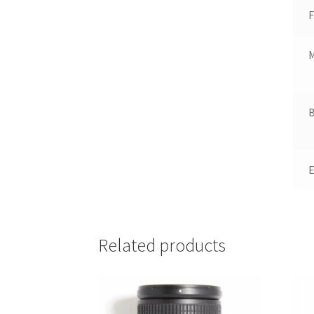
F
B
Related products