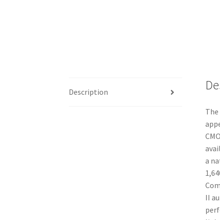
De
Description
The 
appe
CMOS
avai
a na
1,64
Comp
II a
perf