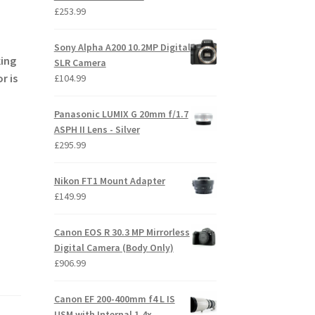
£
253.99
Sony Alpha A200 10.2MP Digital
king
SLR Camera
r is
£
104.99
Panasonic LUMIX G 20mm f/1.7
ASPH II Lens - Silver
£
295.99
Nikon FT1 Mount Adapter
£
149.99
Canon EOS R 30.3 MP Mirrorless
Digital Camera (Body Only)
£
906.99
Canon EF 200-400mm f4 L IS
USM with Internal 1.4x