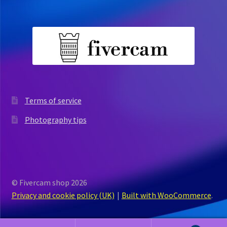
Terms of service
Photography tips
© Fivercam shop 2026
Privacy and cookie policy (UK)
Built with WooCommerce
.