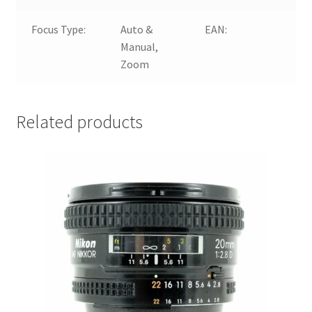
Focus Type:
Auto &
EAN:
4
Manual,
Zoom
Related products