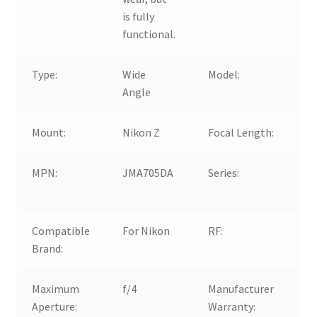
is fully
functional.
Type:
Wide
Model:
N
Angle
3
Mount:
Nikon Z
Focal Length:
1
MPN:
JMA705DA
Series:
N
Z
Compatible
For Nikon
RF:
O
Brand:
Maximum
f/4
Manufacturer
N
Aperture:
Warranty: