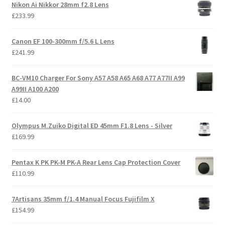
Nikon Ai Nikkor 28mm f2.8 Lens
£
233.99
Canon EF 100-300mm f/5.6 L Lens
£
241.99
BC-VM10 Charger For Sony A57 A58 A65 A68 A77 A77II A99
A99II A100 A200
£
14.00
Olympus M.Zuiko Digital ED 45mm F1.8 Lens - Silver
£
169.99
Pentax K PK PK-M PK-A Rear Lens Cap Protection Cover
£
110.99
7Artisans 35mm f/1.4 Manual Focus Fujifilm X
£
154.99