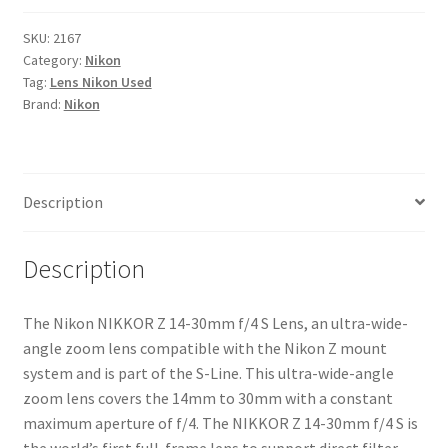
14-
30mm
SKU:
2167
Category:
Nikon
f/4
Tag:
Lens Nikon Used
S
Brand:
Nikon
Lens
quantity
Description
Description
The Nikon NIKKOR Z 14-30mm f/4 S Lens, an ultra-wide-
angle zoom lens compatible with the Nikon Z mount
system and is part of the S-Line. This ultra-wide-angle
zoom lens covers the 14mm to 30mm with a constant
maximum aperture of f/4. The NIKKOR Z 14-30mm f/4 S is