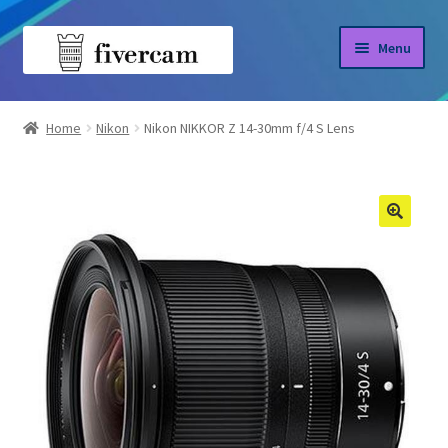
Skip
Skip
Menu
to
to
navigation
content
Home
Home
Nikon
Nikon NIKKOR Z 14-30mm f/4 S Lens
About us
Blog
Shop