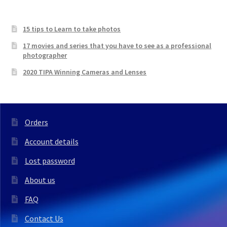
15 tips to Learn to take photos
17 movies and series that you have to see as a professional
photographer
2020 TIPA Winning Cameras and Lenses
Orders
Account details
Lost password
About us
FAQ
Contact Us