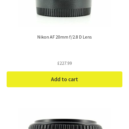
Nikon AF 20mm f/2.8 D Lens
£
227.99
Add to cart