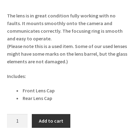
The lens is in great condition fully working with no
faults. It mounts smoothly onto the camera and
communicates correctly. The focusing ring is smooth
and easy to operate.
(Please note this is a used item. Some of our used lenses
might have some marks on the lens barrel, but the glass
elements are not damaged.)
Includes:
Front Lens Cap
Rear Lens Cap
Nikon
Add to cart
NIKKOR
Z