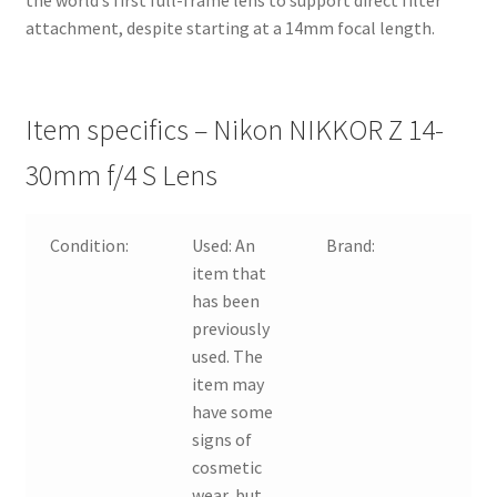
the world’s first full-frame lens to support direct filter
attachment, despite starting at a 14mm focal length.
Item specifics – Nikon NIKKOR Z 14-
30mm f/4 S Lens
Condition:
Used:
An
Brand:
N
item that
has been
previously
used. The
item may
have some
signs of
cosmetic
wear, but