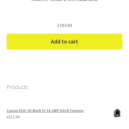
£
193.99
Add to cart
Products
Canon EOS 1D Mark IV 16.1MP DSLR Camera
£
512.99