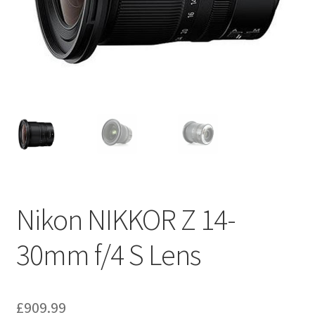
Nikon NIKKOR Z 14-
30mm f/4 S Lens
£
909.99