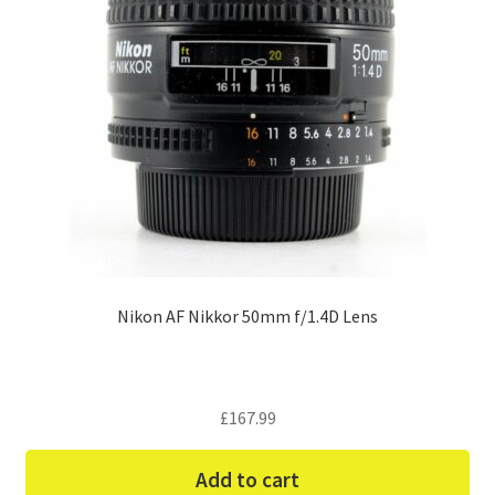
Nikon AF Nikkor 50mm f/1.4D Lens
£
167.99
Add to cart