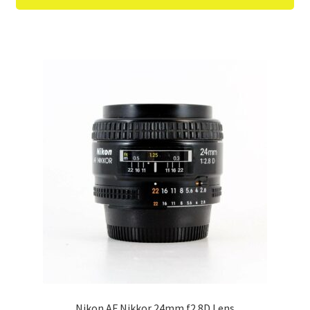
Nikon AF Nikkor 24mm f2.8D Lens