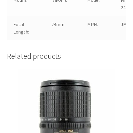
24mm 
Focal
24mm
MPN:
JMA1
Length:
Related products