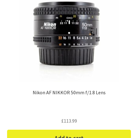
Nikon AF NIKKOR 50mm f/1.8 Lens
£
113.99
Add to cart