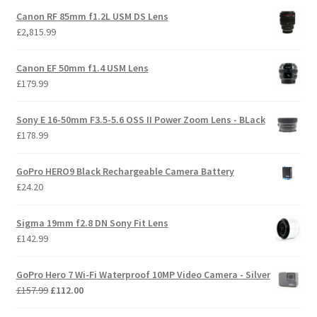
Canon RF 85mm f1.2L USM DS Lens
£
2,815.99
Canon EF 50mm f1.4 USM Lens
£
179.99
Sony E 16-50mm F3.5-5.6 OSS II Power Zoom Lens - BLack
£
178.99
GoPro HERO9 Black Rechargeable Camera Battery
£
24.20
Sigma 19mm f2.8 DN Sony Fit Lens
£
142.99
GoPro Hero 7 Wi-Fi Waterproof 10MP Video Camera - Silver
Original
Current
£
157.99
£
112.00
price
price