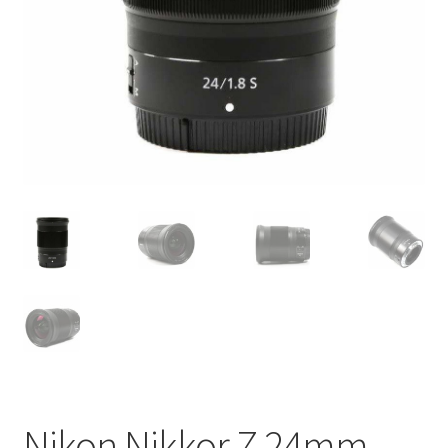
Nikon Nikkor Z 24mm