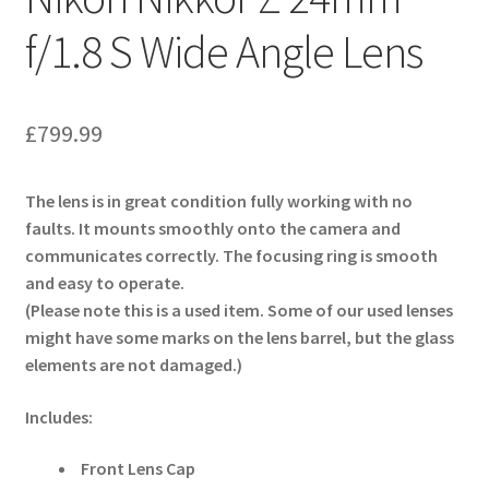
f/1.8 S Wide Angle Lens
£
799.99
The lens is in great condition fully working with no
faults. It mounts smoothly onto the camera and
communicates correctly. The focusing ring is smooth
and easy to operate.
(Please note this is a used item. Some of our used lenses
might have some marks on the lens barrel, but the glass
elements are not damaged.)
Includes:
Front Lens Cap