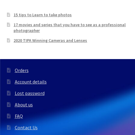
was:
is:
£157.99.
£112.00.
15 tips to Learn to take photos
17 movies and series that you have to see as a professional
photographer
2020 TIPA Winning Cameras and Lenses
Orders
Account details
Lost password
About us
FAQ
Contact Us