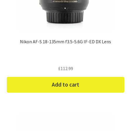
Nikon AF-S 18-135mm f3.5-5.6G IF-ED DX Lens
£
112.99
Add to cart