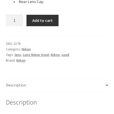
Rear Lens Cap
Nikon
Add to cart
Nikkor
Z
24mm
f/1.8
SKU:
2176
Category:
Nikon
S
Tags:
lens
,
Lens Nikon Used
,
Nikon
,
used
Wide
Brand:
Nikon
Angle
Lens
quantity
Description
Description