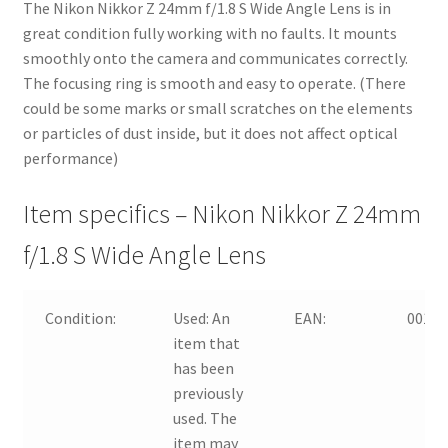
The Nikon Nikkor Z 24mm f/1.8 S Wide Angle Lens is in
great condition fully working with no faults. It mounts
smoothly onto the camera and communicates correctly.
The focusing ring is smooth and easy to operate. (There
could be some marks or small scratches on the elements
or particles of dust inside, but it does not affect optical
performance)
Item specifics – Nikon Nikkor Z 24mm
f/1.8 S Wide Angle Lens
Condition:
Used:
An
EAN:
00182
item that
has been
previously
used. The
item may