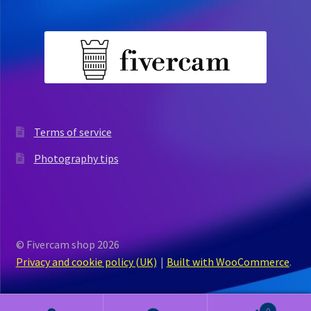
Terms of service
Photography tips
© Fivercam shop 2026
Privacy and cookie policy (UK)
Built with WooCommerce
.
0