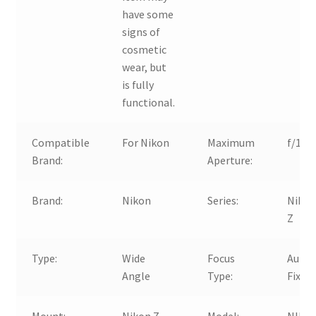
have some
signs of
cosmetic
wear, but
is fully
functional.
Compatible
For Nikon
Maximum
f/1.8
Brand:
Aperture:
Brand:
Nikon
Series:
Niko
Z
Type:
Wide
Focus
Auto 
Angle
Type:
Fixed
Mount:
Nikon Z
Model:
NIKK