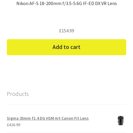
Nikon AF-S 18-200mm f/3.5-5.6G IF-ED DX VR Lens
£
154.99
Add to cart
Products
Sigma 35mm f1.4 DG HSM Art Canon Fit Lens
£
426.99