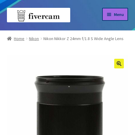
Skip
Skip
Menu
to
to
navigation
content
Home
Home
Nikon
Nikon Nikkor Z 24mm f/1.8 S Wide Angle Lens
About us
Blog
Shop