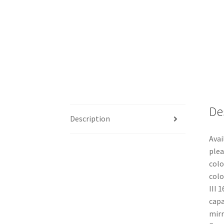
De
Description
Avai
plea
colo
colo
III 
capa
mirr