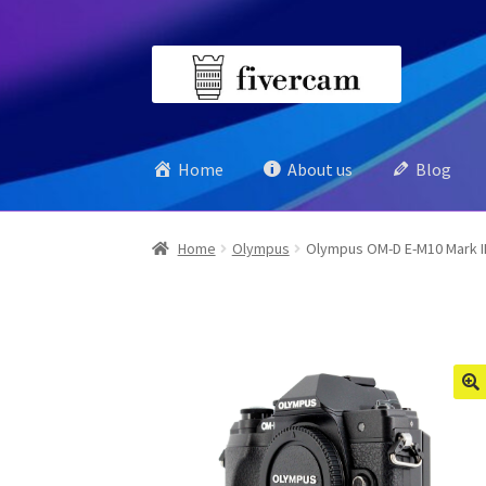
Skip
Skip
to
to
navigation
content
Home
About us
Blog
Home
Olympus
Olympus OM-D E-M10 Mark II