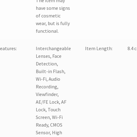
The item may
have some signs
of cosmetic
wear, but is fully
functional.
eatures:
Interchangeable
Item Length:
8.4 
Lenses, Face
Detection,
Built-in Flash,
Wi-Fi, Audio
Recording,
Viewfinder,
AE/FE Lock, AF
Lock, Touch
Screen, Wi-Fi
Ready, CMOS
Sensor, High