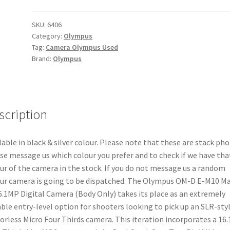
E-
M10
SKU:
6406
Category:
Olympus
Mark
Tag:
Camera Olympus Used
III
Brand:
Olympus
16.1MP
Digital
Camera
(Body
scription
Only)
quantity
lable in black & silver colour. Please note that these are stack pho
se message us which colour you prefer and to check if we have tha
ur of the camera in the stock. If you do not message us a random
ur camera is going to be dispatched. The Olympus OM-D E-M10 M
16.1MP Digital Camera (Body Only) takes its place as an extremely
ble entry-level option for shooters looking to pick up an SLR-sty
orless Micro Four Thirds camera. This iteration incorporates a 16