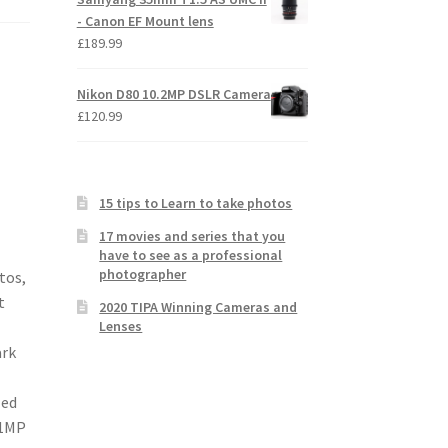
- Canon EF Mount lens
£
189.99
Nikon D80 10.2MP DSLR Camera
£
120.99
15 tips to Learn to take photos
17 movies and series that you
have to see as a professional
photographer
tos,
t
2020 TIPA Winning Cameras and
Lenses
ark
led
.1MP