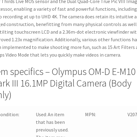
 Thirds Live MOS sensor and the Dual Quad-Core True Pic VIII Ima
essor, enabling a variety of fast and powerful functions, including
o recording at up to UHD 4K. The camera does retain its intuitive 
ed construction, benefitting from many physical controls as well 
 tilting touchscreen LCD and a 2.36m-dot electronic viewfinder wi
oved 1.23x magnification. Additionally, various other functions h
 implemented to make shooting more fun, such as 15 Art Filters 
ips Video Mode that lets you quickly make videos in camera.
em specifics – Olympus OM-D E-M10
rk III 16.1MP Digital Camera (Body
ly)
ondition:
Used:
An item
MPN:
V20
that has been
previously used.