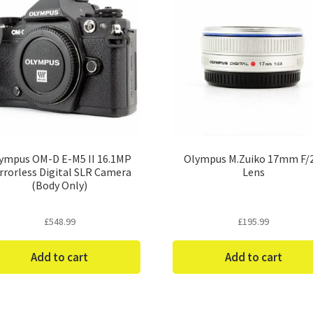
ympus OM-D E-M5 II 16.1MP
Olympus M.Zuiko 17mm F/2
rrorless Digital SLR Camera
Lens
(Body Only)
£
548.99
£
195.99
Add to cart
Add to cart