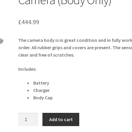
£
444.99
The camera body is in great condition and in fully wor
order. All rubber grips and covers are present. The senso
clear and free of scratches.
Includes:
Battery
Charger
Body Cap
Olympus
Add to cart
OM-
D