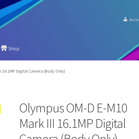
Acco
Shop
I 16.1MP Digital Camera (Body Only)
Olympus OM-D E-M10
Mark III 16.1MP Digital
Camera (Body Only)