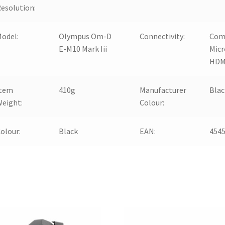
esolution:
odel:
Olympus Om-D
Connectivity:
Com
E-M10 Mark Iii
Micr
HDM
Item
410g
Manufacturer
Blac
eight:
Colour:
olour:
Black
EAN:
454