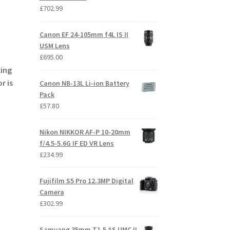
£
702.99
Canon EF 24-105mm f4L IS II
USM Lens
£
695.00
king
r is
Canon NB-13L Li-ion Battery
Pack
£
57.80
Nikon NIKKOR AF-P 10-20mm
f/4.5-5.6G IF ED VR Lens
£
234.99
Fujifilm S5 Pro 12.3MP Digital
Camera
£
302.99
Samyang 35mm T1.5 AS UMC II