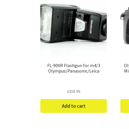
FL-900R Flashgun for m4/3
Ol
Olympus/Panasonic/Leica
Mi
£
358.99
Add to cart