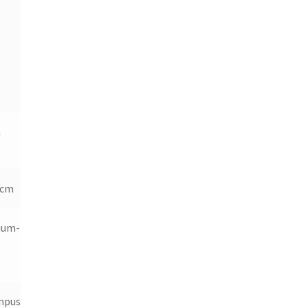
m
 cm
ium-Ion
mpus