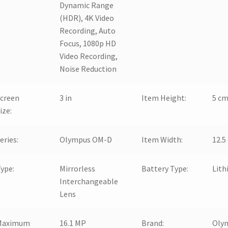
Dynamic Range
(HDR), 4K Video
Recording, Auto
Focus, 1080p HD
Video Recording,
Noise Reduction
creen
3 in
Item Height:
5 c
ize:
eries:
Olympus OM-D
Item Width:
12.5
ype:
Mirrorless
Battery Type:
Lith
Interchangeable
Lens
Maximum
16.1 MP
Brand:
Oly