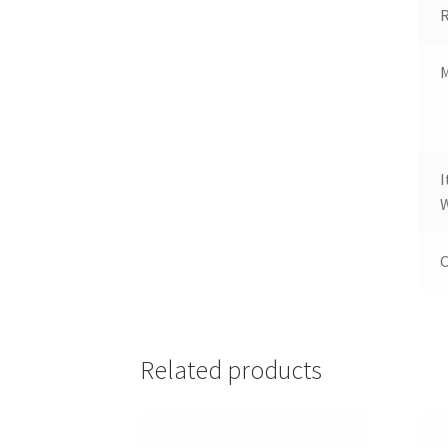
R
M
W
C
Related products