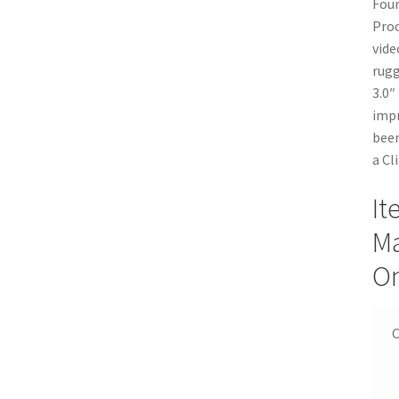
Four
Proc
vide
rugg
3.0″
impr
been
a Cl
It
Ma
On
C