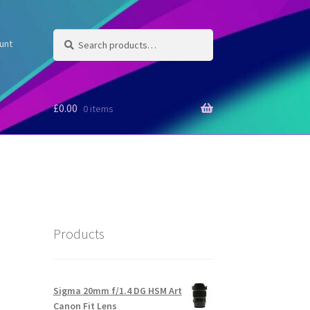
Search
Search
unt
for:
£
0.00
0 items
Products
Sigma 20mm f/1.4 DG HSM Art
Canon Fit Lens