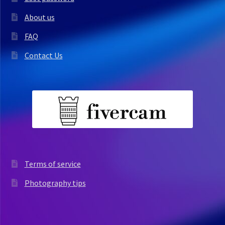
About us
FAQ
Contact Us
Terms of service
Photography tips