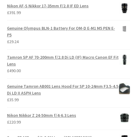
Nikon AF-S Nikkor 17-35mm F/2.8 IF ED Lens
£
391.99
Genuine Olympus BLN-1 Battery For OM-D E-M1 M5 PEN E-
P5
£
29.24
Tamron SP AF 70-200mm f/2.8 Di LD (IF) Macro Canon EF Fit
Lens
£
490.00
Genuine Tamron AB001 Lens Hood For SP 10-24mm F3.5-4.5
Di LD II ASPH Lens
£
35.99
Nikon Nikkor Z 24-50mm f/4-6.3 Lens
£
220.99