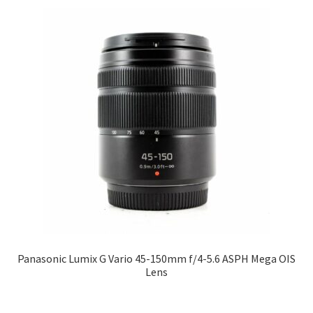
Panasonic Lumix G Vario 45-150mm f/4-5.6 ASPH Mega OIS
Lens