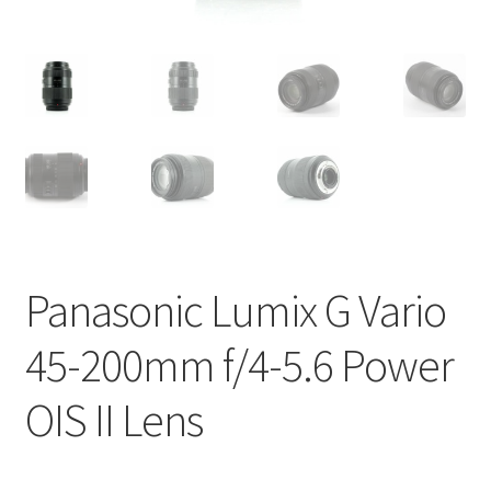
Panasonic Lumix G Vario
45-200mm f/4-5.6 Power
OIS II Lens