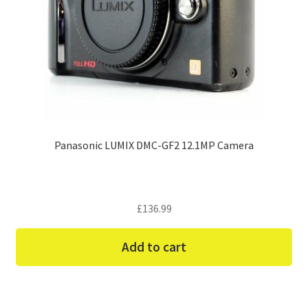
Panasonic LUMIX DMC-GF2 12.1MP Camera
£
136.99
Add to cart