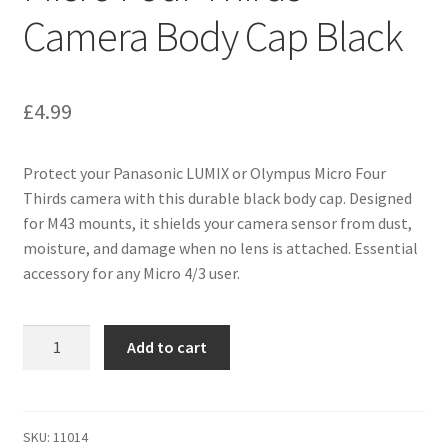
Camera Body Cap Black
£
4.99
Protect your Panasonic LUMIX or Olympus Micro Four
Thirds camera with this durable black body cap. Designed
for M43 mounts, it shields your camera sensor from dust,
moisture, and damage when no lens is attached. Essential
accessory for any Micro 4/3 user.
Panasonic
Add to cart
LUMIX
&
Olympus
M43
SKU:
11014