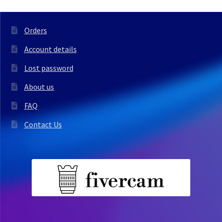
Orders
Account details
Lost password
About us
FAQ
Contact Us