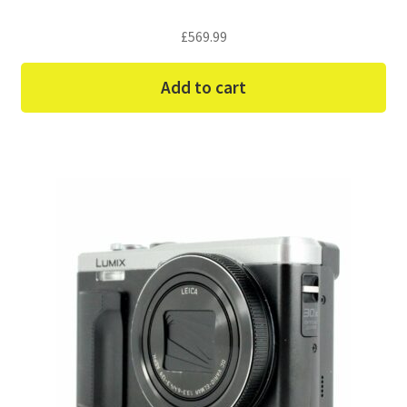
£
569.99
Add to cart