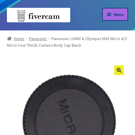
Skip
Skip
Menu
to
to
navigation
content
Home
Home
Panasonic
Panasonic LUMIX & Olympus M43 Micro 4/3
Micro Four Thirds Camera Body Cap Black
About us
Blog
Shop