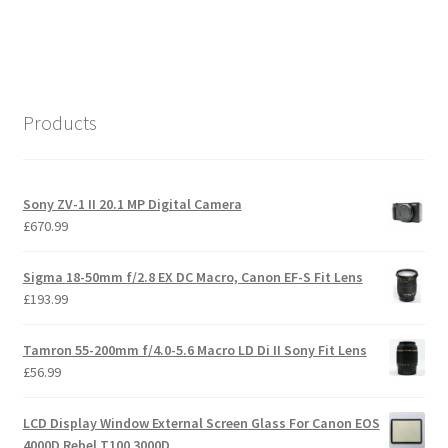
Products
Sony ZV-1 II 20.1 MP Digital Camera
£
670.99
Sigma 18-50mm f/2.8 EX DC Macro, Canon EF-S Fit Lens
£
193.99
Tamron 55-200mm f/4.0-5.6 Macro LD Di II Sony Fit Lens
£
56.99
LCD Display Window External Screen Glass For Canon EOS
4000D Rebel T100 3000D