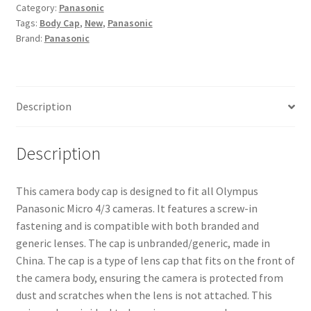
Category:
Panasonic
Micro
Tags:
Body Cap
,
New
,
Panasonic
4/3
Brand:
Panasonic
Micro
Four
Thirds
Camera
Description
Body
Cap
Black
Description
quantity
This camera body cap is designed to fit all Olympus
Panasonic Micro 4/3 cameras. It features a screw-in
fastening and is compatible with both branded and
generic lenses. The cap is unbranded/generic, made in
China. The cap is a type of lens cap that fits on the front of
the camera body, ensuring the camera is protected from
dust and scratches when the lens is not attached. This