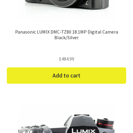
Panasonic LUMIX DMC-TZ80 18.1MP Digital Camera
Black/Silver
£
484.99
Add to cart