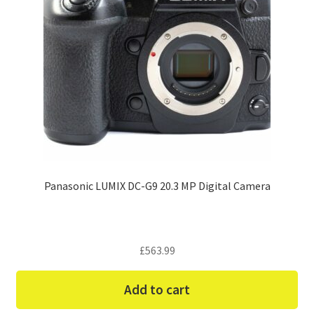
Panasonic LUMIX DC-G9 20.3 MP Digital Camera
£
563.99
Add to cart