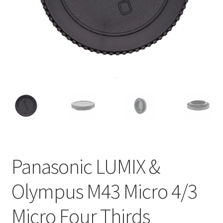
Panasonic LUMIX &
Olympus M43 Micro 4/3
Micro Four Thirds