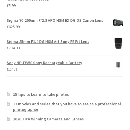
£
5.99
Sigma 70-200mm F/2.8 APO HSM EX DG OS Canon Lens
£
625.99
Sigma 85mm F1.4 DG HSM Art Sony FE Fit Lens
£
734.99
Sony NP-FW50 Sony Rechargeable Battery
£
27.81
15 tips to Learn to take photos
17 movies and series that you have to see as a professional
photographer
2020 TIPA Winning Cameras and Lenses