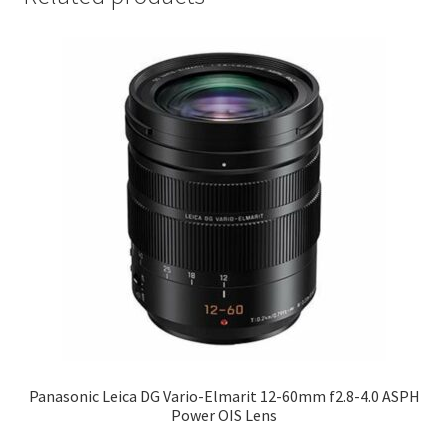
Panasonic Leica DG Vario-Elmarit 12-60mm f2.8-4.0 ASPH
Power OIS Lens