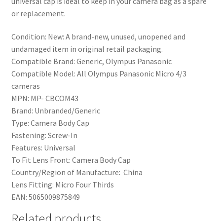
universal cap is ideal to keep in your camera bag as a spare
or replacement.
Condition:
New: A brand-new, unused, unopened and
undamaged item in original retail packaging.
Compatible Brand:
Generic, Olympus Panasonic
Compatible Model:
All Olympus Panasonic Micro 4/3
cameras
MPN:
MP- CBCOM43
Brand:
Unbranded/Generic
Type:
Camera Body Cap
Fastening:
Screw-In
Features:
Universal
To Fit Lens Front:
Camera Body Cap
Country/Region of Manufacture:
China
Lens Fitting:
Micro Four Thirds
EAN:
5065009875849
Related products